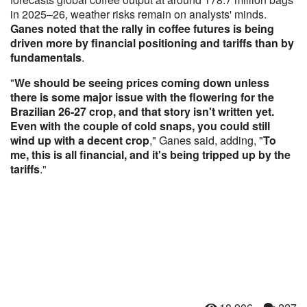
in 2025–26, weather risks remain on analysts' minds.
Ganes noted that the rally in coffee futures is being
driven more by financial positioning and tariffs than by
fundamentals
.
"
We should be seeing prices coming down unless
there is some major issue with the flowering for the
Brazilian 26-27 crop, and that story isn't written yet.
Even with the couple of cold snaps, you could still
wind up with a decent crop
," Ganes said, adding, "
To
me, this is all financial, and it's being tripped up by the
tariffs
."