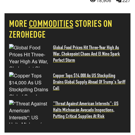
18,906
227
MORE
COMMODITIES
STORIES ON
ZEROHEDGE
Global Food Prices Hit Three-Year High As
War, Chokepoint Chaos And El Nino Spark
Perfect Storm
Copper Tops $14,000 As US Stockpiling
Drains Global Supply Ahead Of Trump's Tariff
Call
"Threat Against American Interests": US
Halts Michoacán Avocado Inspections,
Putting Critical Supplies At Risk