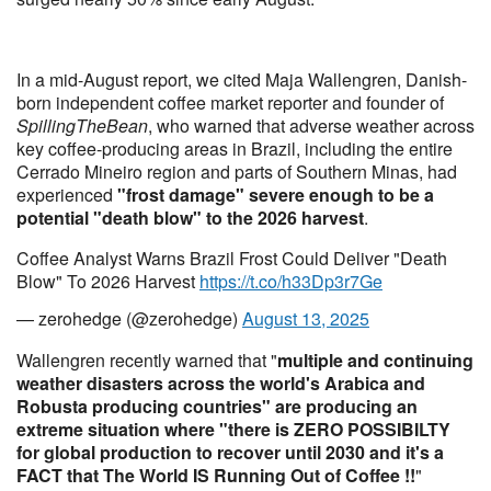
In a mid-August report, we cited Maja Wallengren, Danish-
born independent coffee market reporter and founder of
SpillingTheBean
, who warned that adverse weather across
key coffee-producing areas in Brazil, including the entire
Cerrado Mineiro region and parts of Southern Minas, had
experienced
"frost damage" severe enough to be a
potential "death blow" to the 2026 harvest
.
Coffee Analyst Warns Brazil Frost Could Deliver "Death
Blow" To 2026 Harvest
https://t.co/h33Dp3r7Ge
— zerohedge (@zerohedge)
August 13, 2025
Wallengren recently warned that "
multiple and continuing
weather disasters across the world's Arabica and
Robusta producing countries" are producing an
extreme situation where "there is ZERO POSSIBILTY
for global production to recover until 2030 and it's a
FACT that The World IS Running Out of Coffee !!
"