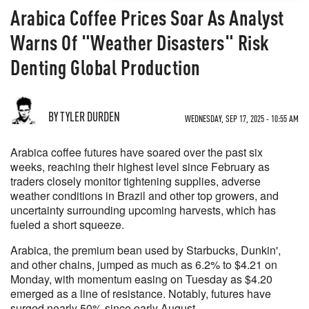
Arabica Coffee Prices Soar As Analyst
Warns Of "Weather Disasters" Risk
Denting Global Production
BY TYLER DURDEN
WEDNESDAY, SEP 17, 2025 - 10:55 AM
Arabica coffee futures have soared over the past six
weeks, reaching their highest level since February as
traders closely monitor tightening supplies, adverse
weather conditions in Brazil and other top growers, and
uncertainty surrounding upcoming harvests, which has
fueled a short squeeze.
Arabica, the premium bean used by Starbucks, Dunkin',
and other chains, jumped as much as 6.2% to $4.21 on
Monday, with momentum easing on Tuesday as $4.20
emerged as a line of resistance. Notably, futures have
surged nearly 50% since early August.