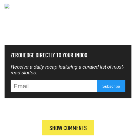
NEVER MISS THE NEWS
THAT MATTERS MOST
ZEROHEDGE DIRECTLY TO YOUR INBOX
Receive a daily recap featuring a curated list of must-
read stories.
SHOW COMMENTS