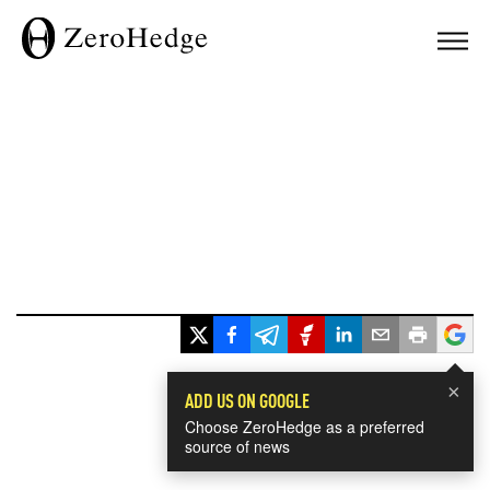
×
ADD US ON GOOGLE
Choose ZeroHedge as a preferred
source of news