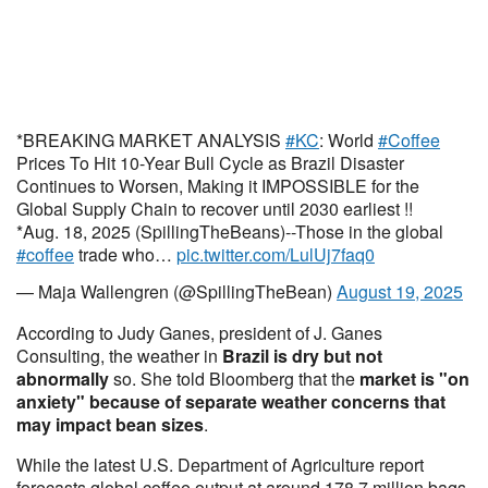
*BREAKING MARKET ANALYSIS
#KC
: World
#Coffee
Prices To Hit 10-Year Bull Cycle as Brazil Disaster
Continues to Worsen, Making it IMPOSSIBLE for the
Global Supply Chain to recover until 2030 earliest !!
*Aug. 18, 2025 (SpillingTheBeans)--Those in the global
#coffee
trade who…
pic.twitter.com/LulUj7faq0
— Maja Wallengren (@SpillingTheBean)
August 19, 2025
According to Judy Ganes, president of J. Ganes
Consulting, the weather in
Brazil is dry but not
abnormally
so. She told Bloomberg that the
market is "on
anxiety" because of separate weather concerns that
may impact bean sizes
.
While the latest U.S. Department of Agriculture report
forecasts global coffee output at around 178.7 million bags