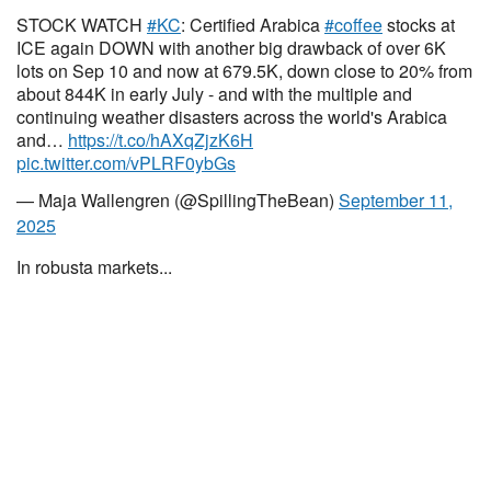
STOCK WATCH
#KC
: Certified Arabica
#coffee
stocks at
ICE again DOWN with another big drawback of over 6K
lots on Sep 10 and now at 679.5K, down close to 20% from
about 844K in early July - and with the multiple and
continuing weather disasters across the world's Arabica
and…
https://t.co/hAXqZjzK6H
pic.twitter.com/vPLRF0ybGs
— Maja Wallengren (@SpillingTheBean)
September 11,
2025
In robusta markets...