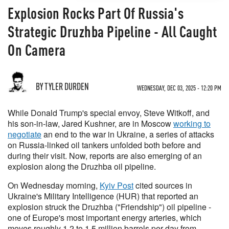
Explosion Rocks Part Of Russia's
Strategic Druzhba Pipeline - All Caught
On Camera
BY TYLER DURDEN
WEDNESDAY, DEC 03, 2025 - 12:20 PM
While Donald Trump's special envoy, Steve Witkoff, and
his son-in-law, Jared Kushner, are in Moscow
working to
negotiate
an end to the war in Ukraine, a series of attacks
on Russia-linked oil tankers unfolded both before and
during their visit. Now, reports are also emerging of an
explosion along the Druzhba oil pipeline.
On Wednesday morning,
Kyiv Post
cited sources in
Ukraine's Military Intelligence (HUR) that reported an
explosion struck the Druzhba ("Friendship") oil pipeline -
one of Europe's most important energy arteries, which
moves roughly 1.2 to 1.5 million barrels per day from