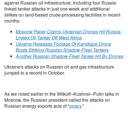
against Russian oil infrastructure, including four Russia-
linked tanker attacks in just one week and additional
strikes on land-based crude-processing facilities in recent
months:
Moscow Paper Claims Ukrainian Drones Hit Russia-
Linked Oil Tanker Off West Africa
Ukraine Releases Footage Of Kamikaze Drone
Boats Striking Russian Shadow-Fleet Tankers
Another Russian Shadow-Fleet Tanker Hit By Drones
Ukraine's attacks on Russian oil and gas infrastructure
jumped to a record in October.
As we noted earlier in the Witkoff–Kushner–Putin talks in
Moscow, the Russian president called the attacks on
Russian energy exports acts of "
piracy
."