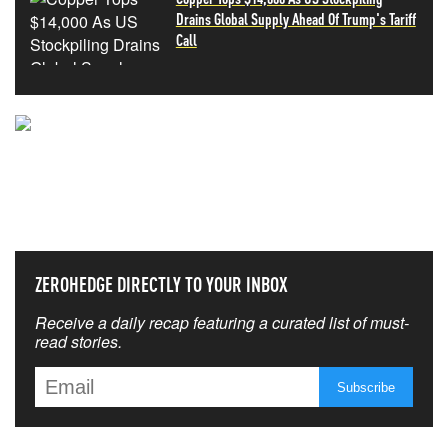
Drains Global Supply Ahead Of Trump's Tariff
Call
NEVER MISS THE NEWS
THAT MATTERS MOST
ZEROHEDGE DIRECTLY TO YOUR INBOX
Receive a daily recap featuring a curated list of must-
read stories.