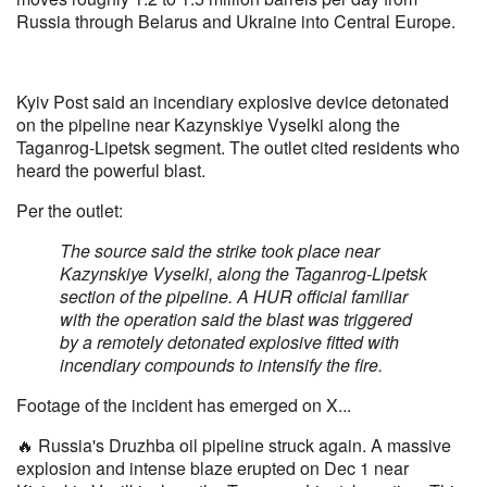
Russia through Belarus and Ukraine into Central Europe.
Kyiv Post said an incendiary explosive device detonated
on the pipeline near Kazynskiye Vyselki along the
Taganrog-Lipetsk segment. The outlet cited residents who
heard the powerful blast.
Per the outlet:
The source said the strike took place near
Kazynskiye Vyselki, along the Taganrog-Lipetsk
section of the pipeline. A HUR official familiar
with the operation said the blast was triggered
by a remotely detonated explosive fitted with
incendiary compounds to intensify the fire.
Footage of the incident has emerged on X...
🔥 Russia's Druzhba oil pipeline struck again. A massive
explosion and intense blaze erupted on Dec 1 near