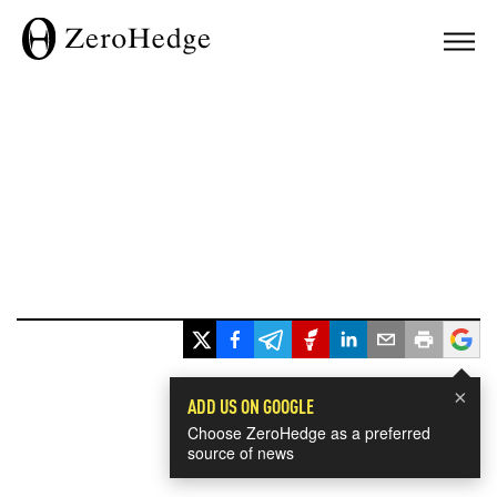
×
ADD US ON GOOGLE
Choose ZeroHedge as a preferred
source of news