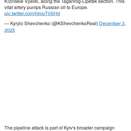
Kizinskie Vysilki, along the Taganrog-Lipetsk section. This
vital artery pumps Russian oil to Europe.
pic.twitter.com/hIrcpT0SHd
— Kyrylo Shevchenko (@KShevchenkoReal)
December 3,
2025
The pipeline attack is part of Kyiv's broader campaign