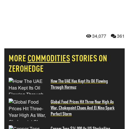
34,077
361
MORE
COMMODITIES
STORIES ON
ZEROHEDGE
How The UAE Has Kept Its Oil Flowing
Through Hormuz
Global Food Prices Hit Three-Year High As
War, Chokepoint Chaos And El Nino Spark
Perfect Storm
Copper Tops $14,000 As US Stockpiling