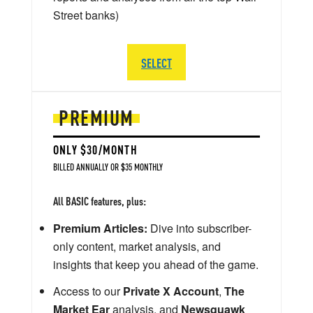
Street banks)
SELECT
PREMIUM
ONLY $30/MONTH
BILLED ANNUALLY OR $35 MONTHLY
All BASIC features, plus:
Premium Articles:
Dive into subscriber-
only content, market analysis, and
insights that keep you ahead of the game.
Access to our
Private X Account
,
The
Market Ear
analysis, and
Newsquawk