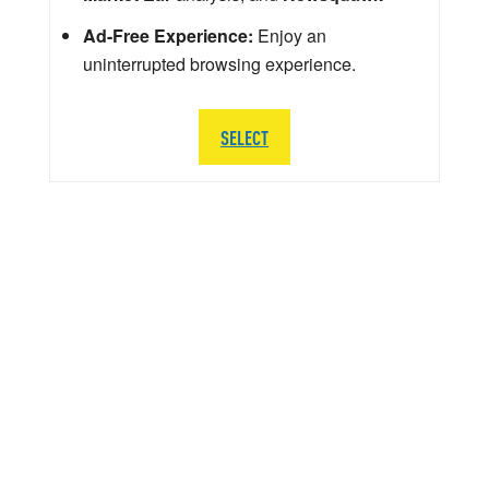
Ad-Free Experience:
Enjoy an
uninterrupted browsing experience.
SELECT