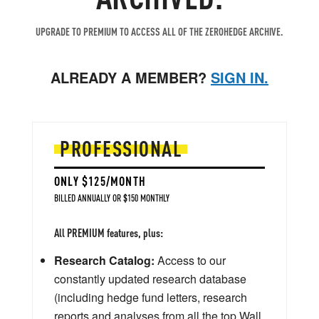
UPGRADE TO PREMIUM TO ACCESS ALL OF THE ZEROHEDGE ARCHIVE.
ALREADY A MEMBER?
SIGN IN.
PROFESSIONAL
ONLY $125/MONTH
BILLED ANNUALLY OR $150 MONTHLY
All PREMIUM features, plus:
Research Catalog:
Access to our
constantly updated research database
(including hedge fund letters, research
reports and analyses from all the top Wall