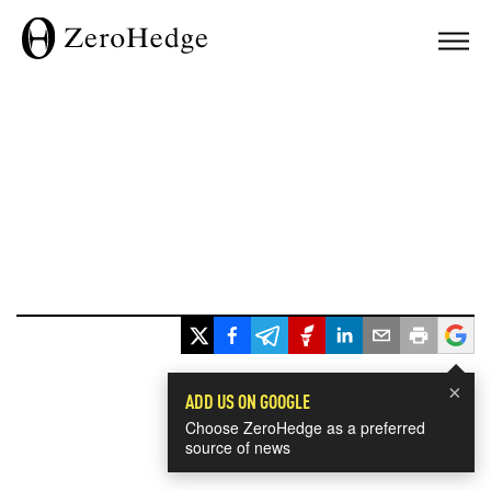
×
ADD US ON GOOGLE
Choose ZeroHedge as a preferred
source of news