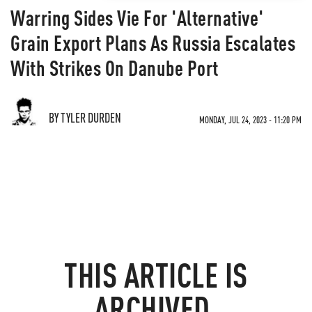
Warring Sides Vie For 'Alternative'
Grain Export Plans As Russia Escalates
With Strikes On Danube Port
BY TYLER DURDEN
MONDAY, JUL 24, 2023 - 11:20 PM
THIS ARTICLE IS
ARCHIVED.