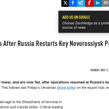
ADD US ON GOOGLE
Choose ZeroHedge as a prefe
source of news
es After Russia Restarts Key Novorossiysk P
MONDAY, NOV 17,
ly lower, and are now flat, after operations resumed at Russia's k
 This follows last Friday's Ukrainian
drone strike
on the export hub, w
damage to the Sheskharis oil terminal in
one and missile strike. Critical loading