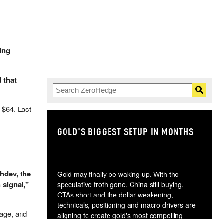
ing
 that
 $64. Last
GOLD'S BIGGEST SETUP IN MONTHS
TH
hdev, the
Gold may finally be waking up. With the
 signal,"
speculative froth gone, China still buying,
CTAs short and the dollar weakening,
technicals, positioning and macro drivers are
rage, and
aligning to create gold's most compelling