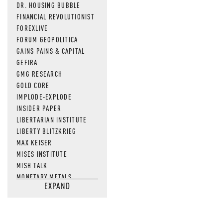
DR. HOUSING BUBBLE
FINANCIAL REVOLUTIONIST
FOREXLIVE
FORUM GEOPOLITICA
GAINS PAINS & CAPITAL
GEFIRA
GMG RESEARCH
GOLD CORE
IMPLODE-EXPLODE
INSIDER PAPER
LIBERTARIAN INSTITUTE
LIBERTY BLITZKRIEG
MAX KEISER
MISES INSTITUTE
MISH TALK
MONETARY METALS
EXPAND
NEWSQUAWK
OF TWO MINDS
OIL PRICE
OPEN THE BOOKS