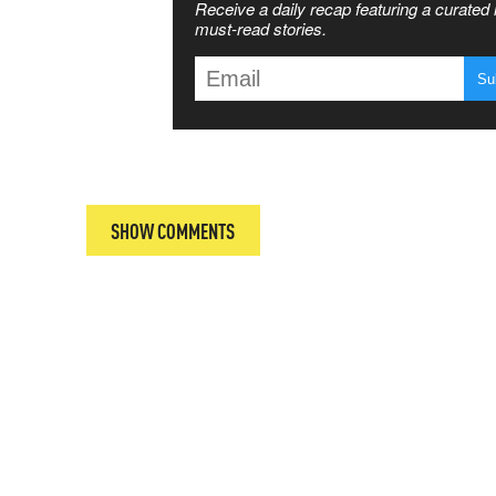
Receive a daily recap featuring a curated l
 MATTERS
must-read stories.
T
SHOW COMMENTS