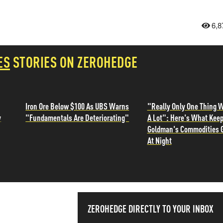
6,8
ES
STORIES ON ZEROHEDGE
Iron Ore Below $100 As UBS Warns
"Really Only One Thing W
y
"Fundamentals Are Deteriorating"
A Lot": Here's What Kee
Goldman's Commodities 
At Night
SS THE
ZEROHEDGE DIRECTLY TO YOUR INBOX