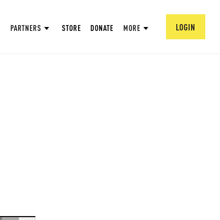
LOGIN
PARTNERS
STORE
DONATE
MORE