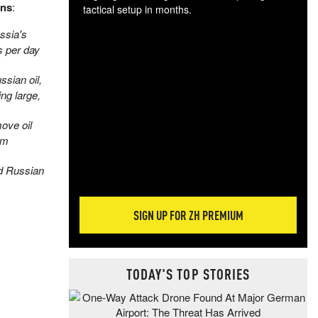
ons
:
tactical setup in months.
ssia's
The
s per day
blo
posi
sian oil,
sug
ng large,
more
ove oil
am
d Russian
SIGN UP FOR ZH PREMIUM
TODAY'S TOP STORIES