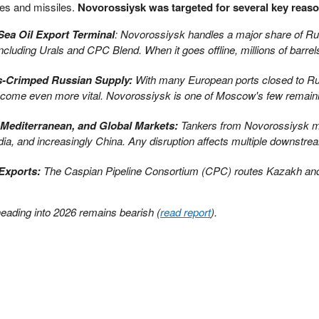
nes and missiles.
Novorossiysk was targeted for several key reas
Sea Oil Export Terminal
: Novorossiysk handles a major share of Ru
cluding Urals and CPC Blend. When it goes offline, millions of barrel
ns-Crimped Russian Supply:
With many European ports closed to Rus
come even more vital. Novorossiysk is one of Moscow's few remaini
 Mediterranean, and Global Markets:
Tankers from Novorossiysk m
dia, and increasingly China. Any disruption affects multiple downstre
 Exports:
The Caspian Pipeline Consortium (CPC) routes Kazakh an
heading into 2026 remains bearish (
read report
).