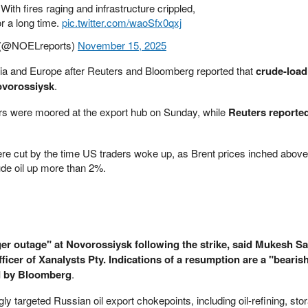
With fires raging and infrastructure crippled,
or a long time.
pic.twitter.com/waoSfx0qxj
(@NOELreports)
November 15, 2025
 Asia and Europe after Reuters and Bloomberg reported that
crude-load
ovorossiysk
.
rs were moored at the export hub on Sunday, while
Reuters reported
re cut by the time US traders woke up, as Brent prices inched above
de oil up more than 2%.
er outage" at Novorossiysk following the strike, said Mukesh Sa
ficer of Xanalysts Pty. Indications of a resumption are a "bearish
d by Bloomberg
.
ly targeted Russian oil export chokepoints, including oil-refining, sto