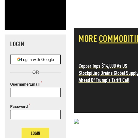
MORE
COMMODITI
LOGIN
Log in with Google
Copper Tops $14,000 As US
Stockpiling Drains Global Suppl
OR
Ahead Of Trump's Tariff Call
Username/Email
Password
NEVER MI
LOGIN