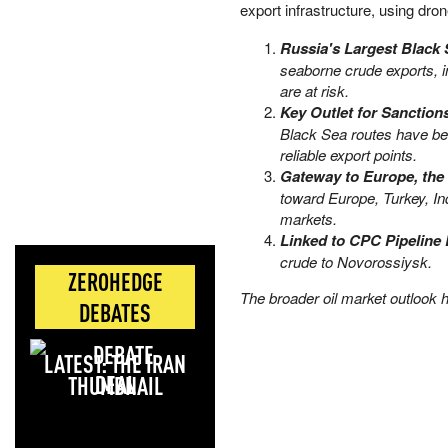
export infrastructure, using dro
Russia's Largest Black 
seaborne crude exports, in
are at risk.
Key Outlet for Sanctio
Black Sea routes have be
reliable export points.
Gateway to Europe, the
toward Europe, Turkey, In
markets.
Linked to CPC Pipeline
crude to Novorossiysk.
ZEROHEDGE
The broader oil market outlook 
DEBATES
LATEST: THE IRAN
DEAL