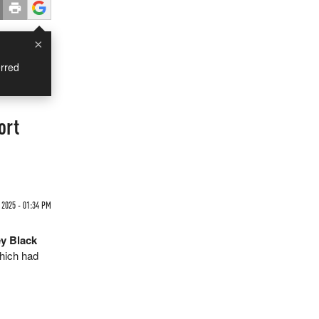
×
rred
ort
 2025 - 01:34 PM
ey Black
hich had