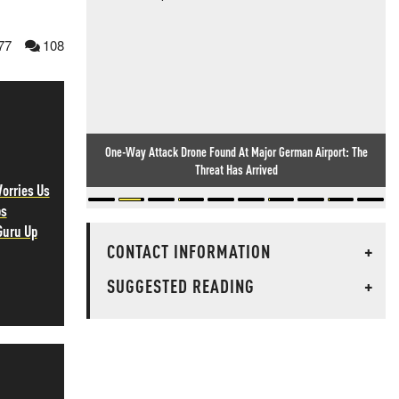
77
108
One-Way Attack Drone Found At Major German Airport: The
Threat Has Arrived
orries Us
ps
Guru Up
CONTACT INFORMATION
+
SUGGESTED READING
+