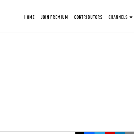
HOME
JOIN PREMIUM
CONTRIBUTORS
CHANNELS