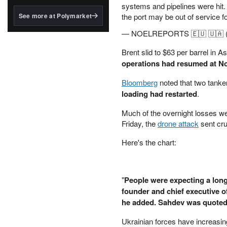
structured to qualify under
systems and pipelines were hit. 
the GENIUS Act.
See more at Polymarket
the port may be out of service f
BlackRock's existing
— NOELREPORTS 🇪🇺 🇺🇦 
tokenized...
Brent slid to $63 per barrel in
operations had resumed at N
Bloomberg
noted that two tanke
loading had restarted
.
Much of the overnight losses we
Friday, the
drone attack
sent cru
Here's the chart:
"
People were expecting a long
founder and chief executive of
he added. Sahdev was quote
Ukrainian forces have increasing