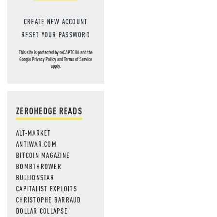
NEWS THAT
CREATE NEW ACCOUNT
MOS
RESET YOUR PASSWORD
This site is protected by reCAPTCHA and the
Google
Privacy Policy
and
Terms of Service
apply.
ZEROHEDGE READS
ALT-MARKET
ANTIWAR.COM
BITCOIN MAGAZINE
BOMBTHROWER
BULLIONSTAR
CAPITALIST EXPLOITS
CHRISTOPHE BARRAUD
DOLLAR COLLAPSE