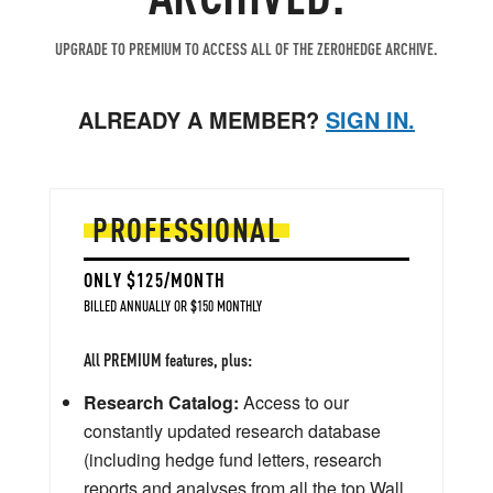
UPGRADE TO PREMIUM TO ACCESS ALL OF THE ZEROHEDGE ARCHIVE.
ALREADY A MEMBER?
SIGN IN.
PROFESSIONAL
ONLY $125/MONTH
BILLED ANNUALLY OR $150 MONTHLY
All PREMIUM features, plus:
Research Catalog:
Access to our
constantly updated research database
(including hedge fund letters, research
reports and analyses from all the top Wall