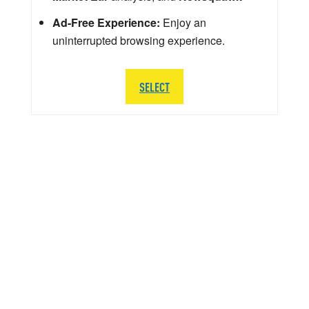
Ad-Free Experience:
Enjoy an
uninterrupted browsing experience.
SELECT