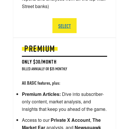
Street banks)
SELECT
PREMIUM
ONLY $30/MONTH
BILLED ANNUALLY OR $35 MONTHLY
All BASIC features, plus:
Premium Articles:
Dive into subscriber-
only content, market analysis, and
insights that keep you ahead of the game.
Access to our
Private X Account
,
The
Market Ear
analysis, and
Newsquawk