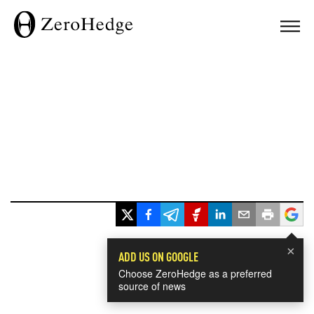
×
ADD US ON GOOGLE
Choose ZeroHedge as a preferred
source of news