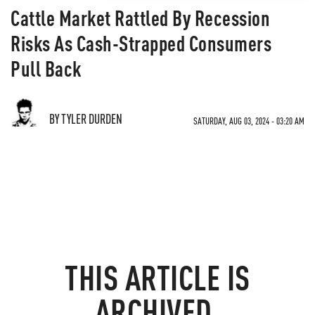
Cattle Market Rattled By Recession
Risks As Cash-Strapped Consumers
Pull Back
BY TYLER DURDEN
SATURDAY, AUG 03, 2024 - 03:20 AM
THIS ARTICLE IS
ARCHIVED.