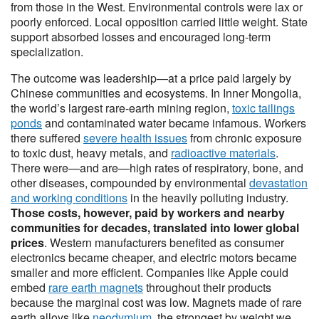
from those in the West. Environmental controls were lax or
poorly enforced. Local opposition carried little weight. State
support absorbed losses and encouraged long-term
specialization.
The outcome was leadership—at a price paid largely by
Chinese communities and ecosystems. In Inner Mongolia,
the world’s largest rare-earth mining region,
toxic tailings
ponds
and contaminated water became infamous. Workers
there suffered
severe health issues
from chronic exposure
to toxic dust, heavy metals, and
radioactive materials
.
There were—and are—high rates of respiratory, bone, and
other diseases, compounded by environmental
devastation
and working conditions
in the heavily polluting industry.
Those costs, however, paid by workers and nearby
communities for decades, translated into lower global
prices
. Western manufacturers benefited as consumer
electronics became cheaper, and electric motors became
smaller and more efficient. Companies like Apple could
embed
rare earth magnets
throughout their products
because the marginal cost was low. Magnets made of rare
earth alloys like
neodymium
, the strongest by weight we