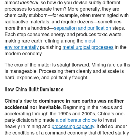
almost
identical
, so how do you devise subtly different
processes to separate them? More generally, they are
chemically stubborn—for example, often intermingled with
radioactive materials, and require dozens—sometimes
more than a hundred—
separation and purification
steps.
Each step consumes energy and produces toxic waste,
making rare earth refining among the
most
environmentally
punishing
metallurgical processes
in the
modern economy.
The crux of the matter is straightforward. Mining rare earths
is manageable. Processing them cleanly and at scale is
hard, expensive, and politically fraught.
How China Built Dominance
China’s rise to dominance in rare earths was neither
accidental nor inevitable
. Beginning in the 1980s and
accelerating through the 1990s and 2000s, China’s one-
party dictatorship made
a deliberate choice
to invest
heavily in mining and
processing capacity
. It did so under
the conditions of a command economy that differed starkly