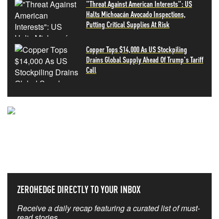
"Threat Against American Interests": US
Halts Michoacán Avocado Inspections,
Putting Critical Supplies At Risk
Copper Tops $14,000 As US Stockpiling
Drains Global Supply Ahead Of Trump's Tariff
Call
NEVER MISS THE NEWS
THAT MATTERS MOST
ZEROHEDGE DIRECTLY TO YOUR INBOX
Receive a daily recap featuring a curated list of must-
read stories.