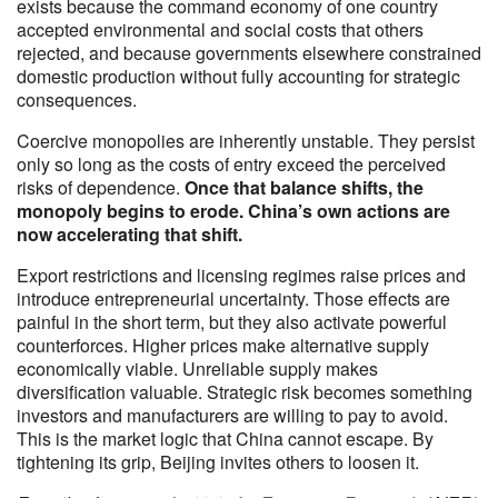
exists because the command economy of one country
accepted environmental and social costs that others
rejected, and because governments elsewhere constrained
domestic production without fully accounting for strategic
consequences.
Coercive monopolies are inherently unstable. They persist
only so long as the costs of entry exceed the perceived
risks of dependence.
Once that balance shifts, the
monopoly begins to erode. China’s own actions are
now accelerating that shift.
Export restrictions and licensing regimes raise prices and
introduce entrepreneurial uncertainty. Those effects are
painful in the short term, but they also activate powerful
counterforces. Higher prices make alternative supply
economically viable. Unreliable supply makes
diversification valuable. Strategic risk becomes something
investors and manufacturers are willing to pay to avoid.
This is the market logic that China cannot escape. By
tightening its grip, Beijing invites others to loosen it.