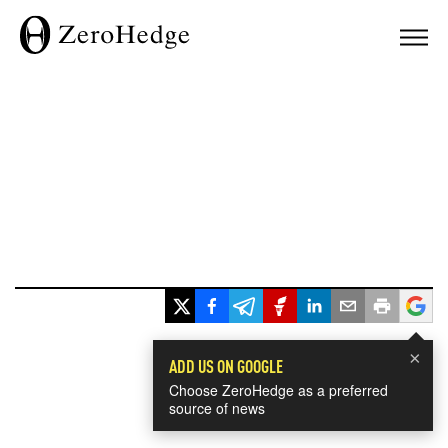
×
ADD US ON GOOGLE
Choose ZeroHedge as a preferred
source of news