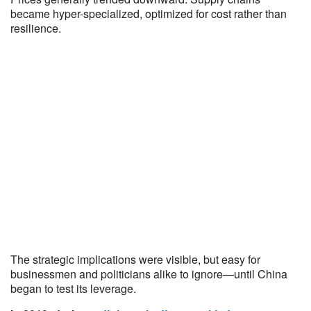
became hyper-specialized, optimized for cost rather than
resilience.
The strategic implications were visible, but easy for
businessmen and politicians alike to ignore—until China
began to test its leverage.