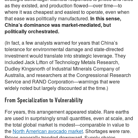
as they existed, and production flowed—over time—to
where it was cheapest and easiest to operate, even when
that ease was politically manufactured.
In this sense,
China’s dominance was market-mediated, but
politically orchestrated.
(In fact, a few analysts warned for years that China’s
tolerance for environmental damage and state-directed
investment would translate into strategic leverage. They
included Jack Lifton of Technology Metals Research,
Dudley Kingsnorth of Industrial Minerals Company of
Australia, and researchers at the Congressional Research
Service and RAND Corporation—warnings that were
widely noted but largely discounted at the time.)
From Specialization to Vulnerability
For years, this arrangement appeared stable. Rare earths
are used in surprisingly small quantities, even at scale, and
the total global market is modest—comparable in value to
the
North American avocado market
. Shortages were rare.
Prices generally trended downward. Supply chains