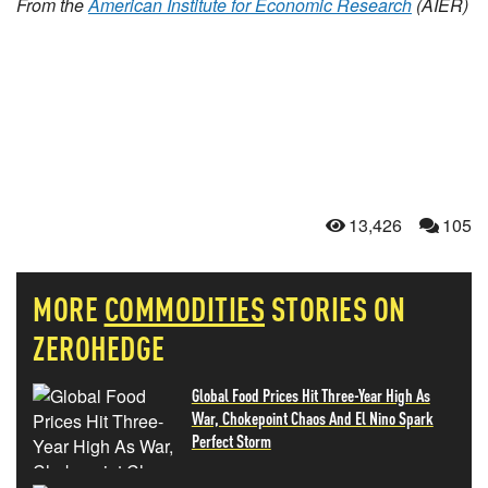
From the
American Institute for Economic Research
(AIER)
13,426
105
MORE
COMMODITIES
STORIES ON
ZEROHEDGE
Global Food Prices Hit Three-Year High As
War, Chokepoint Chaos And El Nino Spark
Perfect Storm