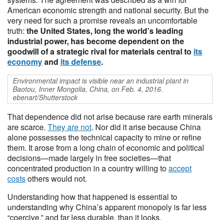
American economic strength and national security. But the
very need for such a promise reveals an uncomfortable
truth:
the United States, long the world’s leading
industrial power, has become dependent on the
goodwill of a strategic rival for materials central to
its
economy
and
its defense
.
Environmental impact is visible near an industrial plant in
Baotou, Inner Mongolia, China, on Feb. 4, 2016.
ebenart/Shutterstock
That dependence did not arise because rare earth minerals
are scarce.
They are not
. Nor did it arise because China
alone possesses the technical capacity to mine or refine
them. It arose from a long chain of economic and political
decisions—made largely in free societies—that
concentrated production in a country willing to
accept
costs
others would not.
Understanding how that happened is essential to
understanding why China’s apparent monopoly is far less
“coercive,” and far less durable, than it looks.