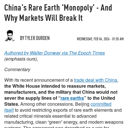
China's Rare Earth 'Monopoly' - And
Why Markets Will Break It
BY TYLER DURDEN
WEDNESDAY, FEB 04, 2026 - 01:55 AM
Authored by Walter Donway via The Epoch Times
(emphasis ours),
Commentary
With its recent announcement of a
trade deal with China
,
the White House intended to reassure markets,
manufacturers, and the military that China would not
sever the supply lines of “
rare earths
” to the United
States.
Among other concessions, Beijing
committed
itself
to avoid restricting exports of rare earth elements and
related critical minerals essential to advanced
manufacturing, clean “green” energy, and modern weapons
systems. The agreement was described as a win for