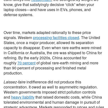
know, give that satisfyingly decisive “click” when your
laptop closes—and have uses in EVs, phones, and
defense systems.
Over time, markets adapted rationally to these price
signals. Western
processing facilities closed
. The United
States, once a major producer, allowed its separation
capacity to disappear. Even when rare earths were mined
in California or Australia, the ore was shipped to China for
refining. By the early 2020s, China accounted for
roughly
70 percent
of global rare-earth mining and more
than 90 percent of processing and finished metal
production.
Laissez-faire
indifference did not produce this
concentration. It owed as well to asymmetric regulation.
Western governments imposed strict pollution controls
and
heavy liability
that raised domestic costs, while China
tolerated environmental and human damage in pursuit of
strategic advantage. Markets responded to prices and rules