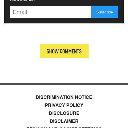
SHOW COMMENTS
DISCRIMINATION NOTICE
PRIVACY POLICY
DISCLOSURE
DISCLAIMER