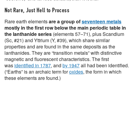
Not Rare, Just Hell to Process
Rare earth elements
are a group of
seventeen metals
mostly in the first row below the main periodic table in
the lanthanide series
(elements 57–71), plus Scandium
(Sc, #21) and Yttrium (Y, #39), which share similar
properties and are found in the same deposits as the
lanthanides. They are “transition metals” with distinctive
magnetic and fluorescent characteristics. The first
was
identified in 1787
, and
by 1947
all had been identified.
(“Earths” is an archaic term for
oxides
, the form in which
these elements are found.)