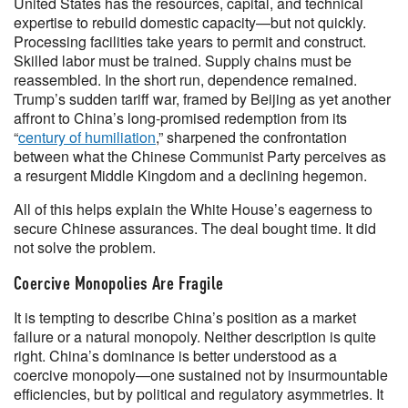
United States has the resources, capital, and technical
expertise to rebuild domestic capacity—but not quickly.
Processing facilities take years to permit and construct.
Skilled labor must be trained. Supply chains must be
reassembled. In the short run, dependence remained.
Trump’s sudden tariff war, framed by Beijing as yet another
affront to China’s long-promised redemption from its
“
century of humiliation
,” sharpened the confrontation
between what the Chinese Communist Party perceives as
a resurgent Middle Kingdom and a declining hegemon.
All of this helps explain the White House’s eagerness to
secure Chinese assurances. The deal bought time. It did
not solve the problem.
Coercive Monopolies Are Fragile
It is tempting to describe China’s position as a market
failure or a natural monopoly. Neither description is quite
right. China’s dominance is better understood as a
coercive monopoly—one sustained not by insurmountable
efficiencies, but by political and regulatory asymmetries. It