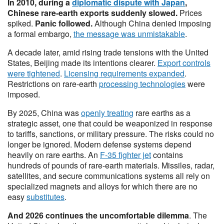
In 2010, during a
diplomatic dispute with Japan
,
Chinese rare-earth exports suddenly slowed.
Prices
spiked.
Panic followed.
Although China denied imposing
a formal embargo,
the message was unmistakable
.
A decade later, amid rising trade tensions with the United
States, Beijing made its intentions clearer.
Export controls
were tightened
.
Licensing requirements expanded
.
Restrictions on rare-earth
processing technologies
were
imposed.
By 2025, China was
openly treating
rare earths as a
strategic asset, one that could be weaponized in response
to tariffs, sanctions, or military pressure. The risks could no
longer be ignored. Modern defense systems depend
heavily on rare earths. An
F-35 fighter jet
contains
hundreds of pounds of rare-earth materials. Missiles, radar,
satellites, and secure communications systems all rely on
specialized magnets and alloys for which there are no
easy
substitutes
.
And 2026 continues the uncomfortable dilemma
. The