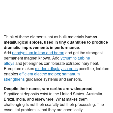
Think of these elements not as bulk materials
but as
metallurgical spices, used in tiny quantities to produce
dramatic improvements in performance
.
Add
neodymium to iron and boron
and get the strongest
permanent magnet known. Add
yttrium to turbine
alloys
and jet engines can tolerate extraordinary heat.
Europium makes
modern display screens
possible; terbium
enables
efficient electric motors
;
samarium
strengthens
guidance systems and sensors.
Despite their name, rare earths are widespread
.
Significant deposits exist in the United States, Australia,
Brazil, India, and elsewhere. What makes them
challenging is not their scarcity but their processing. The
essential problem is that they are chemically