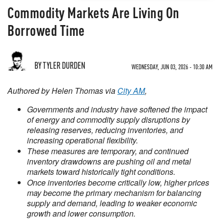
Commodity Markets Are Living On
Borrowed Time
BY TYLER DURDEN
WEDNESDAY, JUN 03, 2026 - 10:30 AM
Authored by Helen Thomas via
City AM
,
Governments and industry have softened the impact
of energy and commodity supply disruptions by
releasing reserves, reducing inventories, and
increasing operational flexibility.
These measures are temporary, and continued
inventory drawdowns are pushing oil and metal
markets toward historically tight conditions.
Once inventories become critically low, higher prices
may become the primary mechanism for balancing
supply and demand, leading to weaker economic
growth and lower consumption.