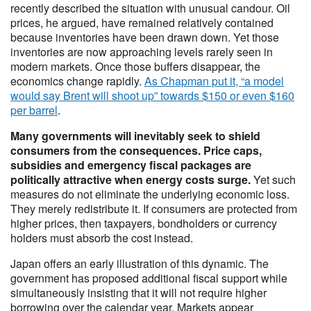
recently described the situation with unusual candour. Oil
prices, he argued, have remained relatively contained
because inventories have been drawn down. Yet those
inventories are now approaching levels rarely seen in
modern markets. Once those buffers disappear, the
economics change rapidly.
As Chapman put it, “a model
would say Brent will shoot up” towards $150 or even $160
per barrel
.
Many governments will inevitably seek to shield
consumers from the consequences. Price caps,
subsidies and emergency fiscal packages are
politically attractive when energy costs surge.
Yet such
measures do not eliminate the underlying economic loss.
They merely redistribute it. If consumers are protected from
higher prices, then taxpayers, bondholders or currency
holders must absorb the cost instead.
Japan offers an early illustration of this dynamic. The
government has proposed additional fiscal support while
simultaneously insisting that it will not require higher
borrowing over the calendar year. Markets appear