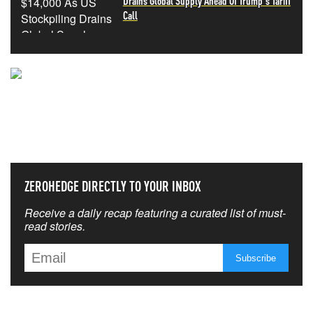
Drains Global Supply Ahead Of Trump's Tariff
Call
NEVER MISS THE NEWS
THAT MATTERS MOST
ZEROHEDGE DIRECTLY TO YOUR INBOX
Receive a daily recap featuring a curated list of must-
read stories.