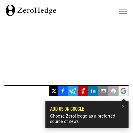
×
ADD US ON GOOGLE
Choose ZeroHedge as a preferred
source of news