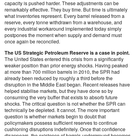
capacity is pushed harder. These adjustments can be
remarkably effective. They buy time. But time is ultimately
what inventories represent. Every barrel released from a
reserve, every tonne withdrawn from a warehouse, and
every industrial workaround implemented today simply
postpones the moment when supply and demand must
once again be reconciled.
The US Strategic Petroleum Reserve is a case in point.
The United States entered this crisis from a significantly
weaker position than prior energy shocks. Having peaked
at more than 700 million barrels in 2010, the SPR had
already been reduced by roughly a third before the
disruption in the Middle East began. Recent releases have
helped stabilise markets, but they have done so by
consuming the very buffer that exists to absorb future
shocks. The critical question is not whether the SPR can
technically be depleted. It cannot. The more important
question is whether markets begin to doubt that
policymakers possess sufficient reserves to continue
cushioning disruptions indefinitely. Once that confidence
disappears, the existence of barrels underground becomes