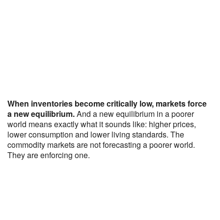
When inventories become critically low, markets force
a new equilibrium.
And a new equilibrium in a poorer
world means exactly what it sounds like: higher prices,
lower consumption and lower living standards. The
commodity markets are not forecasting a poorer world.
They are enforcing one.