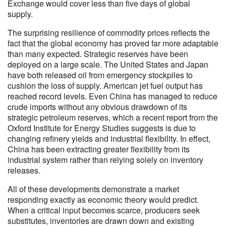
Exchange would cover less than five days of global
supply.
The surprising resilience of commodity prices reflects the
fact that the global economy has proved far more adaptable
than many expected. Strategic reserves have been
deployed on a large scale. The United States and Japan
have both released oil from emergency stockpiles to
cushion the loss of supply. American jet fuel output has
reached record levels. Even China has managed to reduce
crude imports without any obvious drawdown of its
strategic petroleum reserves, which a recent report from the
Oxford Institute for Energy Studies suggests is due to
changing refinery yields and industrial flexibility. In effect,
China has been extracting greater flexibility from its
industrial system rather than relying solely on inventory
releases.
All of these developments demonstrate a market
responding exactly as economic theory would predict.
When a critical input becomes scarce, producers seek
substitutes, inventories are drawn down and existing