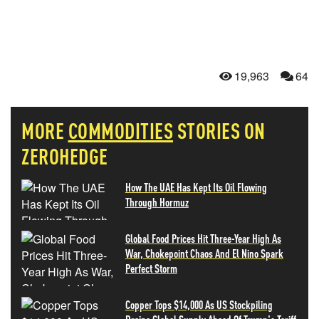
19,963
64
MORE
COMMODITIES
STORIES ON
ZEROHEDGE
How The UAE Has Kept Its Oil Flowing
Through Hormuz
Global Food Prices Hit Three-Year High As
War, Chokepoint Chaos And El Nino Spark
Perfect Storm
Copper Tops $14,000 As US Stockpiling