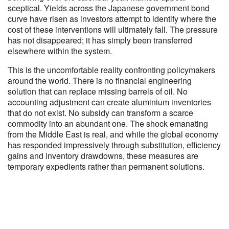
sceptical. Yields across the Japanese government bond
curve have risen as investors attempt to identify where the
cost of these interventions will ultimately fall. The pressure
has not disappeared; it has simply been transferred
elsewhere within the system.
This is the uncomfortable reality confronting policymakers
around the world. There is no financial engineering
solution that can replace missing barrels of oil. No
accounting adjustment can create aluminium inventories
that do not exist. No subsidy can transform a scarce
commodity into an abundant one. The shock emanating
from the Middle East is real, and while the global economy
has responded impressively through substitution, efficiency
gains and inventory drawdowns, these measures are
temporary expedients rather than permanent solutions.