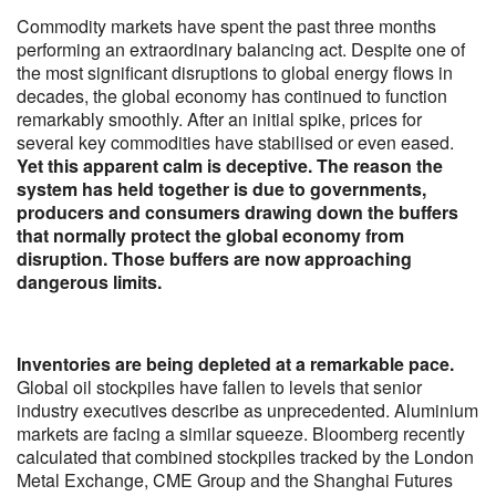
Commodity markets have spent the past three months
performing an extraordinary balancing act. Despite one of
the most significant disruptions to global energy flows in
decades, the global economy has continued to function
remarkably smoothly. After an initial spike, prices for
several key commodities have stabilised or even eased.
Yet this apparent calm is deceptive. The reason the
system has held together is due to governments,
producers and consumers drawing down the buffers
that normally protect the global economy from
disruption. Those buffers are now approaching
dangerous limits.
Inventories are being depleted at a remarkable pace.
Global oil stockpiles have fallen to levels that senior
industry executives describe as unprecedented. Aluminium
markets are facing a similar squeeze. Bloomberg recently
calculated that combined stockpiles tracked by the London
Metal Exchange, CME Group and the Shanghai Futures