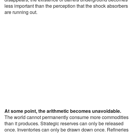
less important than the perception that the shock absorbers
are running out.
At some point, the arithmetic becomes unavoidable.
The world cannot permanently consume more commodities
than it produces. Strategic reserves can only be released
once. Inventories can only be drawn down once. Refineries