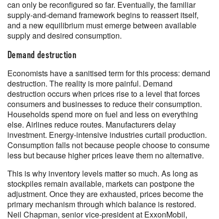
can only be reconfigured so far. Eventually, the familiar
supply-and-demand framework begins to reassert itself,
and a new equilibrium must emerge between available
supply and desired consumption.
Demand destruction
Economists have a sanitised term for this process: demand
destruction. The reality is more painful. Demand
destruction occurs when prices rise to a level that forces
consumers and businesses to reduce their consumption.
Households spend more on fuel and less on everything
else. Airlines reduce routes. Manufacturers delay
investment. Energy-intensive industries curtail production.
Consumption falls not because people choose to consume
less but because higher prices leave them no alternative.
This is why inventory levels matter so much. As long as
stockpiles remain available, markets can postpone the
adjustment. Once they are exhausted, prices become the
primary mechanism through which balance is restored.
Neil Chapman, senior vice-president at ExxonMobil,