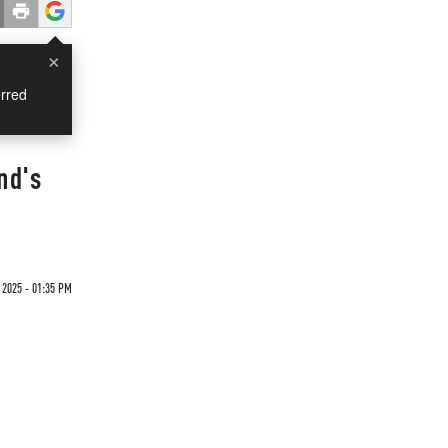
×
rred
nd's
2025 - 01:35 PM