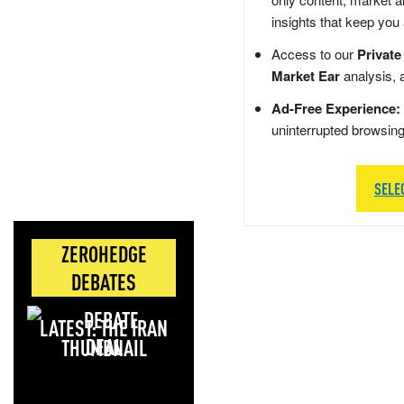
insights that keep you
Access to our
Private
Market Ear
analysis, 
Ad-Free Experience:
uninterrupted browsin
SELE
ZEROHEDGE
DEBATES
LATEST: THE IRAN
DEAL