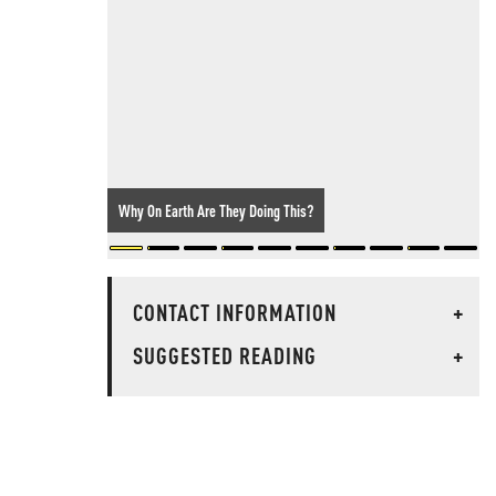
Why On Earth Are They Doing This?
CONTACT INFORMATION
+
SUGGESTED READING
+