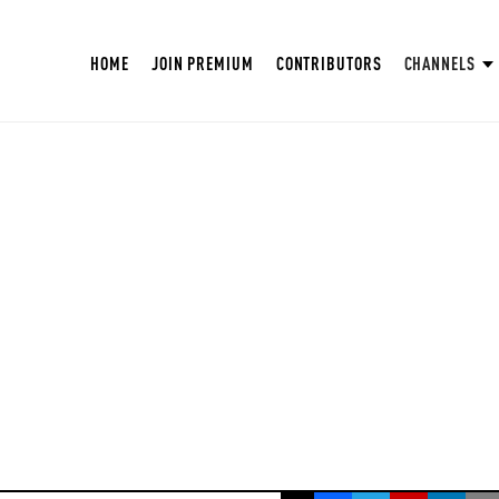
HOME
JOIN PREMIUM
CONTRIBUTORS
CHANNELS