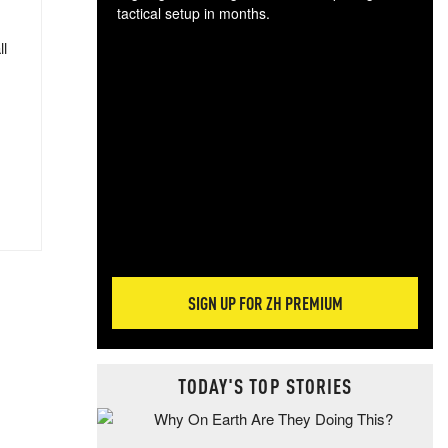
tactical setup in months.
ll
The
blo
posi
sug
more
SIGN UP FOR ZH PREMIUM
TODAY'S TOP STORIES