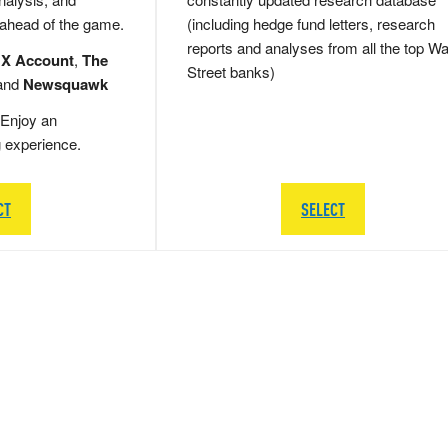
 ahead of the game.
(including hedge fund letters, research
reports and analyses from all the top Wa
 X Account
,
The
Street banks)
and
Newsquawk
Enjoy an
g experience.
CT
SELECT