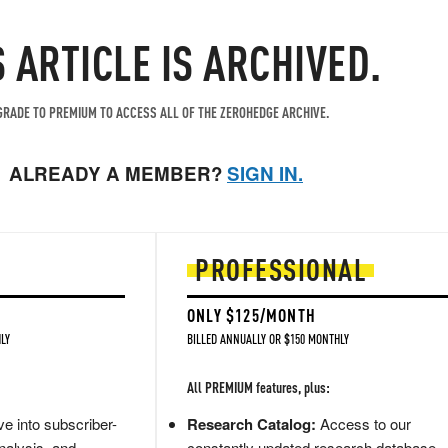
S ARTICLE IS ARCHIVED.
RADE TO PREMIUM TO ACCESS ALL OF THE ZEROHEDGE ARCHIVE.
ALREADY A MEMBER?
SIGN IN.
PROFESSIONAL
ONLY $125/MONTH
LY
BILLED ANNUALLY OR $150 MONTHLY
All PREMIUM features, plus:
e into subscriber-
Research Catalog:
Access to our
nalysis, and
constantly updated research database