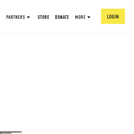
LOGIN
PARTNERS
STORE
DONATE
MORE