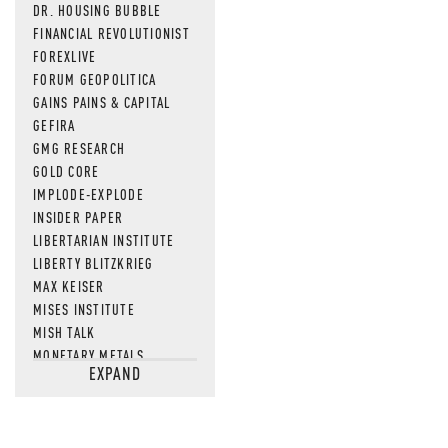
DR. HOUSING BUBBLE
FINANCIAL REVOLUTIONIST
FOREXLIVE
FORUM GEOPOLITICA
GAINS PAINS & CAPITAL
GEFIRA
GMG RESEARCH
GOLD CORE
IMPLODE-EXPLODE
INSIDER PAPER
LIBERTARIAN INSTITUTE
LIBERTY BLITZKRIEG
MAX KEISER
MISES INSTITUTE
MISH TALK
MONETARY METALS
EXPAND
NEWSQUAWK
OF TWO MINDS
OIL PRICE
OPEN THE BOOKS