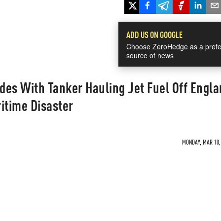
ADD US ON GOOGLE
Choose ZeroHedge as a prefe
source of news
ides With Tanker Hauling Jet Fuel Off Engla
itime Disaster
MONDAY, MAR 10, 