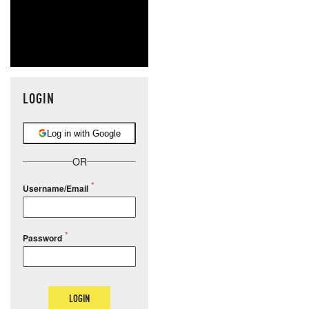
LOGIN
Log in with Google
OR
Username/Email
Password
LOGIN