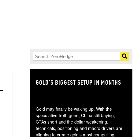
GOLD'S BIGGEST SETUP IN MONTHS
TH
Gold may finally be waking up. With the
speculative froth gone, China still buying,
CTAs short and the dollar weakening,
technicals, positioning and macro drivers are
aligning to create gold's most compelling