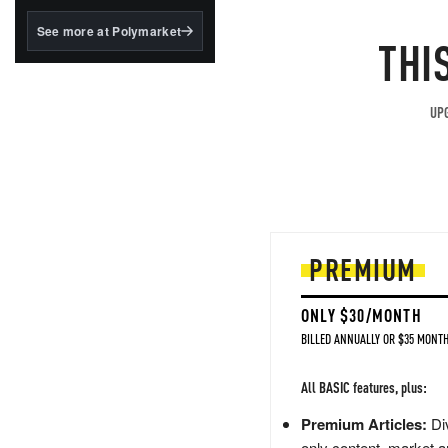
structured to qualify under
the GENIUS Act.
See more at Polymarket
THI
BlackRock's existing
tokenized...
UPG
PREMIUM
ONLY $30/MONTH
BILLED ANNUALLY OR $35 MONTH
All BASIC features, plus:
Premium Articles:
Div
only content, market a