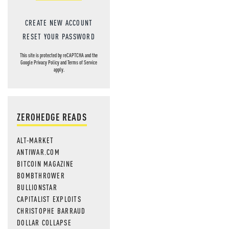
CREATE NEW ACCOUNT
RESET YOUR PASSWORD
This site is protected by reCAPTCHA and the
Google
Privacy Policy
and
Terms of Service
apply.
ZEROHEDGE READS
ALT-MARKET
ANTIWAR.COM
BITCOIN MAGAZINE
BOMBTHROWER
BULLIONSTAR
CAPITALIST EXPLOITS
CHRISTOPHE BARRAUD
DOLLAR COLLAPSE