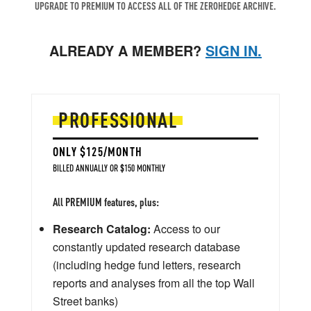
UPGRADE TO PREMIUM TO ACCESS ALL OF THE ZEROHEDGE ARCHIVE.
ALREADY A MEMBER?
SIGN IN.
PROFESSIONAL
ONLY $125/MONTH
BILLED ANNUALLY OR $150 MONTHLY
All PREMIUM features, plus:
Research Catalog:
Access to our
constantly updated research database
(including hedge fund letters, research
reports and analyses from all the top Wall
Street banks)