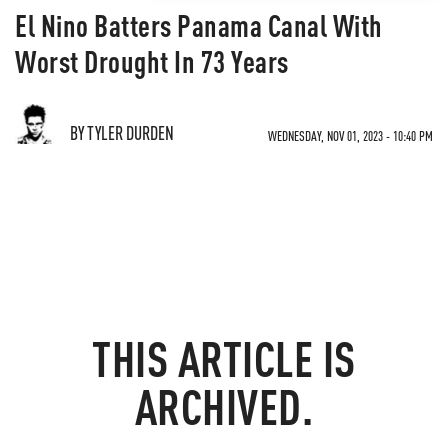
El Nino Batters Panama Canal With
Worst Drought In 73 Years
BY TYLER DURDEN
WEDNESDAY, NOV 01, 2023 - 10:40 PM
THIS ARTICLE IS
ARCHIVED.