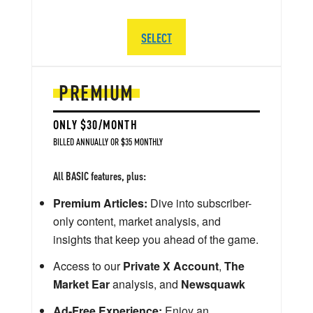
SELECT
PREMIUM
ONLY $30/MONTH
BILLED ANNUALLY OR $35 MONTHLY
All BASIC features, plus:
Premium Articles:
Dive into subscriber-
only content, market analysis, and
insights that keep you ahead of the game.
Access to our
Private X Account
,
The
Market Ear
analysis, and
Newsquawk
Ad-Free Experience:
Enjoy an