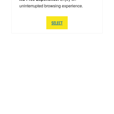
uninterrupted browsing experience.
SELECT