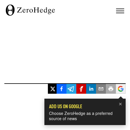
×
ADD US ON GOOGLE
Choose ZeroHedge as a preferred
source of news