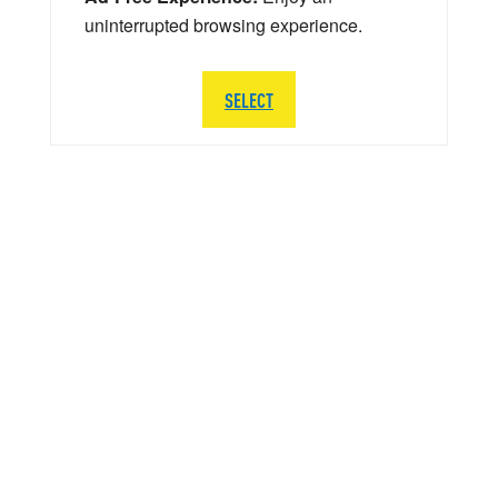
uninterrupted browsing experience.
SELECT