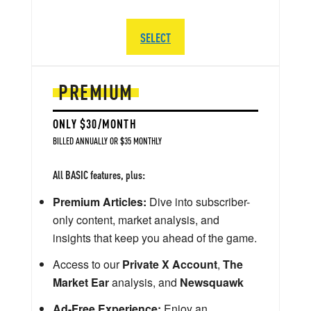
SELECT
PREMIUM
ONLY $30/MONTH
BILLED ANNUALLY OR $35 MONTHLY
All BASIC features, plus:
Premium Articles:
Dive into subscriber-
only content, market analysis, and
insights that keep you ahead of the game.
Access to our
Private X Account
,
The
Market Ear
analysis, and
Newsquawk
Ad-Free Experience:
Enjoy an