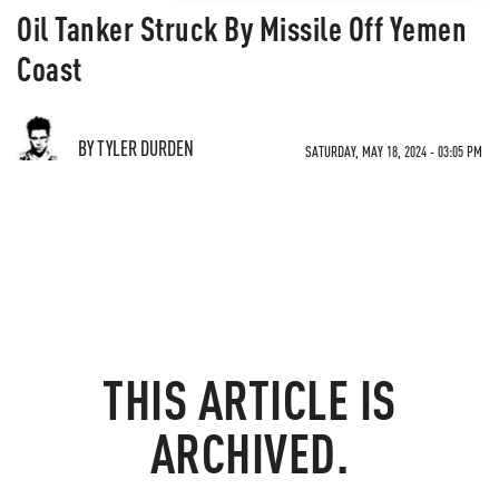
Oil Tanker Struck By Missile Off Yemen
Coast
BY TYLER DURDEN
SATURDAY, MAY 18, 2024 - 03:05 PM
THIS ARTICLE IS
ARCHIVED.