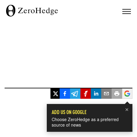
×
ADD US ON GOOGLE
Choose ZeroHedge as a preferred
source of news