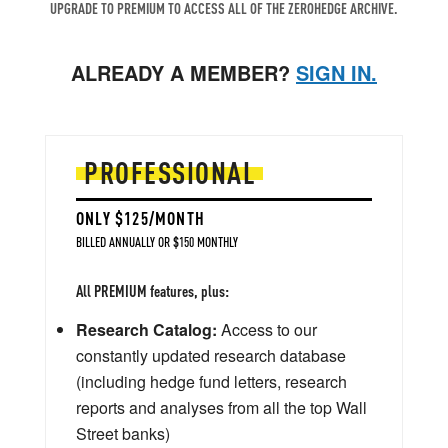
UPGRADE TO PREMIUM TO ACCESS ALL OF THE ZEROHEDGE ARCHIVE.
ALREADY A MEMBER?
SIGN IN.
PROFESSIONAL
ONLY $125/MONTH
BILLED ANNUALLY OR $150 MONTHLY
All PREMIUM features, plus:
Research Catalog:
Access to our
constantly updated research database
(including hedge fund letters, research
reports and analyses from all the top Wall
Street banks)