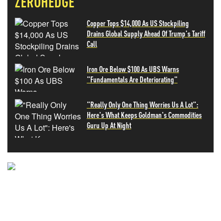
ZEROHEDGE
Copper Tops $14,000 As US Stockpiling
Drains Global Supply Ahead Of Trump's Tariff
Call
Iron Ore Below $100 As UBS Warns
"Fundamentals Are Deteriorating"
"Really Only One Thing Worries Us A Lot":
Here's What Keeps Goldman's Commodities
Guru Up At Night
NEVER MISS THE NEWS
THAT MATTERS MOST