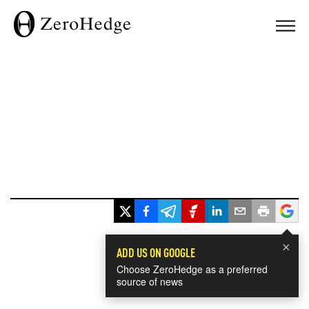
×
ADD US ON GOOGLE
Choose ZeroHedge as a preferred
source of news