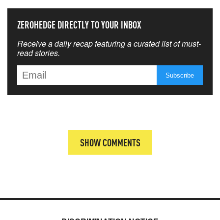
ZEROHEDGE DIRECTLY TO YOUR INBOX
Receive a daily recap featuring a curated list of must-
read stories.
SHOW COMMENTS