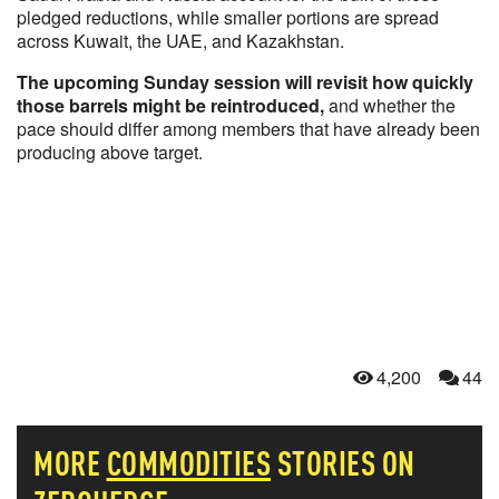
pledged reductions, while smaller portions are spread
across Kuwait, the UAE, and Kazakhstan.
The upcoming Sunday session will revisit how quickly
those barrels might be reintroduced,
and whether the
pace should differ among members that have already been
producing above target.
4,200
44
MORE
COMMODITIES
STORIES ON