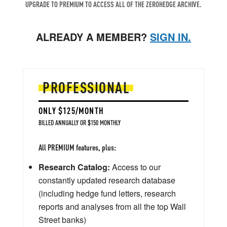
UPGRADE TO PREMIUM TO ACCESS ALL OF THE ZEROHEDGE ARCHIVE.
ALREADY A MEMBER?
SIGN IN.
PROFESSIONAL
ONLY $125/MONTH
BILLED ANNUALLY OR $150 MONTHLY
All PREMIUM features, plus:
Research Catalog:
Access to our
constantly updated research database
(including hedge fund letters, research
reports and analyses from all the top Wall
Street banks)