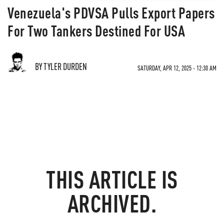
Venezuela's PDVSA Pulls Export Papers
For Two Tankers Destined For USA
BY TYLER DURDEN
SATURDAY, APR 12, 2025 - 12:30 AM
THIS ARTICLE IS
ARCHIVED.