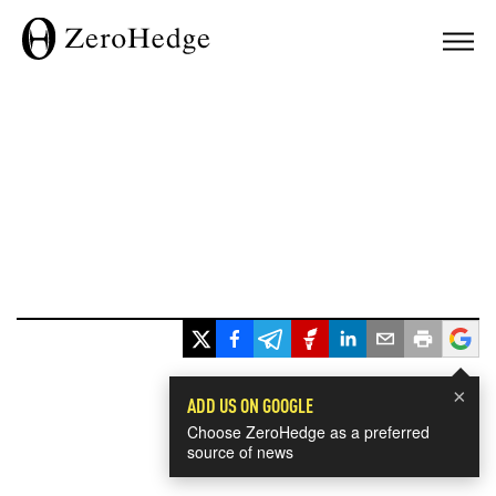
×
ADD US ON GOOGLE
Choose ZeroHedge as a preferred
source of news