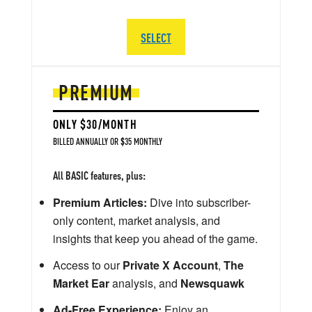
SELECT
PREMIUM
ONLY $30/MONTH
BILLED ANNUALLY OR $35 MONTHLY
All BASIC features, plus:
Premium Articles:
Dive into subscriber-
only content, market analysis, and
insights that keep you ahead of the game.
Access to our
Private X Account
,
The
Market Ear
analysis, and
Newsquawk
Ad-Free Experience:
Enjoy an