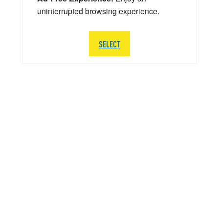
uninterrupted browsing experience.
SELECT