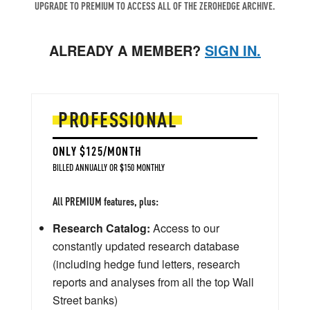
UPGRADE TO PREMIUM TO ACCESS ALL OF THE ZEROHEDGE ARCHIVE.
ALREADY A MEMBER?
SIGN IN.
PROFESSIONAL
ONLY $125/MONTH
BILLED ANNUALLY OR $150 MONTHLY
All PREMIUM features, plus:
Research Catalog:
Access to our
constantly updated research database
(including hedge fund letters, research
reports and analyses from all the top Wall
Street banks)