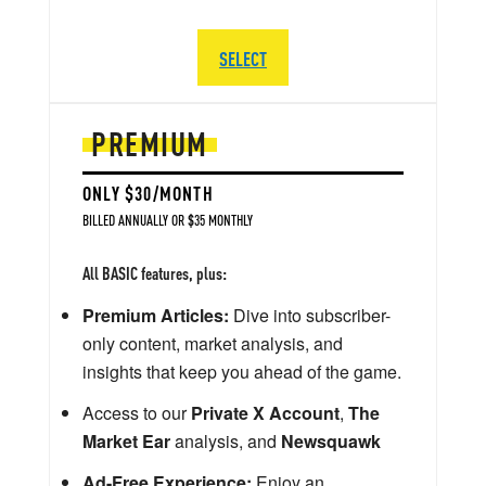
SELECT
PREMIUM
ONLY $30/MONTH
BILLED ANNUALLY OR $35 MONTHLY
All BASIC features, plus:
Premium Articles:
Dive into subscriber-
only content, market analysis, and
insights that keep you ahead of the game.
Access to our
Private X Account
,
The
Market Ear
analysis, and
Newsquawk
Ad-Free Experience:
Enjoy an