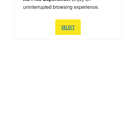
uninterrupted browsing experience.
SELECT