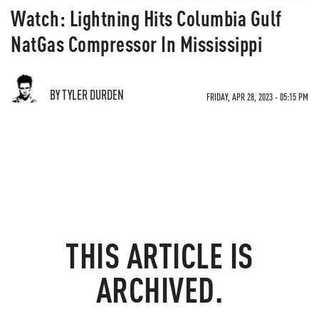
Watch: Lightning Hits Columbia Gulf
NatGas Compressor In Mississippi
BY TYLER DURDEN
FRIDAY, APR 28, 2023 - 05:15 PM
THIS ARTICLE IS
ARCHIVED.