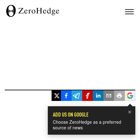
×
ADD US ON GOOGLE
Choose ZeroHedge as a preferred
source of news