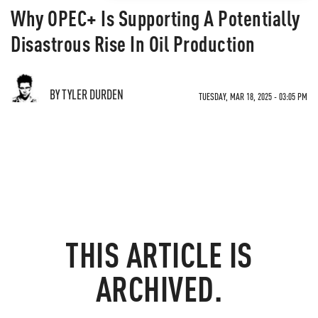
Why OPEC+ Is Supporting A Potentially
Disastrous Rise In Oil Production
BY TYLER DURDEN
TUESDAY, MAR 18, 2025 - 03:05 PM
THIS ARTICLE IS
ARCHIVED.