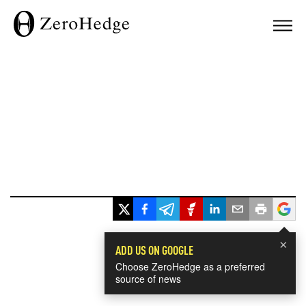
×
ADD US ON GOOGLE
Choose ZeroHedge as a preferred
source of news