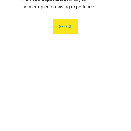
uninterrupted browsing experience.
SELECT