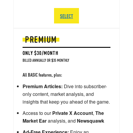
SELECT
PREMIUM
ONLY $30/MONTH
BILLED ANNUALLY OR $35 MONTHLY
All BASIC features, plus:
Premium Articles:
Dive into subscriber-
only content, market analysis, and
insights that keep you ahead of the game.
Access to our
Private X Account
,
The
Market Ear
analysis, and
Newsquawk
Ad-Free Experience:
Enjoy an