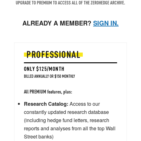
UPGRADE TO PREMIUM TO ACCESS ALL OF THE ZEROHEDGE ARCHIVE.
ALREADY A MEMBER?
SIGN IN.
PROFESSIONAL
ONLY $125/MONTH
BILLED ANNUALLY OR $150 MONTHLY
All PREMIUM features, plus:
Research Catalog:
Access to our
constantly updated research database
(including hedge fund letters, research
reports and analyses from all the top Wall
Street banks)