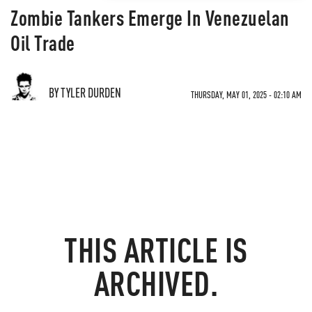
Zombie Tankers Emerge In Venezuelan
Oil Trade
BY TYLER DURDEN
THURSDAY, MAY 01, 2025 - 02:10 AM
THIS ARTICLE IS
ARCHIVED.