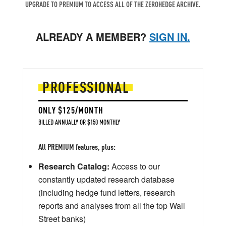
UPGRADE TO PREMIUM TO ACCESS ALL OF THE ZEROHEDGE ARCHIVE.
ALREADY A MEMBER?
SIGN IN.
PROFESSIONAL
ONLY $125/MONTH
BILLED ANNUALLY OR $150 MONTHLY
All PREMIUM features, plus:
Research Catalog:
Access to our
constantly updated research database
(including hedge fund letters, research
reports and analyses from all the top Wall
Street banks)