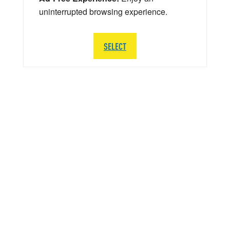
uninterrupted browsing experience.
SELECT