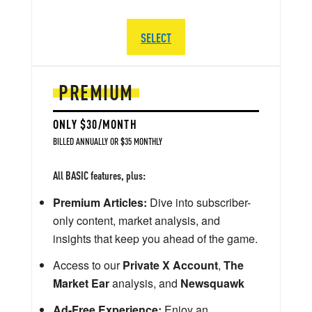
SELECT
PREMIUM
ONLY $30/MONTH
BILLED ANNUALLY OR $35 MONTHLY
All BASIC features, plus:
Premium Articles:
Dive into subscriber-
only content, market analysis, and
insights that keep you ahead of the game.
Access to our
Private X Account
,
The
Market Ear
analysis, and
Newsquawk
Ad-Free Experience:
Enjoy an