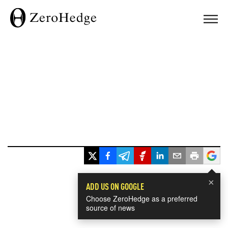
×
ADD US ON GOOGLE
Choose ZeroHedge as a preferred
source of news