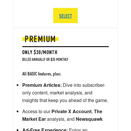
SELECT
PREMIUM
ONLY $30/MONTH
BILLED ANNUALLY OR $35 MONTHLY
All BASIC features, plus:
Premium Articles:
Dive into subscriber-
only content, market analysis, and
insights that keep you ahead of the game.
Access to our
Private X Account
,
The
Market Ear
analysis, and
Newsquawk
Ad-Free Experience:
Enjoy an