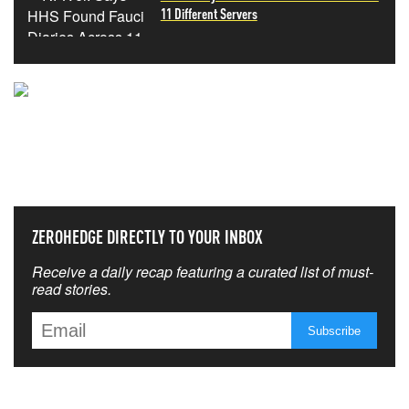
11 Different Servers
NEVER MISS THE NEWS
THAT MATTERS MOST
ZEROHEDGE DIRECTLY TO YOUR INBOX
Receive a daily recap featuring a curated list of must-
read stories.