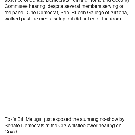
Committee hearing, despite several members serving on
the panel. One Democrat, Sen. Ruben Gallego of Arizona,
walked past the media setup but did not enter the room.
Fox’s Bill Melugin just exposed the stunning no-show by
Senate Democrats at the CIA whistleblower hearing on
Covid.