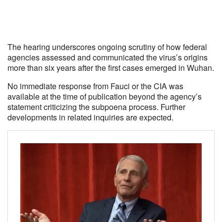
The hearing underscores ongoing scrutiny of how federal
agencies assessed and communicated the virus’s origins
more than six years after the first cases emerged in Wuhan.
No immediate response from Fauci or the CIA was
available at the time of publication beyond the agency’s
statement criticizing the subpoena process. Further
developments in related inquiries are expected.