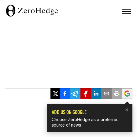
×
ADD US ON GOOGLE
Choose ZeroHedge as a preferred
source of news