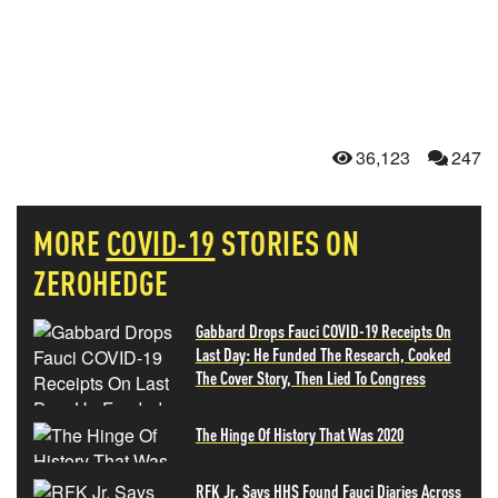
36,123
247
MORE
COVID-19
STORIES ON
ZEROHEDGE
Gabbard Drops Fauci COVID-19 Receipts On
Last Day: He Funded The Research, Cooked
The Cover Story, Then Lied To Congress
The Hinge Of History That Was 2020
RFK Jr. Says HHS Found Fauci Diaries Across