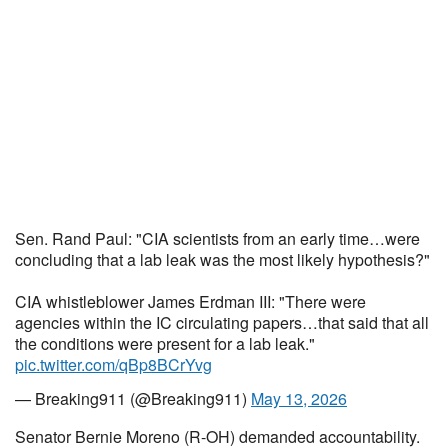
Sen. Rand Paul: "CIA scientists from an early time…were
concluding that a lab leak was the most likely hypothesis?"
CIA whistleblower James Erdman III: "There were
agencies within the IC circulating papers…that said that all
the conditions were present for a lab leak."
pic.twitter.com/qBp8BCrYvg
— Breaking911 (@Breaking911)
May 13, 2026
Senator Bernie Moreno (R-OH) demanded accountability.