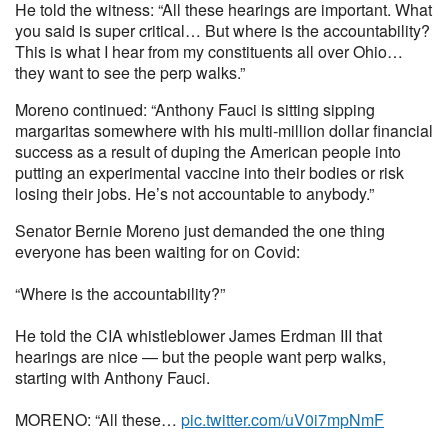
He told the witness: “All these hearings are important. What
you said is super critical… But where is the accountability?
This is what I hear from my constituents all over Ohio…
they want to see the perp walks.”
Moreno continued: “Anthony Fauci is sitting sipping
margaritas somewhere with his multi-million dollar financial
success as a result of duping the American people into
putting an experimental vaccine into their bodies or risk
losing their jobs. He’s not accountable to anybody.”
Senator Bernie Moreno just demanded the one thing
everyone has been waiting for on Covid:
“Where is the accountability?”
He told the CIA whistleblower James Erdman III that
hearings are nice — but the people want perp walks,
starting with Anthony Fauci.
MORENO: “All these…
pic.twitter.com/uV0i7mpNmF