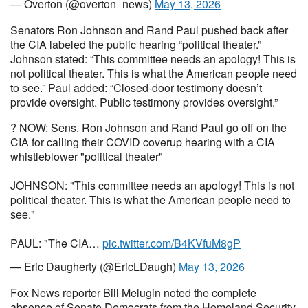
— Overton (@overton_news)
May 13, 2026
Senators Ron Johnson and Rand Paul pushed back after
the CIA labeled the public hearing “political theater.”
Johnson stated: “This committee needs an apology! This is
not political theater. This is what the American people need
to see.” Paul added: “Closed-door testimony doesn’t
provide oversight. Public testimony provides oversight.”
? NOW: Sens. Ron Johnson and Rand Paul go off on the
CIA for calling their COVID coverup hearing with a CIA
whistleblower "political theater"
JOHNSON: "This committee needs an apology! This is not
political theater. This is what the American people need to
see."
PAUL: "The CIA…
pic.twitter.com/B4KVfuM8gP
— Eric Daugherty (@EricLDaugh)
May 13, 2026
Fox News reporter Bill Melugin noted the complete
absence of Senate Democrats from the Homeland Security