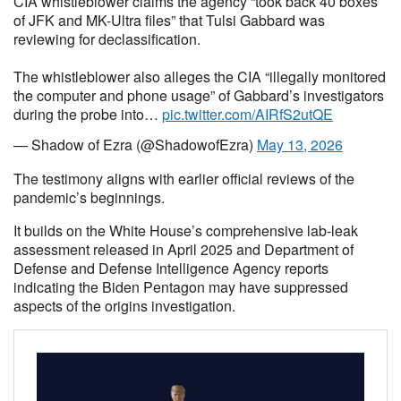
CIA whistleblower claims the agency “took back 40 boxes
of JFK and MK-Ultra files” that Tulsi Gabbard was
reviewing for declassification.
The whistleblower also alleges the CIA “illegally monitored
the computer and phone usage” of Gabbard’s investigators
during the probe into…
pic.twitter.com/AIRfS2utQE
— Shadow of Ezra (@ShadowofEzra)
May 13, 2026
The testimony aligns with earlier official reviews of the
pandemic’s beginnings.
It builds on the White House’s comprehensive lab-leak
assessment released in April 2025 and Department of
Defense and Defense Intelligence Agency reports
indicating the Biden Pentagon may have suppressed
aspects of the origins investigation.