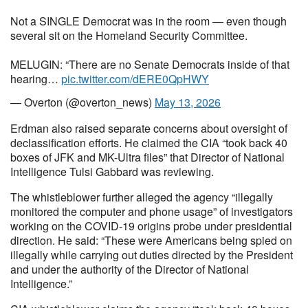
Not a SINGLE Democrat was in the room — even though
several sit on the Homeland Security Committee.
MELUGIN: “There are no Senate Democrats inside of that
hearing…
pic.twitter.com/dERE0QpHWY
— Overton (@overton_news)
May 13, 2026
Erdman also raised separate concerns about oversight of
declassification efforts. He claimed the CIA “took back 40
boxes of JFK and MK-Ultra files” that Director of National
Intelligence Tulsi Gabbard was reviewing.
The whistleblower further alleged the agency “illegally
monitored the computer and phone usage” of investigators
working on the COVID-19 origins probe under presidential
direction. He said: “These were Americans being spied on
illegally while carrying out duties directed by the President
and under the authority of the Director of National
Intelligence.”