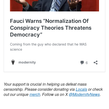
Your support is crucial in helping us defeat mass
censorship. Please consider donating via
Locals
or check
out our unique
merch
. Follow us on X
@ModernityNews
.