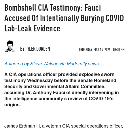
Bombshell CIA Testimony: Fauci
Accused Of Intentionally Burying COVID
Lab-Leak Evidence
BY TYLER DURDEN
THURSDAY, MAY 14, 2026 - 03:20 PM
Authored by Steve Watson via Modernity.news,
A CIA operations officer provided explosive sworn
testimony Wednesday before the Senate Homeland
Security and Governmental Affairs Committee,
accusing Dr. Anthony Fauci of directly intervening in
the intelligence community’s review of COVID-19’s
origins.
James Erdman III, a veteran CIA special operations officer,