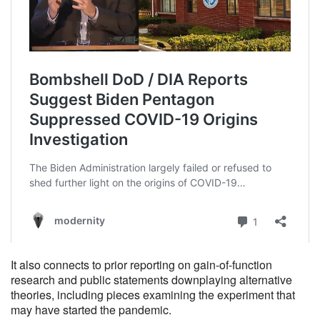
It also connects to prior reporting on gain-of-function
research and public statements downplaying alternative
theories, including pieces examining the experiment that
may have started the pandemic.