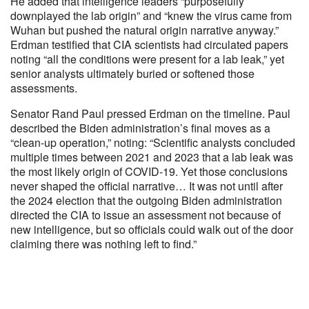
He added that intelligence leaders “purposefully
downplayed the lab origin” and “knew the virus came from
Wuhan but pushed the natural origin narrative anyway.”
Erdman testified that CIA scientists had circulated papers
noting “all the conditions were present for a lab leak,” yet
senior analysts ultimately buried or softened those
assessments.
Senator Rand Paul pressed Erdman on the timeline. Paul
described the Biden administration’s final moves as a
“clean-up operation,” noting: “Scientific analysts concluded
multiple times between 2021 and 2023 that a lab leak was
the most likely origin of COVID-19. Yet those conclusions
never shaped the official narrative… It was not until after
the 2024 election that the outgoing Biden administration
directed the CIA to issue an assessment not because of
new intelligence, but so officials could walk out of the door
claiming there was nothing left to find.”