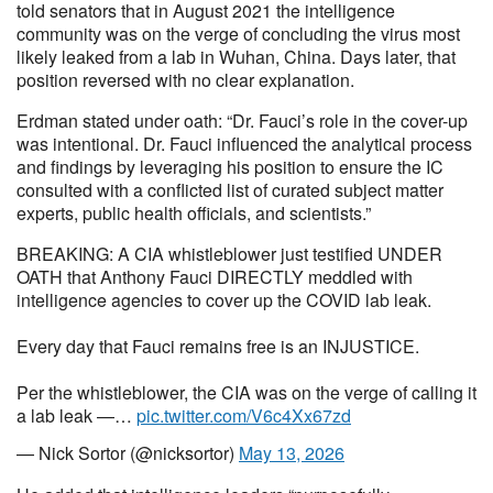
told senators that in August 2021 the intelligence
community was on the verge of concluding the virus most
likely leaked from a lab in Wuhan, China. Days later, that
position reversed with no clear explanation.
Erdman stated under oath: “Dr. Fauci’s role in the cover-up
was intentional. Dr. Fauci influenced the analytical process
and findings by leveraging his position to ensure the IC
consulted with a conflicted list of curated subject matter
experts, public health officials, and scientists.”
BREAKING: A CIA whistleblower just testified UNDER
OATH that Anthony Fauci DIRECTLY meddled with
intelligence agencies to cover up the COVID lab leak.
Every day that Fauci remains free is an INJUSTICE.
Per the whistleblower, the CIA was on the verge of calling it
a lab leak —…
pic.twitter.com/V6c4Xx67zd
— Nick Sortor (@nicksortor)
May 13, 2026