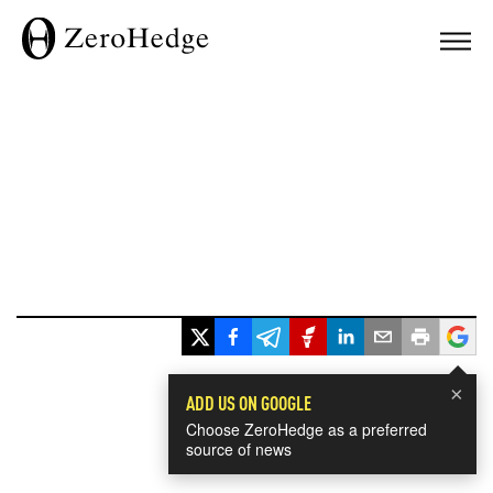
×
ADD US ON GOOGLE
Choose ZeroHedge as a preferred
source of news