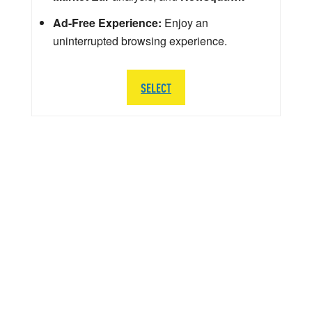
Ad-Free Experience:
Enjoy an
uninterrupted browsing experience.
SELECT