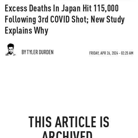
Excess Deaths In Japan Hit 115,000
Following 3rd COVID Shot; New Study
Explains Why
BY TYLER DURDEN
FRIDAY, APR 26, 2024 - 02:25 AM
THIS ARTICLE IS
ARCHIVED.