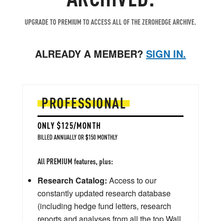
UPGRADE TO PREMIUM TO ACCESS ALL OF THE ZEROHEDGE ARCHIVE.
ALREADY A MEMBER?
SIGN IN.
PROFESSIONAL
ONLY $125/MONTH
BILLED ANNUALLY OR $150 MONTHLY
All PREMIUM features, plus:
Research Catalog:
Access to our
constantly updated research database
(including hedge fund letters, research
reports and analyses from all the top Wall