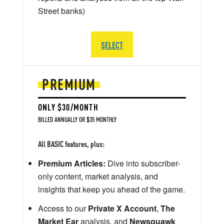
Street banks)
SELECT
PREMIUM
ONLY $30/MONTH
BILLED ANNUALLY OR $35 MONTHLY
All BASIC features, plus:
Premium Articles:
Dive into subscriber-
only content, market analysis, and
insights that keep you ahead of the game.
Access to our
Private X Account
,
The
Market Ear
analysis, and
Newsquawk