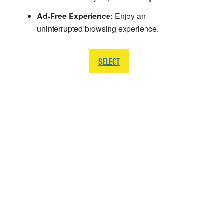
Ad-Free Experience:
Enjoy an
uninterrupted browsing experience.
SELECT