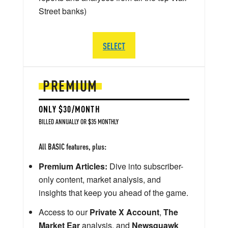
Street banks)
SELECT
PREMIUM
ONLY $30/MONTH
BILLED ANNUALLY OR $35 MONTHLY
All BASIC features, plus:
Premium Articles:
Dive into subscriber-
only content, market analysis, and
insights that keep you ahead of the game.
Access to our
Private X Account
,
The
Market Ear
analysis, and
Newsquawk