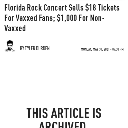
Florida Rock Concert Sells $18 Tickets
For Vaxxed Fans; $1,000 For Non-
Vaxxed
BY TYLER DURDEN
MONDAY, MAY 31, 2021 - 09:30 PM
THIS ARTICLE IS
ARCHIVED.