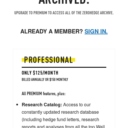
UPGRADE TO PREMIUM TO ACCESS ALL OF THE ZEROHEDGE ARCHIVE.
ALREADY A MEMBER?
SIGN IN.
PROFESSIONAL
ONLY $125/MONTH
BILLED ANNUALLY OR $150 MONTHLY
All PREMIUM features, plus:
Research Catalog:
Access to our
constantly updated research database
(including hedge fund letters, research
reports and analyses from all the top Wall