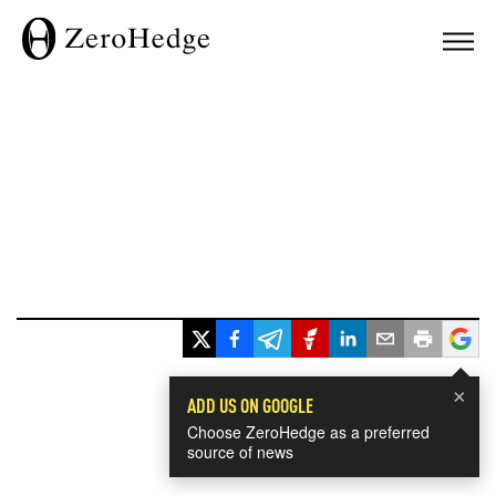
×
ADD US ON GOOGLE
Choose ZeroHedge as a preferred
source of news