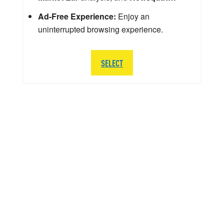
Ad-Free Experience:
Enjoy an
uninterrupted browsing experience.
SELECT