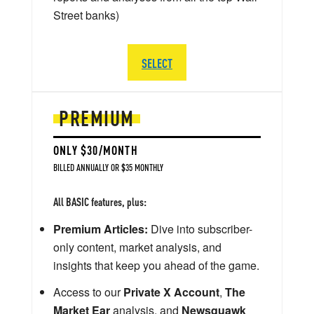
Street banks)
SELECT
PREMIUM
ONLY $30/MONTH
BILLED ANNUALLY OR $35 MONTHLY
All BASIC features, plus:
Premium Articles:
Dive into subscriber-
only content, market analysis, and
insights that keep you ahead of the game.
Access to our
Private X Account
,
The
Market Ear
analysis, and
Newsquawk