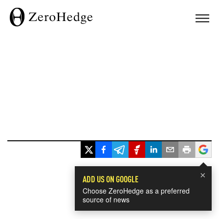
×
ADD US ON GOOGLE
Choose ZeroHedge as a preferred
source of news