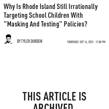
Why Is Rhode Island Still Irrationally
Targeting School Children With
"Masking And Testing" Policies?
BY TYLER DURDEN
THURSDAY, SEP 14, 2023 - 11:00 PM
THIS ARTICLE IS
ARCHIVED.