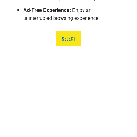
Ad-Free Experience:
Enjoy an
uninterrupted browsing experience.
SELECT