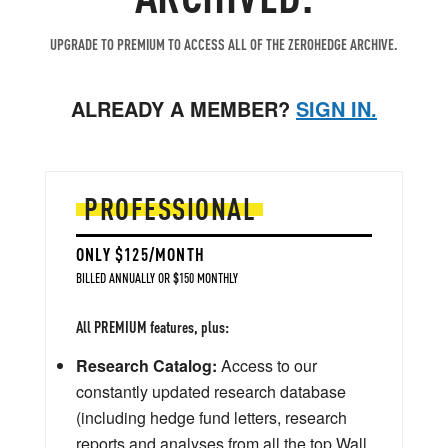
UPGRADE TO PREMIUM TO ACCESS ALL OF THE ZEROHEDGE ARCHIVE.
ALREADY A MEMBER?
SIGN IN.
PROFESSIONAL
ONLY $125/MONTH
BILLED ANNUALLY OR $150 MONTHLY
All PREMIUM features, plus:
Research Catalog:
Access to our
constantly updated research database
(including hedge fund letters, research
reports and analyses from all the top Wall