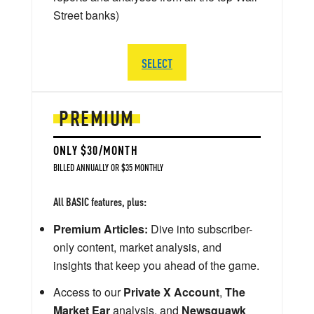
Street banks)
SELECT
PREMIUM
ONLY $30/MONTH
BILLED ANNUALLY OR $35 MONTHLY
All BASIC features, plus:
Premium Articles:
Dive into subscriber-
only content, market analysis, and
insights that keep you ahead of the game.
Access to our
Private X Account
,
The
Market Ear
analysis, and
Newsquawk