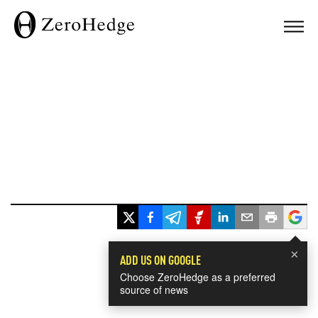
×
ADD US ON GOOGLE
Choose ZeroHedge as a preferred
source of news