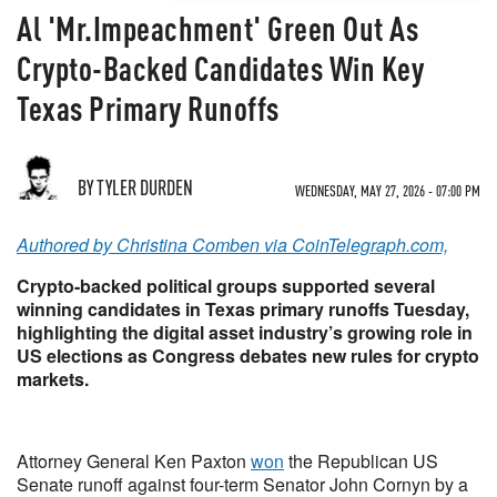
Al 'Mr.Impeachment' Green Out As
Crypto-Backed Candidates Win Key
Texas Primary Runoffs
BY TYLER DURDEN
WEDNESDAY, MAY 27, 2026 - 07:00 PM
Authored by Christina Comben via CoinTelegraph.com,
Crypto-backed political groups supported several
winning candidates in Texas primary runoffs Tuesday,
highlighting the digital asset industry’s growing role in
US elections as Congress debates new rules for crypto
markets.
Attorney General Ken Paxton
won
the Republican US
Senate runoff against four-term Senator John Cornyn by a