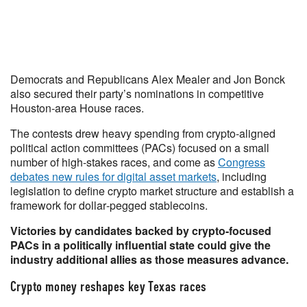
Democrats and Republicans Alex Mealer and Jon Bonck
also secured their party’s nominations in competitive
Houston-area House races.
The contests drew heavy spending from crypto-aligned
political action committees (PACs) focused on a small
number of high-stakes races, and come as
Congress
debates new rules for digital asset markets
, including
legislation to define crypto market structure and establish a
framework for dollar‑pegged stablecoins.
Victories by candidates backed by crypto-focused
PACs in a politically influential state could give the
industry additional allies as those measures advance.
Crypto money reshapes key Texas races