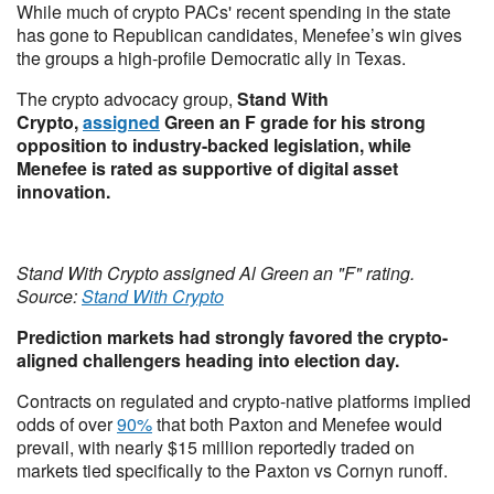
While much of crypto PACs' recent spending in the state
has gone to Republican candidates, Menefee’s win gives
the groups a high-profile Democratic ally in Texas.
The crypto advocacy group,
Stand With
Crypto,
assigned
Green an F grade for his strong
opposition to industry-backed legislation, while
Menefee is rated as supportive of digital asset
innovation.
Stand With Crypto assigned Al Green an "F" rating.
Source:
Stand With Crypto
Prediction markets had strongly favored the crypto-
aligned challengers heading into election day.
Contracts on regulated and crypto-native platforms implied
odds of over
90%
that both Paxton and Menefee would
prevail, with nearly $15 million reportedly traded on
markets tied specifically to the Paxton vs Cornyn runoff.