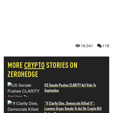
18,341
118
MORE
CRYPTO
STORIES ON
ZEROHEDGE
US Senate Pushes CLARITY Act Vote To
September
"If Clarity Dies, Democrats Killed It":
Lummis Urges Senate To Act On Crypto Bill