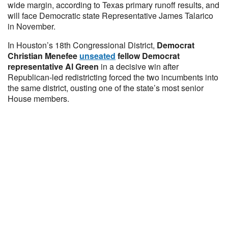
wide margin, according to Texas primary runoff results, and
will face Democratic state Representative James Talarico
in November.
In Houston’s 18th Congressional District,
Democrat
Christian Menefee
unseated
fellow Democrat
representative Al Green
in a decisive win after
Republican-led redistricting forced the two incumbents into
the same district, ousting one of the state’s most senior
House members.