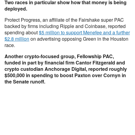
Two races in particular show how that money is being
deployed.
Protect Progress, an affiliate of the Fairshake super PAC
backed by firms including Ripple and Coinbase, reported
spending about
$5 million to support Menefee and a further
$2.8 million
on advertising opposing Green in the Houston
race.
Another crypto-focused group, Fellowship PAC,
funded in part by financial firm Cantor Fitzgerald and
crypto custodian Anchorage Digital, reported roughly
$500,000 in spending to boost Paxton over Cornyn in
the Senate runoff.