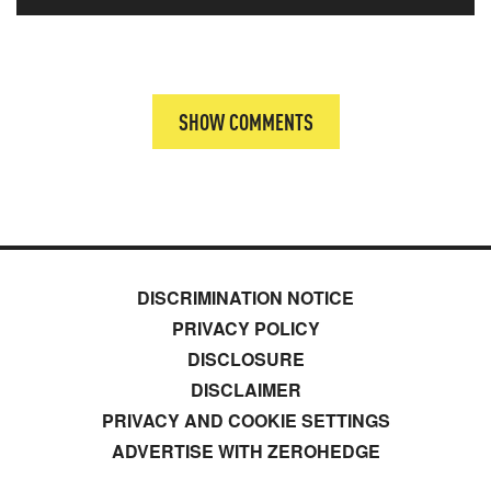
SHOW COMMENTS
DISCRIMINATION NOTICE
PRIVACY POLICY
DISCLOSURE
DISCLAIMER
PRIVACY AND COOKIE SETTINGS
ADVERTISE WITH ZEROHEDGE