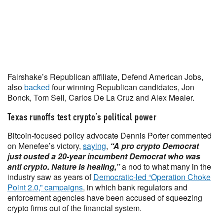
Fairshake’s Republican affiliate, Defend American Jobs,
also
backed
four winning Republican candidates, Jon
Bonck, Tom Sell, Carlos De La Cruz and Alex Mealer.
Texas runoffs test crypto’s political power
Bitcoin-focused policy advocate Dennis Porter commented
on Menefee’s victory,
saying
,
“A pro crypto Democrat
just ousted a 20-year incumbent Democrat who was
anti crypto. Nature is healing,”
a nod to what many in the
industry saw as years of
Democratic-led “Operation Choke
Point 2.0,” campaigns
, in which bank regulators and
enforcement agencies have been accused of squeezing
crypto firms out of the financial system.