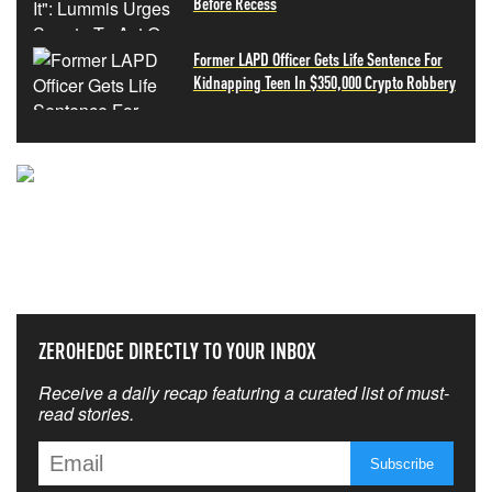
Before Recess
Former LAPD Officer Gets Life Sentence For
Kidnapping Teen In $350,000 Crypto Robbery
NEVER MISS THE NEWS
THAT MATTERS MOST
ZEROHEDGE DIRECTLY TO YOUR INBOX
Receive a daily recap featuring a curated list of must-
read stories.