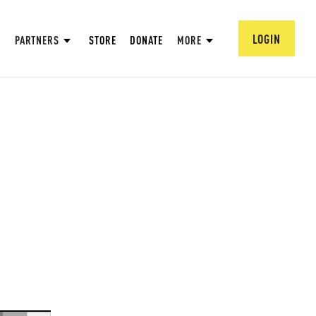
LOGIN
PARTNERS
STORE
DONATE
MORE