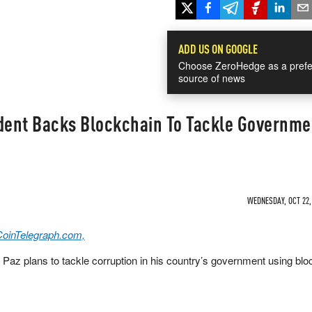
ADD US ON GOOGLE
Choose ZeroHedge as a prefe
source of news
ident Backs Blockchain To Tackle Governme
WEDNESDAY, OCT 22, 
CoinTelegraph.com,
 Paz plans to tackle corruption in his country’s government using bl