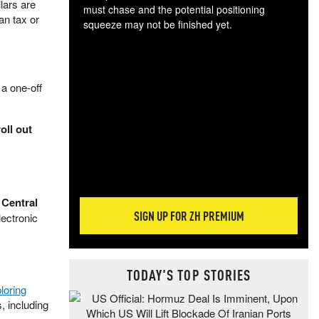
lars are
must chase and the potential positioning
an tax or
squeeze may not be finished yet.
The
exc
dam
wea
 a one-off
incr
hap
oll out
Central
SIGN UP FOR ZH PREMIUM
lectronic
TODAY'S TOP STORIES
loring
, including