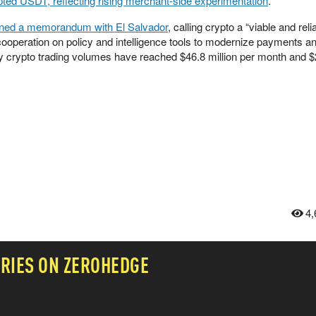
ted USDT, reflecting rising merchant-side experimentation
.
gned a memorandum with El Salvador
, calling crypto a “viable and reli
g cooperation on policy and intelligence tools to modernize payments a
y crypto trading volumes have reached $46.8 million per month and $
4,
RIES ON ZEROHEDGE