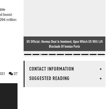
able
nd boost
294 million
US Official: Hormuz Deal Is Imminent, Upon Which US Will Lift
Blockade Of Iranian Ports
CONTACT INFORMATION
+
631
37
SUGGESTED READING
+