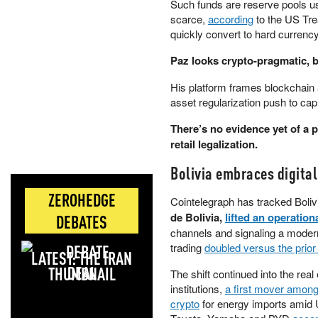
Such funds are reserve pools us
scarce,
according
to the US Tre
quickly convert to hard currency
Paz looks crypto-pragmatic, bu
His platform frames blockchain a
asset regularization push to capi
There’s no evidence yet of a po
retail legalization.
Bolivia embraces digita
ZEROHEDGE
Cointelegraph has tracked Bolivi
de Bolivia,
lifted an operation
DEBATES
channels and signaling a modern
trading
doubled versus the prio
LATEST: THE IRAN
DEAL
The shift continued into the re
institutions,
a first mover among
crypto
for energy imports amid U