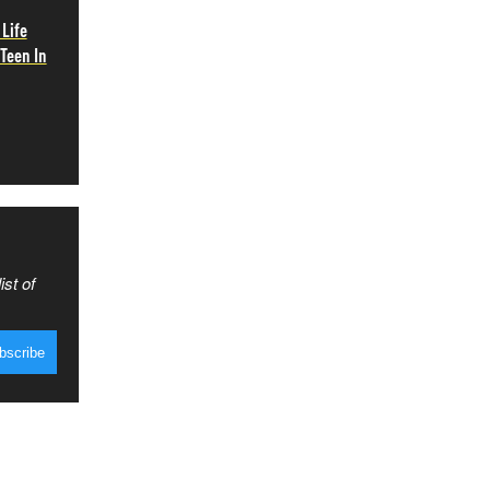
 Life
Teen In
ist of