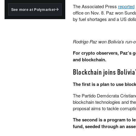
structured to qualify under
The Associated Press
reported
the GENIUS Act.
See more at Polymarket
office on Nov. 8. Paz won Sunda
BlackRock's existing
by fuel shortages and a US doll
tokenized...
Rodrigo Paz won Bolivia’s run-o
For crypto observers, Paz’s 
and blockchain.
Blockchain joins Bolivi
The first is a plan to use blo
The Partido Demócrata Cristiano
blockchain technologies and the
proposal aims to tackle corrupt
The second is a program to let
fund, seeded through an asset-r