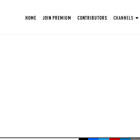
HOME
JOIN PREMIUM
CONTRIBUTORS
CHANNELS