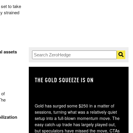
set to take
y strained
al assets
THE GOLD SQUEEZE IS ON
TH
 of
The
Gold has surged some $250 in a matter of
sessions, turning what was a relatively quiet
ilization
setup into a full-blown momentum move. The
easy catch-up trade has largely played out,
but speculators have missed the move, CTAs