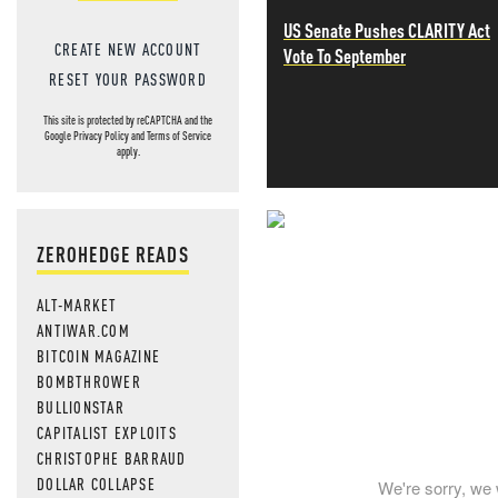
US Senate Pushes CLARITY Act
CREATE NEW ACCOUNT
Vote To September
RESET YOUR PASSWORD
This site is protected by reCAPTCHA and the
Google
Privacy Policy
and
Terms of Service
apply.
NEVER MI
ZEROHEDGE READS
NEWS THAT
ALT-MARKET
ANTIWAR.COM
MOS
BITCOIN MAGAZINE
BOMBTHROWER
BULLIONSTAR
CAPITALIST EXPLOITS
CHRISTOPHE BARRAUD
DOLLAR COLLAPSE
We're sorry, we 