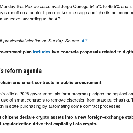
Monday that Paz defeated rival Jorge Quiroga 54.5% to 45.5% and is 
y’s runoff on a centrist, pro-market message and inherits an econom
ar squeeze, according to the AP.
ff presidential election on Sunday. Source:
AP
government plan
includes
two concrete proposals related to digit
a’s reform agenda
ckchain and smart contracts in public procurement.
’s official 2025 government platform program pledges the application
 use of smart contracts to remove discretion from state purchasing. 
ion in state purchasing by automating some contract processes.
 citizens declare crypto assets into a new foreign-exchange stab
egularization drive that explicitly lists crypto.