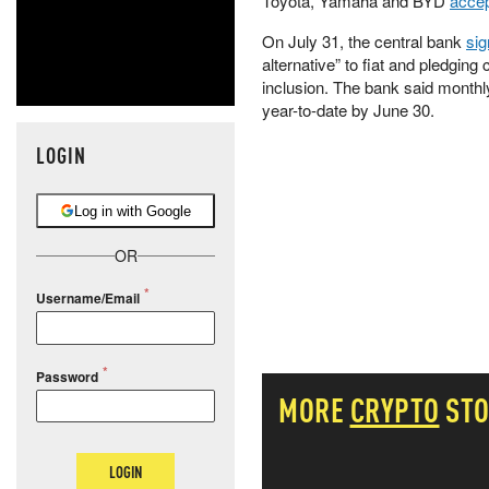
Toyota, Yamaha and BYD
accep
On July 31, the central bank
si
alternative” to fiat and pledgin
inclusion. The bank said monthl
year-to-date by June 30.
LOGIN
Log in with Google
OR
Username/Email
Password
MORE
CRYPTO
STO
LOGIN