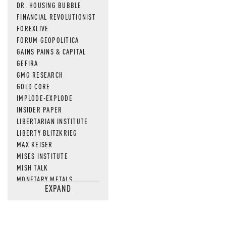
DR. HOUSING BUBBLE
FINANCIAL REVOLUTIONIST
FOREXLIVE
FORUM GEOPOLITICA
GAINS PAINS & CAPITAL
GEFIRA
GMG RESEARCH
GOLD CORE
IMPLODE-EXPLODE
INSIDER PAPER
LIBERTARIAN INSTITUTE
LIBERTY BLITZKRIEG
MAX KEISER
MISES INSTITUTE
MISH TALK
MONETARY METALS
EXPAND
NEWSQUAWK
OF TWO MINDS
OIL PRICE
OPEN THE BOOKS