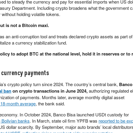
ed to steady the currency and pay for essential imports when US dol
asury Department. Including crypto broadens what the government c
 without holding volatile tokens.
t is not a Bitcoin maxi.
s an anti-corruption tool and treats declared crypto assets as part of
talize a currency stabilization fund.
licy to adopt BTC at the national level, hold it in reserves or to r
l currency payments
a’s crypto policy turn since 2024. The country’s central bank,
Banco 
al ban
on crypto transactions in June 2024,
authorizing regulated e
ization of payments. Months later, average monthly digital asset
r 18-month average
, the bank said.
al economy. In October 2024, Banco Bisa launched USDt custody for
 Bolivian banks
. In March, state oil firm YPFB was
reported to be exp
S dollar scarcity. By September, major auto brands’ local distributors