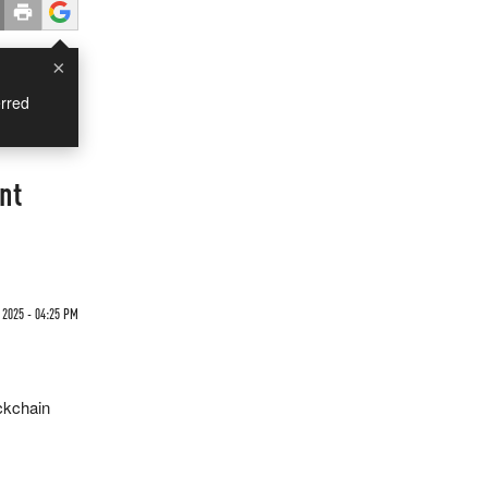
×
rred
nt
2025 - 04:25 PM
ockchain