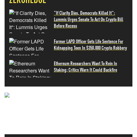
"If Clarity Dies, Democrats Killed It":
Lummis Urges Senate To Act On Crypto Bill
Before Recess
Former LAPD Officer Gets Life Sentence For
Kidnapping Teen In $350,000 Crypto Robbery
Ethereum Researchers Want To Rein In
Staking; Critics Warn It Could Backfire
NEVER MISS THE NEWS
THAT MATTERS MOST