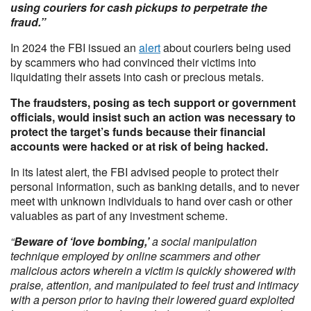
using couriers for cash pickups to perpetrate the
fraud.”
In 2024 the FBI issued an
alert
about couriers being used
by scammers who had convinced their victims into
liquidating their assets into cash or precious metals.
The fraudsters, posing as tech support or government
officials, would insist such an action was necessary to
protect the target’s funds because their financial
accounts were hacked or at risk of being hacked.
In its latest alert, the FBI advised people to protect their
personal information, such as banking details, and to never
meet with unknown individuals to hand over cash or other
valuables as part of any investment scheme.
“
Beware of ‘love bombing,’
a social manipulation
technique employed by online scammers and other
malicious actors wherein a victim is quickly showered with
praise, attention, and manipulated to feel trust and intimacy
with a person prior to having their lowered guard exploited