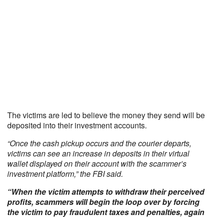
The victims are led to believe the money they send will be
deposited into their investment accounts.
“Once the cash pickup occurs and the courier departs,
victims can see an increase in deposits in their virtual
wallet displayed on their account with the scammer’s
investment platform,” the FBI said.
“When the victim attempts to withdraw their perceived
profits, scammers will begin the loop over by forcing
the victim to pay fraudulent taxes and penalties, again