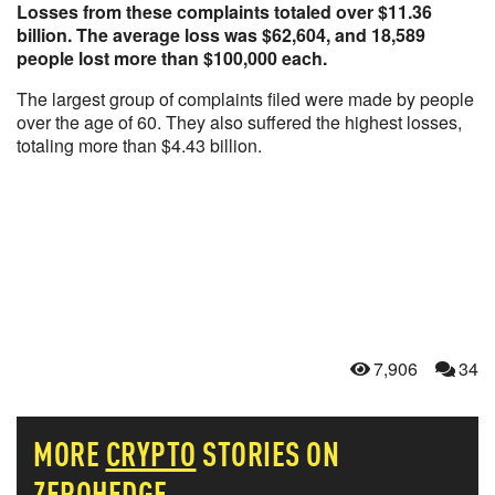
Losses from these complaints totaled over $11.36
billion. The average loss was $62,604, and 18,589
people lost more than $100,000 each.
The largest group of complaints filed were made by people
over the age of 60. They also suffered the highest losses,
totaling more than $4.43 billion.
7,906
34
MORE
CRYPTO
STORIES ON
ZEROHEDGE