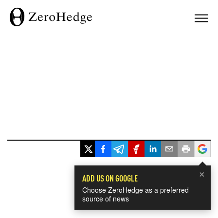
×
ADD US ON GOOGLE
Choose ZeroHedge as a preferred
source of news