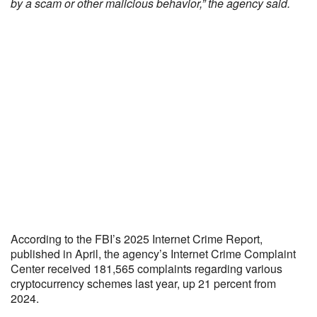
by a scam or other malicious behavior,” the agency said.
According to the FBI’s 2025 Internet Crime Report,
published in April, the agency’s Internet Crime Complaint
Center received 181,565 complaints regarding various
cryptocurrency schemes last year, up 21 percent from
2024.