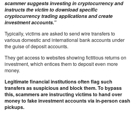
scammer suggests investing in cryptocurrency and
instructs the victim to download specific
cryptocurrency trading applications and create
investment accounts.”
Typically, victims are asked to send wire transfers to
various domestic and international bank accounts under
the guise of deposit accounts.
They get access to websites showing fictitious returns on
investment, which entices them to deposit even more
money.
Legitimate financial institutions often flag such
transfers as suspicious and block them. To bypass
this, scammers are instructing victims to hand over
money to fake investment accounts via in-person cash
pickups.