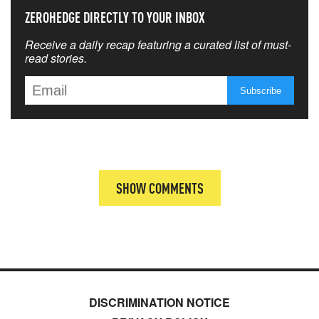
ZEROHEDGE DIRECTLY TO YOUR INBOX
Receive a daily recap featuring a curated list of must-
read stories.
SHOW COMMENTS
DISCRIMINATION NOTICE