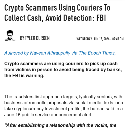
Crypto Scammers Using Couriers To
Collect Cash, Avoid Detection: FBI
BY TYLER DURDEN
WEDNESDAY, JUN 17, 2026 - 07:45 PM
Authored by Naveen Athrappully via The Epoch Times,
Crypto scammers are using couriers to pick up cash
from victims in person to avoid being traced by banks,
the FBI is warning.
The fraudsters first approach targets, typically seniors, with
business or romantic proposals via social media, texts, or a
fake cryptocurrency investment profile, the bureau said in a
June 15 public service announcement alert.
“After establishing a relationship with the victim, the