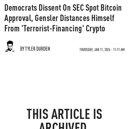
Democrats Dissent On SEC Spot Bitcoin
Approval, Gensler Distances Himself
From 'Terrorist-Financing' Crypto
BY TYLER DURDEN
THURSDAY, JAN 11, 2024 - 11:11 AM
THIS ARTICLE IS
ARCHIVED.