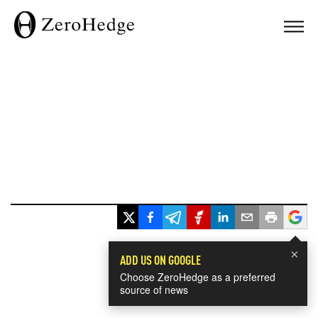
×
ADD US ON GOOGLE
Choose ZeroHedge as a preferred
source of news