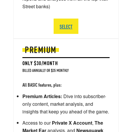
Street banks)
SELECT
PREMIUM
ONLY $30/MONTH
BILLED ANNUALLY OR $35 MONTHLY
All BASIC features, plus:
Premium Articles:
Dive into subscriber-
only content, market analysis, and
insights that keep you ahead of the game.
Access to our
Private X Account
,
The
Market Ear
analysis, and
Newsquawk