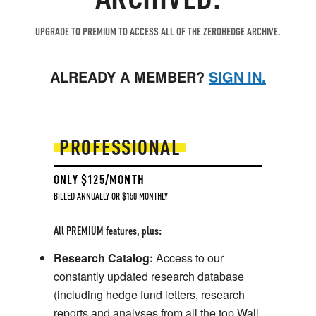
UPGRADE TO PREMIUM TO ACCESS ALL OF THE ZEROHEDGE ARCHIVE.
ALREADY A MEMBER?
SIGN IN.
PROFESSIONAL
ONLY $125/MONTH
BILLED ANNUALLY OR $150 MONTHLY
All PREMIUM features, plus:
Research Catalog:
Access to our
constantly updated research database
(including hedge fund letters, research
reports and analyses from all the top Wall