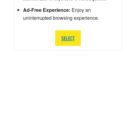
Ad-Free Experience:
Enjoy an
uninterrupted browsing experience.
SELECT