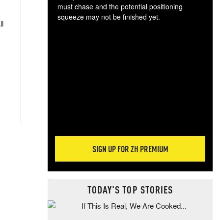
must chase and the potential positioning
squeeze may not be finished yet.
ll
The
exc
dam
wea
incr
hap
SIGN UP FOR ZH PREMIUM
TODAY'S TOP STORIES