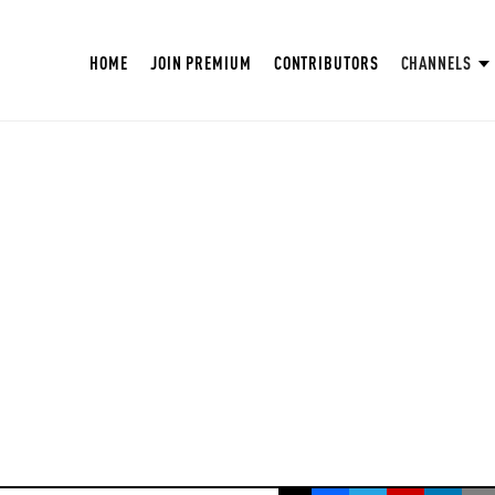
HOME
JOIN PREMIUM
CONTRIBUTORS
CHANNELS