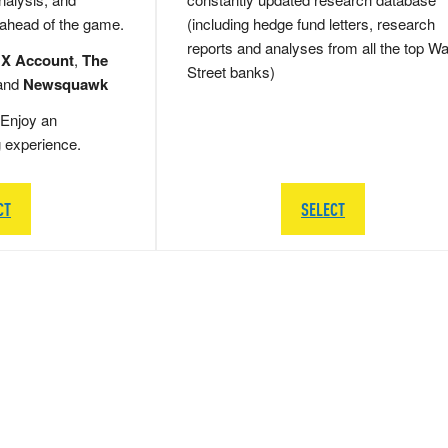
 ahead of the game.
(including hedge fund letters, research
reports and analyses from all the top Wa
 X Account
,
The
Street banks)
and
Newsquawk
Enjoy an
g experience.
CT
SELECT