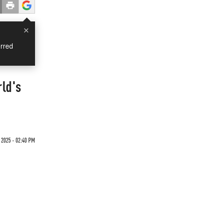
×
rred
ld's
2025 - 02:40 PM