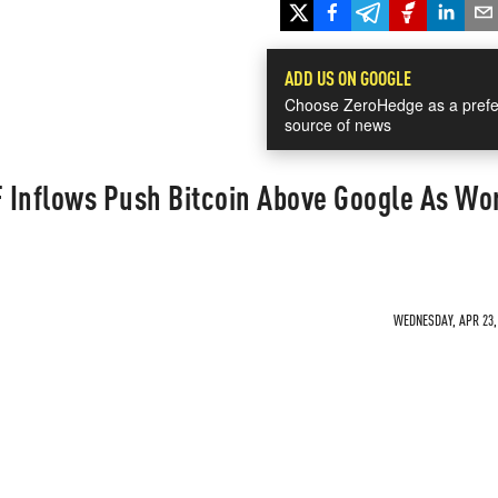
ADD US ON GOOGLE
Choose ZeroHedge as a prefe
source of news
 Inflows Push Bitcoin Above Google As Wor
WEDNESDAY, APR 23, 