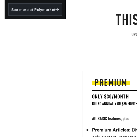
structured to qualify under
the GENIUS Act.
See more at Polymarket
THI
BlackRock's existing
tokenized...
UPG
PREMIUM
ONLY $30/MONTH
BILLED ANNUALLY OR $35 MONTH
All BASIC features, plus:
Premium Articles:
Div
only content, market a