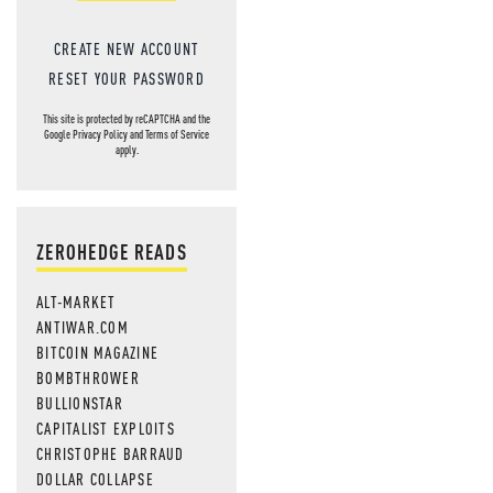
CREATE NEW ACCOUNT
RESET YOUR PASSWORD
This site is protected by reCAPTCHA and the
Google
Privacy Policy
and
Terms of Service
apply.
ZEROHEDGE READS
ALT-MARKET
ANTIWAR.COM
BITCOIN MAGAZINE
BOMBTHROWER
BULLIONSTAR
CAPITALIST EXPLOITS
CHRISTOPHE BARRAUD
DOLLAR COLLAPSE