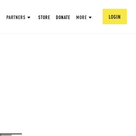
LOGIN
PARTNERS
STORE
DONATE
MORE