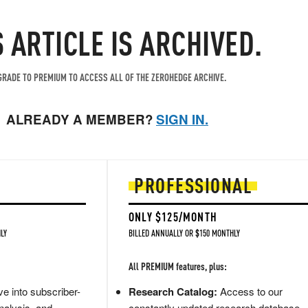
S ARTICLE IS ARCHIVED.
RADE TO PREMIUM TO ACCESS ALL OF THE ZEROHEDGE ARCHIVE.
ALREADY A MEMBER?
SIGN IN.
PROFESSIONAL
ONLY $125/MONTH
LY
BILLED ANNUALLY OR $150 MONTHLY
All PREMIUM features, plus:
e into subscriber-
Research Catalog:
Access to our
nalysis, and
constantly updated research database