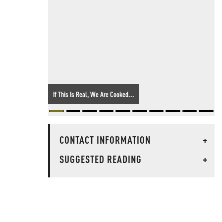
If This Is Real, We Are Cooked...
CONTACT INFORMATION
+
SUGGESTED READING
+