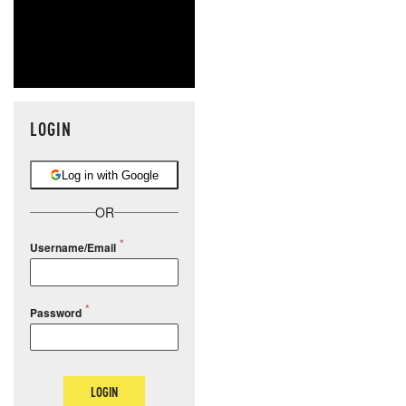
LOGIN
Log in with Google
OR
Username/Email
Password
LOGIN