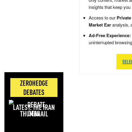
insights that keep you
Access to our
Private
Market Ear
analysis, 
Ad-Free Experience:
uninterrupted browsin
SELE
ZEROHEDGE
DEBATES
LATEST: THE IRAN
DEAL