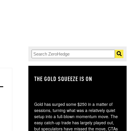
THE GOLD SQUEEZE IS ON
TH
Gold has surged some $250 in a matter of
sessions, turning what was a relatively quiet
setup into a full-blown momentum move. The
easy catch-up trade has largely played out,
but speculators have missed the move, CTAs