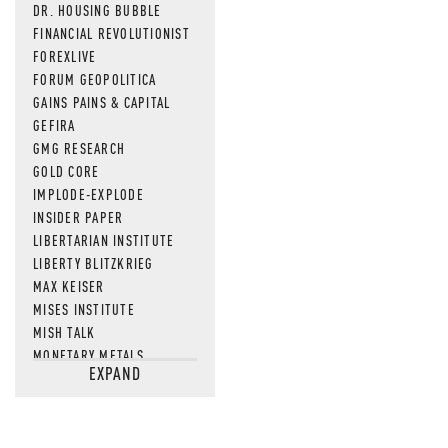
DR. HOUSING BUBBLE
FINANCIAL REVOLUTIONIST
FOREXLIVE
FORUM GEOPOLITICA
GAINS PAINS & CAPITAL
GEFIRA
GMG RESEARCH
GOLD CORE
IMPLODE-EXPLODE
INSIDER PAPER
LIBERTARIAN INSTITUTE
LIBERTY BLITZKRIEG
MAX KEISER
MISES INSTITUTE
MISH TALK
MONETARY METALS
EXPAND
NEWSQUAWK
OF TWO MINDS
OIL PRICE
OPEN THE BOOKS