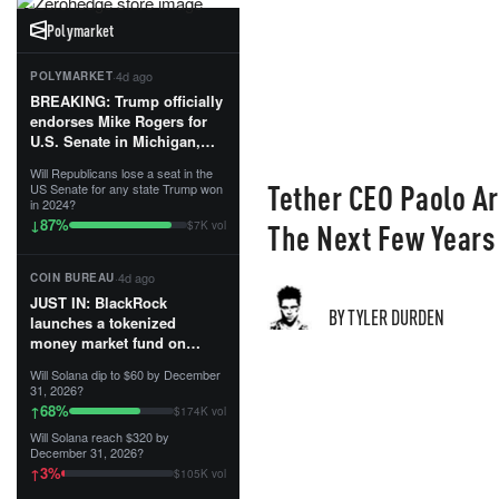
Polymarket
·
4d ago
POLYMARKET
BREAKING: Trump officially
endorses Mike Rogers for
U.S. Senate in Michigan,
calling him an “America
Will Republicans lose a seat in the
First Patriot.”...
Tether CEO Paolo Ar
US Senate for any state Trump won
in 2024?
87
%
↓
The Next Few Years
$7K vol
·
4d ago
COIN BUREAU
JUST IN: BlackRock
BY TYLER DURDEN
launches a tokenized
money market fund on
Solana, Ethereum and
Will Solana dip to $60 by December
Tempo for stablecoin
31, 2026?
reserve management.
68
%
↑
$174K vol
Will Solana reach $320 by
The fund invests in cash
December 31, 2026?
and US Treasuries with a $3
3
%
↑
$105K vol
MILLION minimum, and is