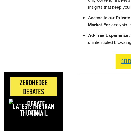
insights that keep you
Access to our
Private
Market Ear
analysis, 
Ad-Free Experience:
uninterrupted browsin
SELE
ZEROHEDGE
DEBATES
LATEST: THE IRAN
DEAL