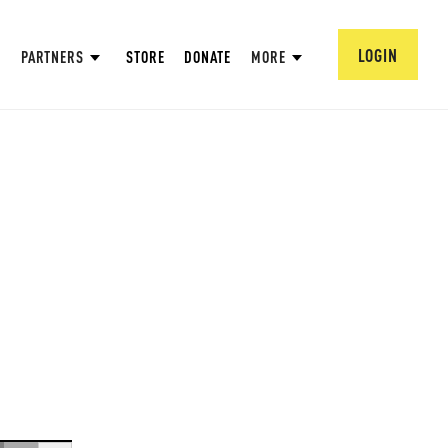
LOGIN
PARTNERS
STORE
DONATE
MORE