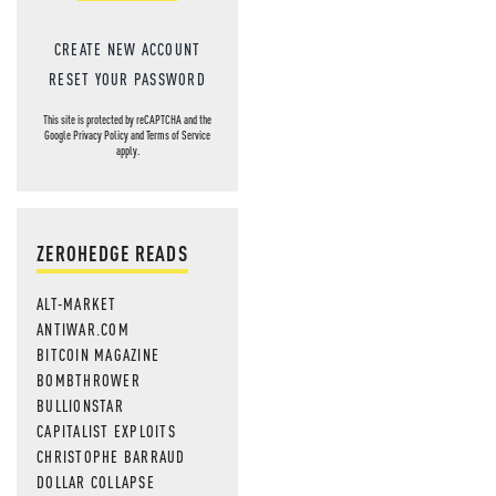
CREATE NEW ACCOUNT
RESET YOUR PASSWORD
This site is protected by reCAPTCHA and the
Google
Privacy Policy
and
Terms of Service
apply.
ZEROHEDGE READS
ALT-MARKET
ANTIWAR.COM
BITCOIN MAGAZINE
BOMBTHROWER
BULLIONSTAR
CAPITALIST EXPLOITS
CHRISTOPHE BARRAUD
DOLLAR COLLAPSE