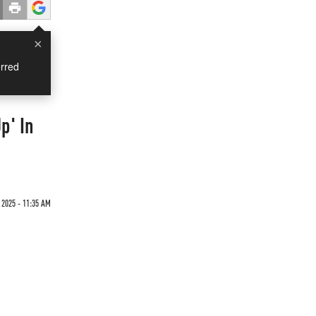
×
rred
p' In
2025 - 11:35 AM