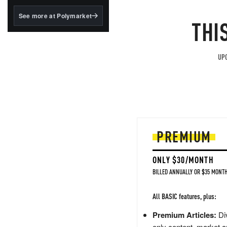
structured to qualify under
the GENIUS Act.
See more at Polymarket
THI
BlackRock's existing
tokenized...
UPG
PREMIUM
ONLY $30/MONTH
BILLED ANNUALLY OR $35 MONTH
All BASIC features, plus:
Premium Articles:
Div
only content, market a