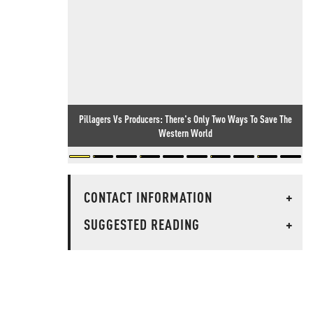
Pillagers Vs Producers: There's Only Two Ways To Save The
Western World
CONTACT INFORMATION
+
SUGGESTED READING
+