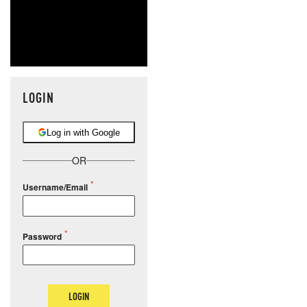
LOGIN
Log in with Google
OR
Username/Email
Password
LOGIN