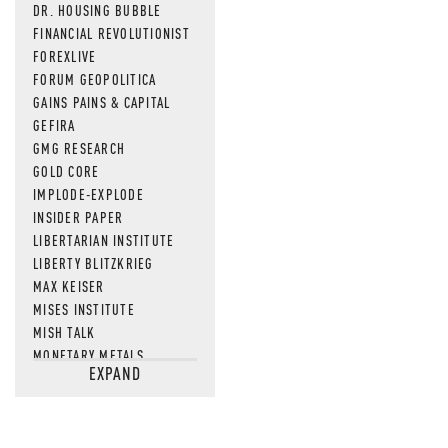
DR. HOUSING BUBBLE
FINANCIAL REVOLUTIONIST
FOREXLIVE
FORUM GEOPOLITICA
GAINS PAINS & CAPITAL
GEFIRA
GMG RESEARCH
GOLD CORE
IMPLODE-EXPLODE
INSIDER PAPER
LIBERTARIAN INSTITUTE
LIBERTY BLITZKRIEG
MAX KEISER
MISES INSTITUTE
MISH TALK
MONETARY METALS
EXPAND
NEWSQUAWK
OF TWO MINDS
OIL PRICE
OPEN THE BOOKS