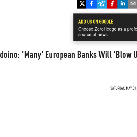
ADD US ON GOOGLE
Choose ZeroHedge as a prefe
source of news
doino: 'Many' European Banks Will 'Blow U
SATURDAY, MAY 03, 