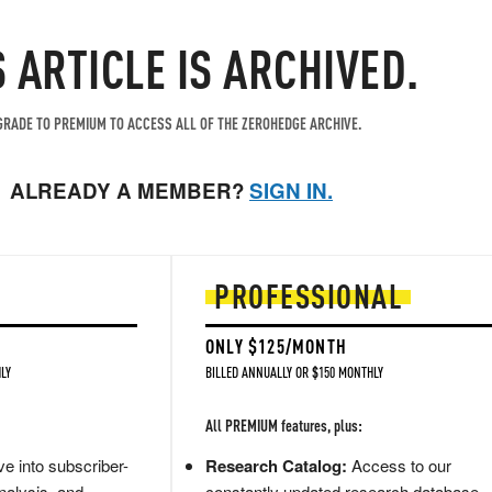
S ARTICLE IS ARCHIVED.
RADE TO PREMIUM TO ACCESS ALL OF THE ZEROHEDGE ARCHIVE.
ALREADY A MEMBER?
SIGN IN.
PROFESSIONAL
ONLY $125/MONTH
LY
BILLED ANNUALLY OR $150 MONTHLY
All PREMIUM features, plus:
e into subscriber-
Research Catalog:
Access to our
nalysis, and
constantly updated research database