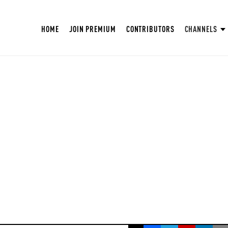
HOME
JOIN PREMIUM
CONTRIBUTORS
CHANNELS