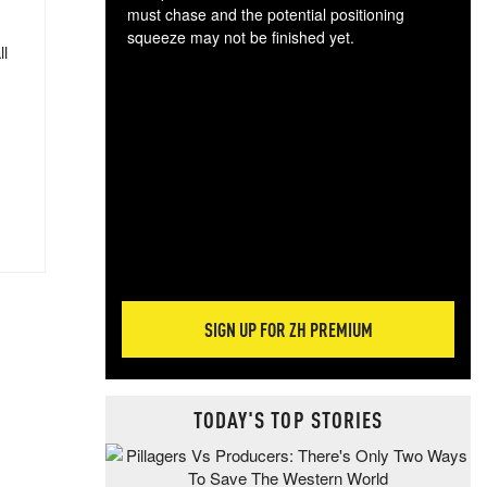
must chase and the potential positioning
squeeze may not be finished yet.
ll
The
exc
dam
wea
incr
hap
SIGN UP FOR ZH PREMIUM
TODAY'S TOP STORIES