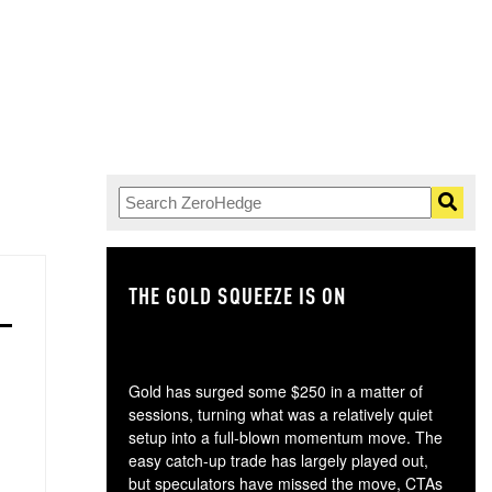
THE GOLD SQUEEZE IS ON
TH
Gold has surged some $250 in a matter of
sessions, turning what was a relatively quiet
setup into a full-blown momentum move. The
easy catch-up trade has largely played out,
but speculators have missed the move, CTAs