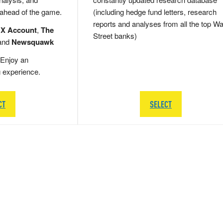
 ahead of the game.
(including hedge fund letters, research
reports and analyses from all the top Wa
 X Account
,
The
Street banks)
and
Newsquawk
Enjoy an
g experience.
CT
SELECT