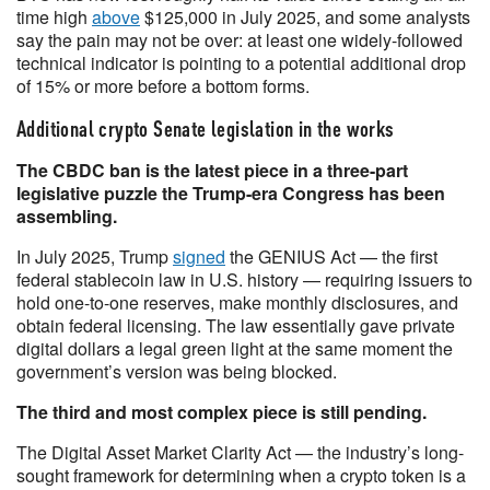
time high
above
$125,000 in July 2025, and some analysts
say the pain may not be over: at least one widely-followed
technical indicator is pointing to a potential additional drop
of 15% or more before a bottom forms.
Additional crypto Senate legislation in the works
The CBDC ban is the latest piece in a three-part
legislative puzzle the Trump-era Congress has been
assembling.
In July 2025, Trump
signed
the GENIUS Act — the first
federal stablecoin law in U.S. history — requiring issuers to
hold one-to-one reserves, make monthly disclosures, and
obtain federal licensing. The law essentially gave private
digital dollars a legal green light at the same moment the
government’s version was being blocked.
The third and most complex piece is still pending.
The Digital Asset Market Clarity Act — the industry’s long-
sought framework for determining when a crypto token is a