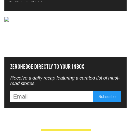
NEVER MISS THE NEWS
THAT MATTERS MOST
ZEROHEDGE DIRECTLY TO YOUR INBOX
Receive a daily recap featuring a curated list of must-
read stories.