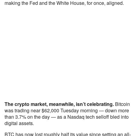
making the Fed and the White House, for once, aligned.
The crypto market, meanwhile, isn’t celebrating.
Bitcoin
was trading near $62,000 Tuesday morning — down more
than 3.7% on the day — as a Nasdaq tech selloff bled into
digital assets.
BTC has now lost roughly half its value since setting an all-