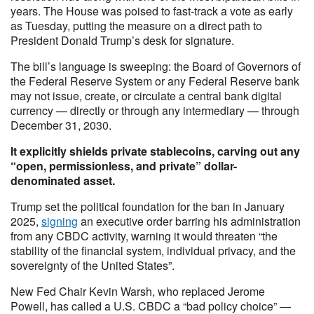
years. The House was poised to fast-track a vote as early
as Tuesday, putting the measure on a direct path to
President Donald Trump’s desk for signature.
The bill’s language is sweeping: the Board of Governors of
the Federal Reserve System or any Federal Reserve bank
may not issue, create, or circulate a central bank digital
currency — directly or through any intermediary — through
December 31, 2030.
It explicitly shields private stablecoins, carving out any
“open, permissionless, and private” dollar-
denominated asset.
Trump set the political foundation for the ban in January
2025,
signing
an executive order barring his administration
from any CBDC activity, warning it would threaten “the
stability of the financial system, individual privacy, and the
sovereignty of the United States”.
New Fed Chair Kevin Warsh, who replaced Jerome
Powell, has called a U.S. CBDC a “bad policy choice” —