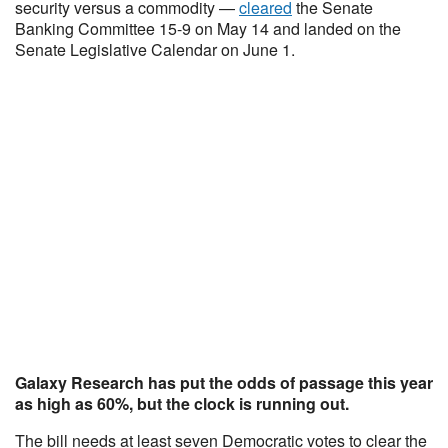
security versus a commodity —
cleared
the Senate
Banking Committee 15-9 on May 14 and landed on the
Senate Legislative Calendar on June 1.
Galaxy Research has put the odds of passage this year
as high as 60%, but the clock is running out.
The bill needs at least seven Democratic votes to clear the