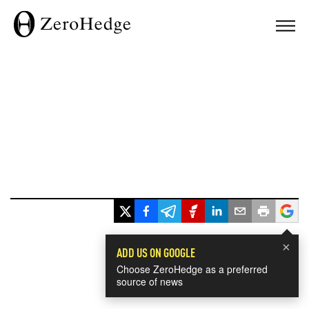
×
ADD US ON GOOGLE
Choose ZeroHedge as a preferred
source of news