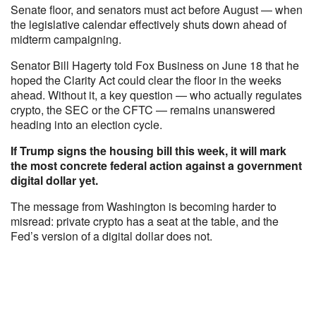
Senate floor, and senators must act before August — when
the legislative calendar effectively shuts down ahead of
midterm campaigning.
Senator Bill Hagerty told Fox Business on June 18 that he
hoped the Clarity Act could clear the floor in the weeks
ahead. Without it, a key question — who actually regulates
crypto, the SEC or the CFTC — remains unanswered
heading into an election cycle.
If Trump signs the housing bill this week, it will mark
the most concrete federal action against a government
digital dollar yet.
The message from Washington is becoming harder to
misread: private crypto has a seat at the table, and the
Fed’s version of a digital dollar does not.