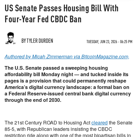
US Senate Passes Housing Bill With
Four-Year Fed CBDC Ban
BY TYLER DURDEN
TUESDAY, JUN 23, 2026 - 06:25 PM
Authored by Micah Zimmerman via BitcoinMagazine.com,
The U.S. Senate passed a sweeping housing
affordability bill Monday night — and tucked inside its
pages is a provision that could permanently reshape
America’s digital currency landscape: a formal ban on
a Federal Reserve-issued central bank digital currency
through the end of 2030.
The 21st Century ROAD to Housing Act
cleared
the Senate
85-5, with Republican leaders insisting the CBDC
restriction ride along with one of the most bipartisan bills in