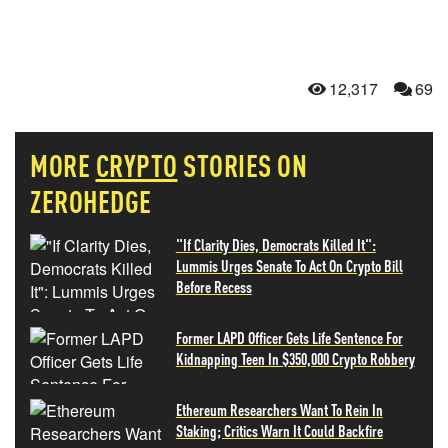
12,317
69
MORE
CRYPTO
STORIES ON
ZEROHEDGE
"If Clarity Dies, Democrats Killed It":
Lummis Urges Senate To Act On Crypto Bill
Before Recess
Former LAPD Officer Gets Life Sentence For
Kidnapping Teen In $350,000 Crypto Robbery
Ethereum Researchers Want To Rein In
Staking; Critics Warn It Could Backfire