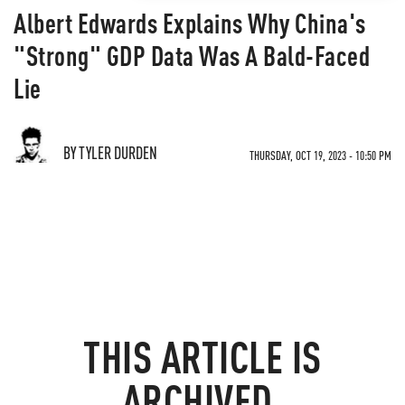
Albert Edwards Explains Why China's
"Strong" GDP Data Was A Bald-Faced
Lie
BY TYLER DURDEN
THURSDAY, OCT 19, 2023 - 10:50 PM
THIS ARTICLE IS
ARCHIVED.