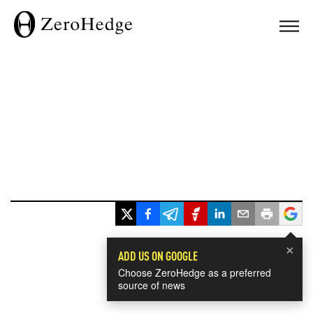
×
ADD US ON GOOGLE
Choose ZeroHedge as a preferred
source of news