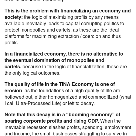
This is the problem with financializing an economy and
society:
the logic of maximizing profits by any means
available inevitably leads to capital corrupting politics to
protect monopolies and cartels, as these are the ideal
platforms for maximizing extraction / coercion and thus
profits.
In a financialized economy, there is no alternative to
the eventual domination of monopolies and
cartels,
because in the logic of financialization, these are
the only logical outcomes.
The quality of life in the TINA Economy is one of
erosion
, as the foundations of a high quality of life are
hollowed out, either homogenized and commoditized (what
I call Ultra-Processed Life) or left to decay.
Note that this decay is in a “booming economy” of
soaring corporate profits and rising GDP.
When the
inevitable recession slashes profits, spending, employment
and income, the small businesses struggling to survive in