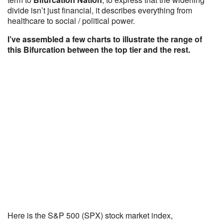
divide isn’t just financial, it describes everything from
healthcare to social / political power.
I’ve assembled a few charts to illustrate the range of
this Bifurcation between the top tier and the rest.
Here is the S&P 500 (SPX) stock market index,