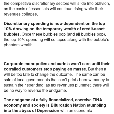
the competitive discretionary sectors will slide into oblivion,
as the costs of essentials will continue rising while their
revenues collapse.
Discretionary spending is now dependent on the top
10% drawing on the temporary wealth of credit-asset
bubbles.
Once these bubbles pop (and all bubbles pop),
the top 10% spending will collapse along with the bubble’s
phantom wealth.
Corporate monopolies and cartels won’t care until their
corralled customers stop paying en masse.
But then it
will be too late to change the outcome. The same can be
said of local governments that can’t print / borrow money to
sustain their spending: as tax revenues plummet, there will
be no way to reverse the endgame.
The endgame of a fully financialized, coercive TINA
economy and society is Bifurcation Nation stumbling
into the abyss of Depression
with an economic