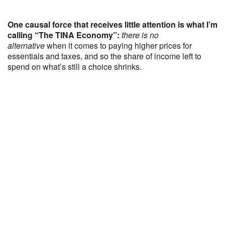
One causal force that receives little attention is what I’m
calling “The TINA Economy”:
there is no
alternative
when it comes to paying higher prices for
essentials and taxes, and so the share of income left to
spend on what’s still a choice shrinks.