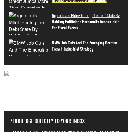
In June As Credit Card Debt Spikes
Argentina's Milei: Ending the Debt State By
Holding Politicians Personally Accountable
For Fiscal Excess
BMW Job Cuts And The Emerging German-
French Industrial Strategy
NEVER MISS THE NEWS
THAT MATTERS MOST
ZEROHEDGE DIRECTLY TO YOUR INBOX