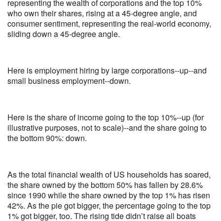
representing the wealth of corporations and the top 10%
who own their shares, rising at a 45-degree angle, and
consumer sentiment, representing the real-world economy,
sliding down a 45-degree angle.
Here is employment hiring by large corporations--up--and
small business employment--down.
Here is the share of income going to the top 10%--up (for
illustrative purposes, not to scale)--and the share going to
the bottom 90%: down.
As the total financial wealth of US households has soared,
the share owned by the bottom 50% has fallen by 28.6%
since 1990 while the share owned by the top 1% has risen
42%. As the pie got bigger, the percentage going to the top
1% got bigger, too. The rising tide didn’t raise all boats