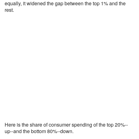
equally, it widened the gap between the top 1% and the
rest.
Here is the share of consumer spending of the top 20%--
up--and the bottom 80%--down.