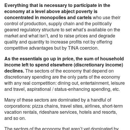
Everything that is necessary to participate in the
economy at a level above abject poverty is
concentrated in monopolies and cartels
who use their
control of production, supply chain and the politically
geared regulatory structure to set what’s available on the
market and what isn’t, and to raise prices and degrade
quality and quantity to increase profits not by offering
competitive advantages but by TINA coercion.
As the essentials go up in price, the sum of household
income left to spend elsewhere (discretionary income)
declines.
The sectors of the economy that depend on
discretionary spending are the only parts of the economy
with any real competition: dining out, entertainment, leisure
and travel, aspirational / status-enhancing spending, etc.
Many of these sectors are dominated by a handful of
corporations: pizza chains, travel sites, airlines, short-term
vacation rentals, rideshare services, hotels and resorts,
and so on.
The sectors of the economy that aren’t yet dominated by