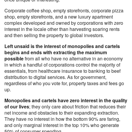
Corporate coffee shop, empty storefronts, corporate pizza
shop, empty storefronts, and a new luxury apartment
complex developed and owned by corporations with zero
interest in the locale other than harvesting soaring rents
and then selling the property to global investors.
Left unsaid is the interest of monopolies and cartels
begins and ends with extracting the maximum
possible
from all who have no alternative in an economy
in which a handful of corporations control the majority of
essentials, from healthcare insurance to banking to beef
distribution to digital services. As for government,
regardless of who you vote for, property taxes and fees go
up.
Monopolies and cartels have zero interest in the quality
of our lives
; they only care about friction that reduces their
net income and obstacles to their expanding extraction.
They have no interest in how the bottom 90% are faring,
and only marginal interest in the top 10% who generate
50% of consumer spending.