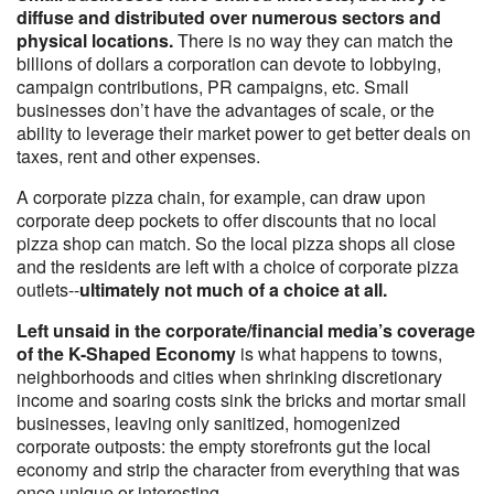
diffuse and distributed over numerous sectors and
physical locations.
There is no way they can match the
billions of dollars a corporation can devote to lobbying,
campaign contributions, PR campaigns, etc. Small
businesses don’t have the advantages of scale, or the
ability to leverage their market power to get better deals on
taxes, rent and other expenses.
A corporate pizza chain, for example, can draw upon
corporate deep pockets to offer discounts that no local
pizza shop can match. So the local pizza shops all close
and the residents are left with a choice of corporate pizza
outlets--
ultimately not much of a choice at all.
Left unsaid in the corporate/financial media’s coverage
of the K-Shaped Economy
is what happens to towns,
neighborhoods and cities when shrinking discretionary
income and soaring costs sink the bricks and mortar small
businesses, leaving only sanitized, homogenized
corporate outposts: the empty storefronts gut the local
economy and strip the character from everything that was
once unique or interesting.