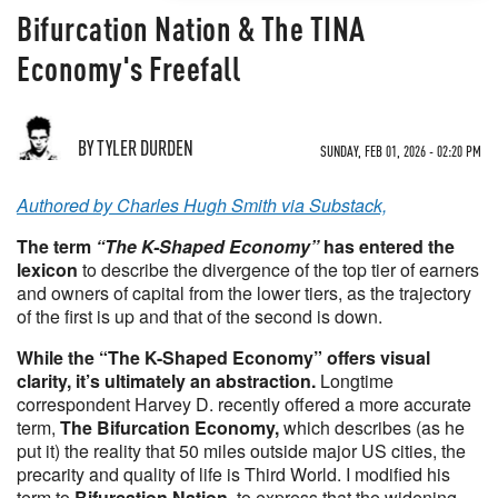
Bifurcation Nation & The TINA
Economy's Freefall
BY TYLER DURDEN
SUNDAY, FEB 01, 2026 - 02:20 PM
Authored by Charles Hugh Smith via Substack,
The term
“The K-Shaped Economy”
has entered the
lexicon
to describe the divergence of the top tier of earners
and owners of capital from the lower tiers, as the trajectory
of the first is up and that of the second is down.
While the “The K-Shaped Economy” offers visual
clarity, it’s ultimately an abstraction.
Longtime
correspondent Harvey D. recently offered a more accurate
term,
The Bifurcation Economy,
which describes (as he
put it) the reality that 50 miles outside major US cities, the
precarity and quality of life is Third World. I modified his
term to
Bifurcation Nation
, to express that the widening