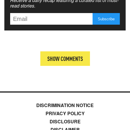
Receive a daily recap featuring a curated list of must-
read stories.
SHOW COMMENTS
DISCRIMINATION NOTICE
PRIVACY POLICY
DISCLOSURE
DISCLAIMER