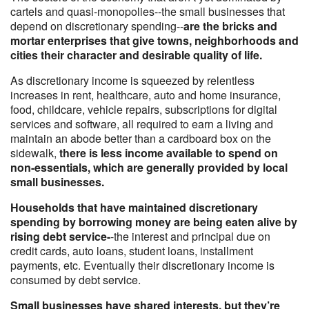
cartels and quasi-monopolies--the small businesses that
depend on discretionary spending--
are the bricks and
mortar enterprises that give towns, neighborhoods and
cities their character and desirable quality of life.
As discretionary income is squeezed by relentless
increases in rent, healthcare, auto and home insurance,
food, childcare, vehicle repairs, subscriptions for digital
services and software, all required to earn a living and
maintain an abode better than a cardboard box on the
sidewalk,
there is less income available to spend on
non-essentials, which are generally provided by local
small businesses.
Households that have maintained discretionary
spending by borrowing money are being eaten alive by
rising debt service-
-the interest and principal due on
credit cards, auto loans, student loans, installment
payments, etc. Eventually their discretionary income is
consumed by debt service.
Small businesses have shared interests, but they’re