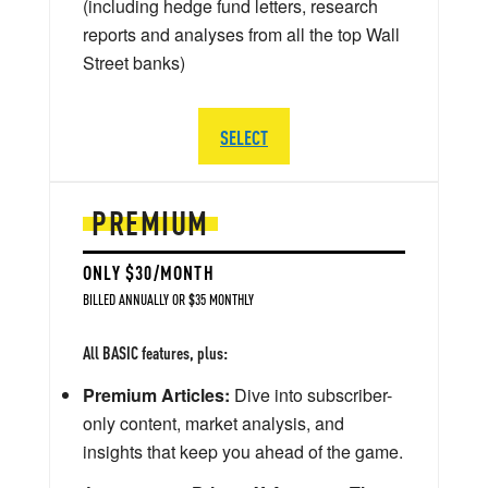
(including hedge fund letters, research
reports and analyses from all the top Wall
Street banks)
SELECT
PREMIUM
ONLY $30/MONTH
BILLED ANNUALLY OR $35 MONTHLY
All BASIC features, plus:
Premium Articles:
Dive into subscriber-
only content, market analysis, and
insights that keep you ahead of the game.