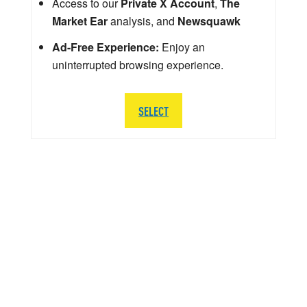
Access to our
Private X Account
,
The
Market Ear
analysis, and
Newsquawk
Ad-Free Experience:
Enjoy an
uninterrupted browsing experience.
SELECT