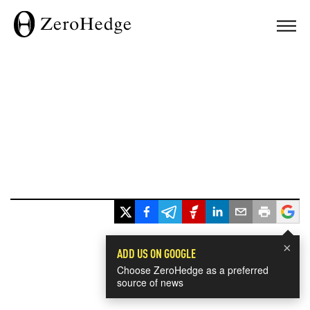
×
ADD US ON GOOGLE
Choose ZeroHedge as a preferred
source of news