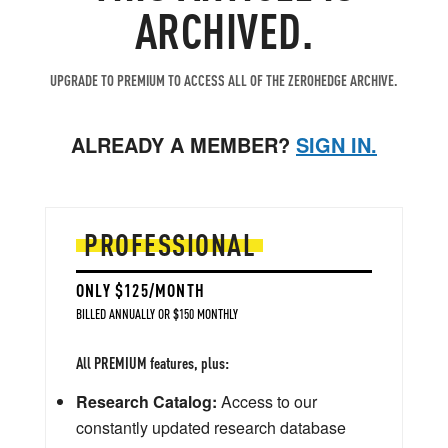
ARCHIVED.
UPGRADE TO PREMIUM TO ACCESS ALL OF THE ZEROHEDGE ARCHIVE.
ALREADY A MEMBER?
SIGN IN.
PROFESSIONAL
ONLY $125/MONTH
BILLED ANNUALLY OR $150 MONTHLY
All PREMIUM features, plus:
Research Catalog:
Access to our
constantly updated research database