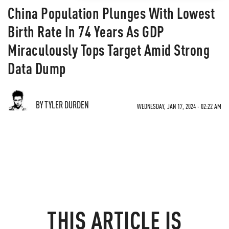
China Population Plunges With Lowest
Birth Rate In 74 Years As GDP
Miraculously Tops Target Amid Strong
Data Dump
BY TYLER DURDEN
WEDNESDAY, JAN 17, 2024 - 02:22 AM
THIS ARTICLE IS