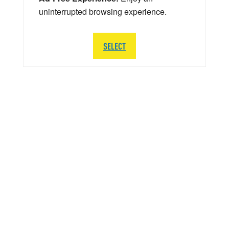
uninterrupted browsing experience.
SELECT