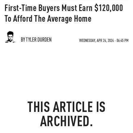
First-Time Buyers Must Earn $120,000
To Afford The Average Home
BY TYLER DURDEN
WEDNESDAY, APR 24, 2024 - 06:45 PM
THIS ARTICLE IS
ARCHIVED.