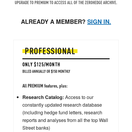
UPGRADE TO PREMIUM TO ACCESS ALL OF THE ZEROHEDGE ARCHIVE.
ALREADY A MEMBER?
SIGN IN.
PROFESSIONAL
ONLY $125/MONTH
BILLED ANNUALLY OR $150 MONTHLY
All PREMIUM features, plus:
Research Catalog:
Access to our
constantly updated research database
(including hedge fund letters, research
reports and analyses from all the top Wall
Street banks)