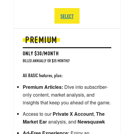
SELECT
PREMIUM
ONLY $30/MONTH
BILLED ANNUALLY OR $35 MONTHLY
All BASIC features, plus:
Premium Articles:
Dive into subscriber-
only content, market analysis, and
insights that keep you ahead of the game.
Access to our
Private X Account
,
The
Market Ear
analysis, and
Newsquawk
Ad-Free Experience:
Enjoy an