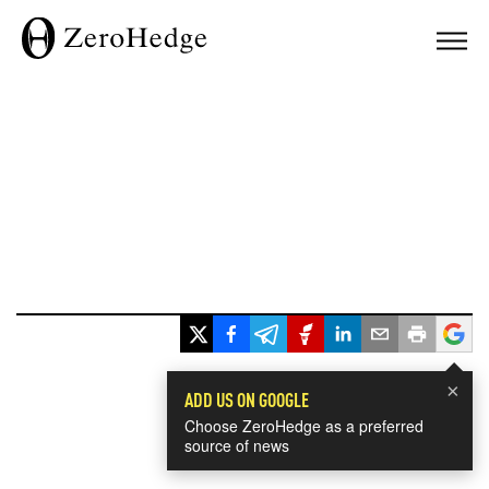
×
ADD US ON GOOGLE
Choose ZeroHedge as a preferred
source of news