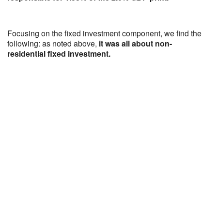
Focusing on the fixed investment component, we find the
following: as noted above,
it was all about non-
residential fixed investment.