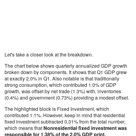
Let's take a closer look at the breakdown.
The chart below shows quarterly annualized GDP growth
broken down by components. It shows that Q1 GDP grew
at exactly 2.0% in Q1. Also notable is that traditionally
strong consumption, which contributed 1.0% of GDP
growth, was offset by net trade (1.3%) with, inventories
(0.4%) and government (0.73%) providing a modest offset.
The highlighted block is Fixed Investment, which
contributed 1.1%. However, keep in mind that residential
fixed investment subtracted 0.31% from the total number,
which means that
Nonresidential fixed investment was
responsible for 1.38% of the 2.0% GDP print.