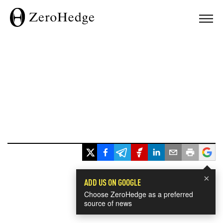
×
ADD US ON GOOGLE
Choose ZeroHedge as a preferred
source of news