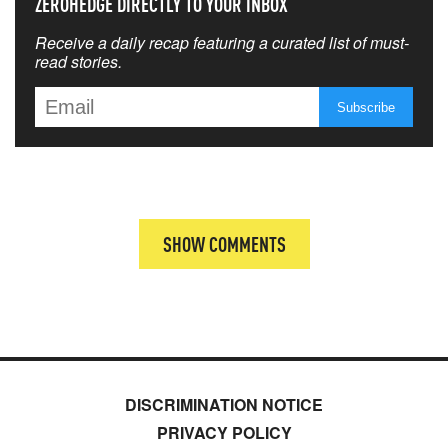
ZEROHEDGE DIRECTLY TO YOUR INBOX
Receive a daily recap featuring a curated list of must-
read stories.
SHOW COMMENTS
DISCRIMINATION NOTICE
PRIVACY POLICY