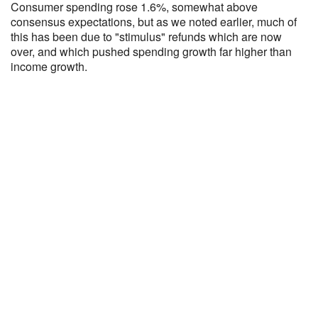
Consumer spending rose 1.6%, somewhat above
consensus expectations, but as we noted earlier, much of
this has been due to "stimulus" refunds which are now
over, and which pushed spending growth far higher than
income growth.