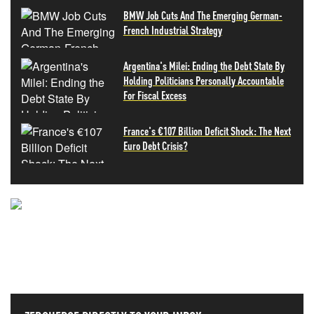
BMW Job Cuts And The Emerging German-
French Industrial Strategy
Argentina's Milei: Ending the Debt State By
Holding Politicians Personally Accountable
For Fiscal Excess
France's €107 Billion Deficit Shock: The Next
Euro Debt Crisis?
NEVER MISS THE NEWS
THAT MATTERS MOST