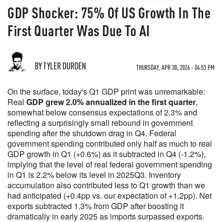
GDP Shocker: 75% Of US Growth In The
First Quarter Was Due To AI
BY TYLER DURDEN
THURSDAY, APR 30, 2026 - 04:53 PM
On the surface, today's Q1 GDP print was unremarkable:
Real
GDP grew 2.0% annualized in the first quarter
,
somewhat below consensus expectations of 2.3% and
reflecting a surprisingly small rebound in government
spending after the shutdown drag in Q4. Federal
government spending contributed only half as much to real
GDP growth in Q1 (+0.6%) as it subtracted in Q4 (-1.2%),
implying that the level of real federal government spending
in Q1 is 2.2% below its level in 2025Q3. Inventory
accumulation also contributed less to Q1 growth than we
had anticipated (+0.4pp vs. our expectation of +1.2pp). Net
exports subtracted 1.3% from GDP after boosting it
dramatically in early 2025 as imports surpassed exports.