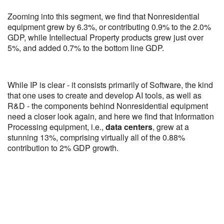
Zooming into this segment, we find that Nonresidential
equipment grew by 6.3%, or contributing 0.9% to the 2.0%
GDP, while Intellectual Property products grew just over
5%, and added 0.7% to the bottom line GDP.
While IP is clear - it consists primarily of Software, the kind
that one uses to create and develop AI tools, as well as
R&D - the components behind Nonresidential equipment
need a closer look again, and here we find that Information
Processing equipment, i.e.,
data centers
, grew at a
stunning 13%, comprising virtually all of the 0.88%
contribution to 2% GDP growth.