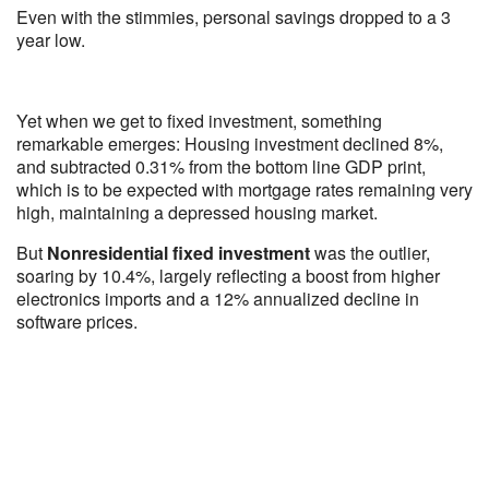
Even with the stimmies, personal savings dropped to a 3
year low.
Yet when we get to fixed investment, something
remarkable emerges: Housing investment declined 8%,
and subtracted 0.31% from the bottom line GDP print,
which is to be expected with mortgage rates remaining very
high, maintaining a depressed housing market.
But
Nonresidential fixed investment
was the outlier,
soaring by 10.4%, largely reflecting a boost from higher
electronics imports and a 12% annualized decline in
software prices.