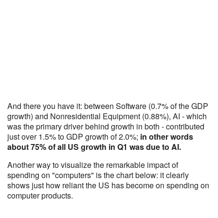
And there you have it: between Software (0.7% of the GDP
growth) and Nonresidential Equipment (0.88%), AI - which
was the primary driver behind growth in both - contributed
just over 1.5% to GDP growth of 2.0%;
in other words
about 75% of all US growth in Q1 was due to AI.
Another way to visualize the remarkable impact of
spending on "computers" is the chart below: it clearly
shows just how reliant the US has become on spending on
computer products.