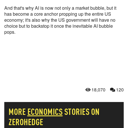
And that's why AI is now not only a market bubble, but it
has become a core anchor propping up the entire US
economy; it's also why the US government will have no
choice but to backstop it once the inevitable AI bubble
pops.
18,070
120
MORE
ECONOMICS
STORIES ON
ZEROHEDGE