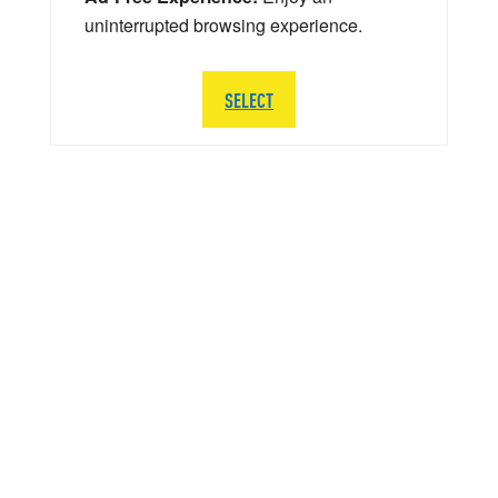
uninterrupted browsing experience.
SELECT