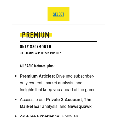
SELECT
PREMIUM
ONLY $30/MONTH
BILLED ANNUALLY OR $35 MONTHLY
All BASIC features, plus:
Premium Articles:
Dive into subscriber-
only content, market analysis, and
insights that keep you ahead of the game.
Access to our
Private X Account
,
The
Market Ear
analysis, and
Newsquawk
Ad-Free Experience:
Enjoy an