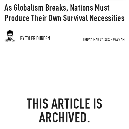
As Globalism Breaks, Nations Must
Produce Their Own Survival Necessities
BY TYLER DURDEN
FRIDAY, MAR 07, 2025 - 04:25 AM
THIS ARTICLE IS
ARCHIVED.