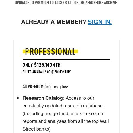
UPGRADE TO PREMIUM TO ACCESS ALL OF THE ZEROHEDGE ARCHIVE.
ALREADY A MEMBER?
SIGN IN.
PROFESSIONAL
ONLY $125/MONTH
BILLED ANNUALLY OR $150 MONTHLY
All PREMIUM features, plus:
Research Catalog:
Access to our
constantly updated research database
(including hedge fund letters, research
reports and analyses from all the top Wall
Street banks)