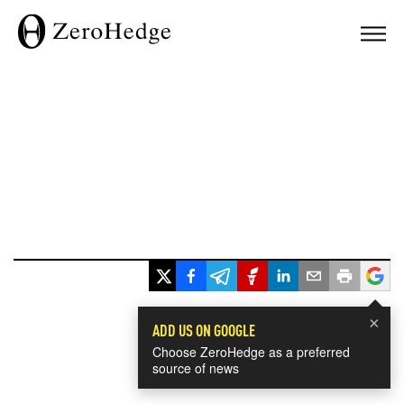
×
ADD US ON GOOGLE
Choose ZeroHedge as a preferred
source of news