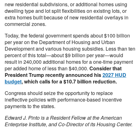
new residential subdivisions, or additional homes using
dwelling type and lot split flexibilities on existing lots, or
extra homes built because of new residential overlays in
commercial zones.
Today, the federal government spends about $100 billion
per year on the Department of Housing and Urban
Development and various housing subsidies. Less than ten
percent of this total—about $9 billion per year—would
result in 240,000 additional homes for a one-time payment
per added home of less than $40,000.
Consider that
President Trump recently announced his
2027 HUD
budget
, which calls for a $10.7 billion reduction.
Congress should seize the opportunity to replace
ineffective policies with performance-based incentive
payments to the states.
Edward J. Pinto is a Resident Fellow at the American
Enterprise Institute, and Co-Director of its Housing Center.