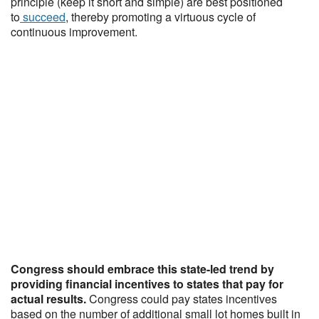
principle (keep it short and simple) are best positioned
to
succeed
, thereby promoting a virtuous cycle of
continuous improvement.
Congress should embrace this state-led trend by
providing financial incentives to states that pay for
actual results.
Congress could pay states incentives
based on the number of additional small lot homes built in