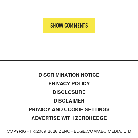
SHOW COMMENTS
DISCRIMINATION NOTICE
PRIVACY POLICY
DISCLOSURE
DISCLAIMER
PRIVACY AND COOKIE SETTINGS
ADVERTISE WITH ZEROHEDGE
COPYRIGHT ©2009-
2026
ZEROHEDGE.COM/ABC MEDIA, LTD