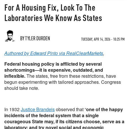
For A Housing Fix, Look To The
Laboratories We Know As States
BY TYLER DURDEN
TUESDAY, APR 14, 2026 - 10:25 PM
Authored by Edward Pinto via RealClearMarkets
,
Federal housing policy is afflicted by several
shortcomings—it is expensive, outdated, and
inflexible.
The states, free from these restrictions, have
begun experimenting with tailored approaches. Congress
should take note.
In 1932
Justice Brandeis
observed that “
one of the happy
incidents of the federal system that a single
courageous State may, if its citizens choose, serve as a
laboratory;
and try novel social and economic