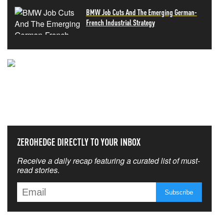
BMW Job Cuts And The Emerging German-
French Industrial Strategy
NEVER MISS THE NEWS
THAT MATTERS MOST
ZEROHEDGE DIRECTLY TO YOUR INBOX
Receive a daily recap featuring a curated list of must-
read stories.