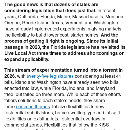
The good news is that dozens of states are
considering legislation that does just that.
In recent
years, California, Florida, Maine, Massachusetts, Montana,
Oregon, Rhode Island Texas, Vermont, and Washington
have already implemented experiments in giving markets
the flexibility to build lower cost, starter homes.
And the
process of getting it right is ongoing. Since its initial
passage in 2023, the Florida legislature has revisited its
Live Local Act three times to address shortcomings or
expand applicability.
This stream of experimentation turned into a torrent in
2026
, with
twenty-five legislatures
considering at least 41
bills. Idaho and Washington have already seen two bills
enacted into law, while Florida, Indiana, and Maryland
tried, but failed on three more. While each of these efforts
tailors solutions to each state’s needs, they share
three
common themes
: lot size flexibilities in new
residential subdivisions, home dwelling type and lot split
flexibilities on existing lots, residential overlays in
commercial zones. Flexibilities that follow the KISS