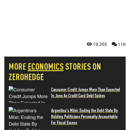
19,355
116
MORE
ECONOMICS
STORIES ON
ZEROHEDGE
Consumer Credit Jumps More Than Expected
In June As Credit Card Debt Spikes
Argentina's Milei: Ending the Debt State By
Holding Politicians Personally Accountable
For Fiscal Excess