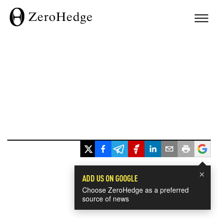
×
ADD US ON GOOGLE
Choose ZeroHedge as a preferred
source of news