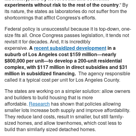
experiments without risk to the rest of the country
.” By
its nature, the states as laboratories do not suffer from the
shortcomings that afflict Congress's efforts.
Federal policy is unsuccessful because it is top-down, one-
size fits all. Once Congress passes legislation, it tends not
revisit it for decades. And, it is incredibly
expensive.
A
recent subsidized development
in a
suburb of Los Angeles cost $159 million—nearly
$800,000 per unit—to develop a 200-unit residential
complex, with $117 million in direct subsidies and $31
million in subsidized financing.
The agency responsible
called it a typical cost per unit for Los Angeles County.
The states are working on a simpler solution: allow owners
and builders to build housing that is more
affordable.
Research
has shown that policies allowing
smaller lots increase both supply and improve affordability.
They reduce land costs, result in smaller, but still family-
sized homes, and allow townhomes, which cost less to
build than similarly sized detached homes.