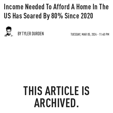
Income Needed To Afford A Home In The
US Has Soared By 80% Since 2020
BY TYLER DURDEN
TUESDAY, MAR 05, 2024 - 11:40 PM
THIS ARTICLE IS
ARCHIVED.