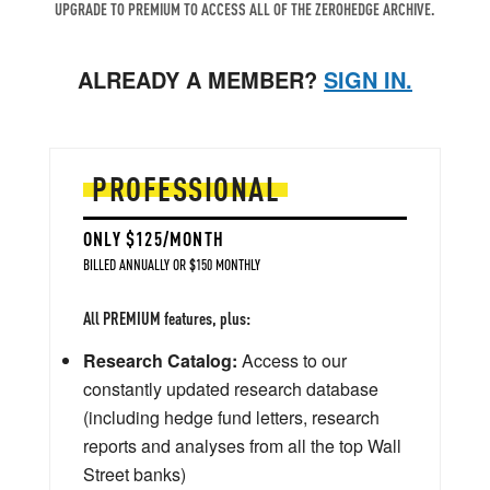
UPGRADE TO PREMIUM TO ACCESS ALL OF THE ZEROHEDGE ARCHIVE.
ALREADY A MEMBER?
SIGN IN.
PROFESSIONAL
ONLY $125/MONTH
BILLED ANNUALLY OR $150 MONTHLY
All PREMIUM features, plus:
Research Catalog:
Access to our
constantly updated research database
(including hedge fund letters, research
reports and analyses from all the top Wall
Street banks)