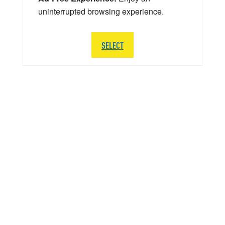
uninterrupted browsing experience.
SELECT