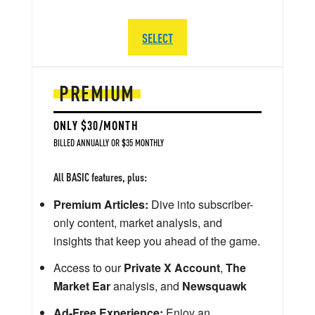
SELECT
PREMIUM
ONLY $30/MONTH
BILLED ANNUALLY OR $35 MONTHLY
All BASIC features, plus:
Premium Articles:
Dive into subscriber-
only content, market analysis, and
insights that keep you ahead of the game.
Access to our
Private X Account
,
The
Market Ear
analysis, and
Newsquawk
Ad-Free Experience:
Enjoy an