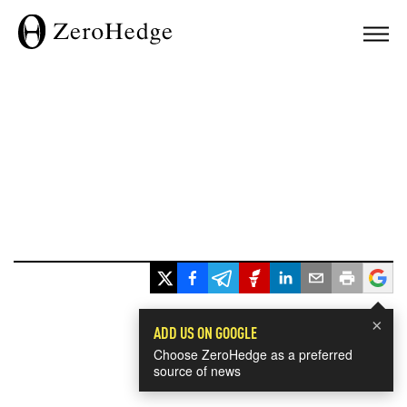
×
ADD US ON GOOGLE
Choose ZeroHedge as a preferred
source of news