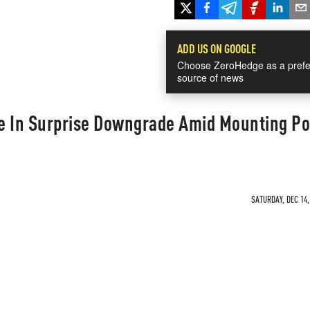
ADD US ON GOOGLE
Choose ZeroHedge as a prefe
source of news
e In Surprise Downgrade Amid Mounting Pol
SATURDAY, DEC 14,