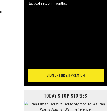
tactical setup in months.
ll
The
blo
posi
sug
more
SIGN UP FOR ZH PREMIUM
TODAY'S TOP STORIES