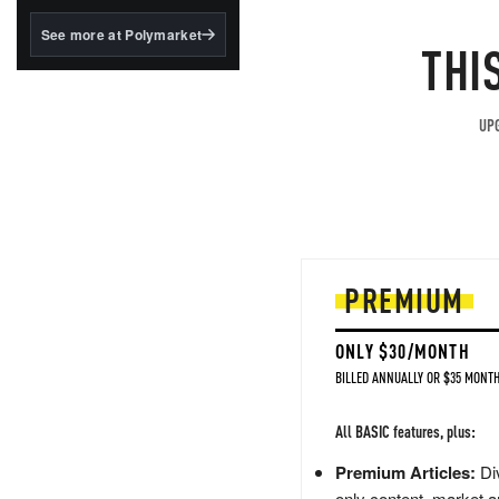
structured to qualify under
the GENIUS Act.
See more at Polymarket
THI
BlackRock's existing
tokenized...
UPG
PREMIUM
ONLY $30/MONTH
BILLED ANNUALLY OR $35 MONTH
All BASIC features, plus:
Premium Articles:
Div
only content, market a