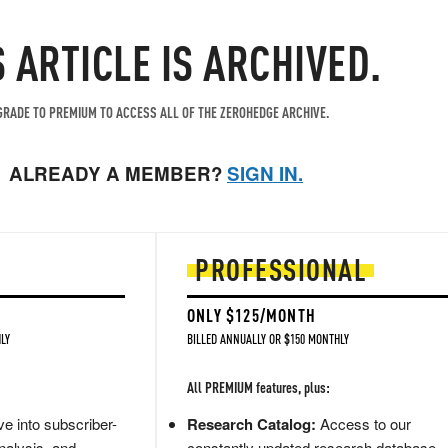
S ARTICLE IS ARCHIVED.
RADE TO PREMIUM TO ACCESS ALL OF THE ZEROHEDGE ARCHIVE.
ALREADY A MEMBER?
SIGN IN.
PROFESSIONAL
ONLY $125/MONTH
LY
BILLED ANNUALLY OR $150 MONTHLY
All PREMIUM features, plus:
e into subscriber-
Research Catalog:
Access to our
nalysis, and
constantly updated research database