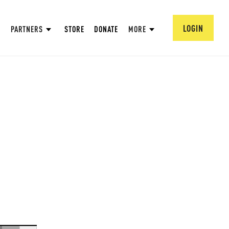
LOGIN
PARTNERS
STORE
DONATE
MORE