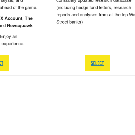
 ahead of the game.
(including hedge fund letters, research
reports and analyses from all the top Wa
 X Account
,
The
Street banks)
and
Newsquawk
Enjoy an
g experience.
CT
SELECT