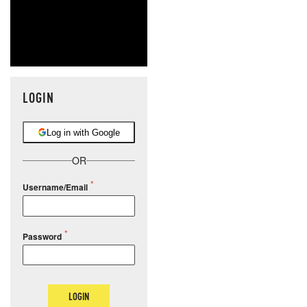
LOGIN
Log in with Google
OR
Username/Email
Password
LOGIN