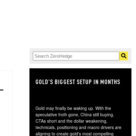
GOLD'S BIGGEST SETUP IN MONTHS
TH
Gold may finally be waking up. With the
speculative froth gone, China still buying,
CTAs short and the dollar weakening,
technicals, positioning and macro drivers are
aligning to create gold's most compelling