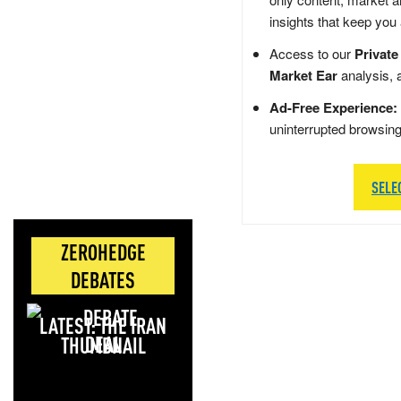
insights that keep you
Access to our
Private
Market Ear
analysis, 
Ad-Free Experience:
uninterrupted browsin
SELE
ZEROHEDGE
DEBATES
LATEST: THE IRAN
DEAL