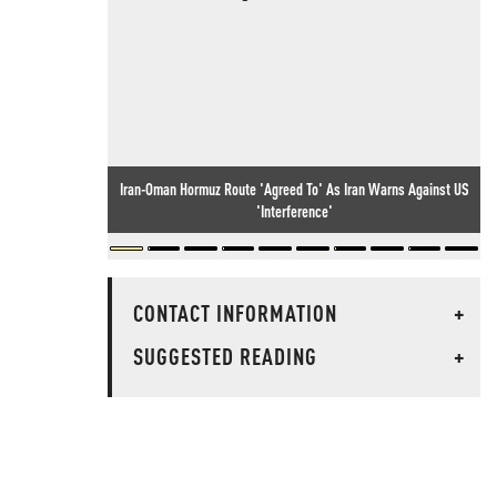
Iran-Oman Hormuz Route 'Agreed To' As Iran Warns Against US
'Interference'
CONTACT INFORMATION
+
SUGGESTED READING
+