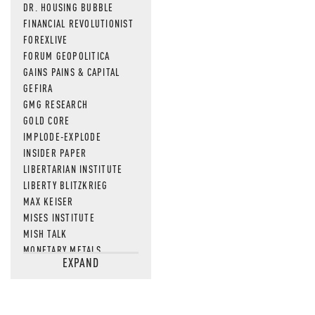
DR. HOUSING BUBBLE
FINANCIAL REVOLUTIONIST
FOREXLIVE
FORUM GEOPOLITICA
GAINS PAINS & CAPITAL
GEFIRA
GMG RESEARCH
GOLD CORE
IMPLODE-EXPLODE
INSIDER PAPER
LIBERTARIAN INSTITUTE
LIBERTY BLITZKRIEG
MAX KEISER
MISES INSTITUTE
MISH TALK
MONETARY METALS
EXPAND
NEWSQUAWK
OF TWO MINDS
OIL PRICE
OPEN THE BOOKS