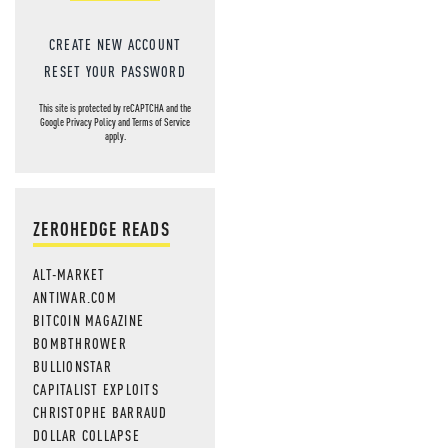
CREATE NEW ACCOUNT
RESET YOUR PASSWORD
This site is protected by reCAPTCHA and the
Google
Privacy Policy
and
Terms of Service
apply.
ZEROHEDGE READS
ALT-MARKET
ANTIWAR.COM
BITCOIN MAGAZINE
BOMBTHROWER
BULLIONSTAR
CAPITALIST EXPLOITS
CHRISTOPHE BARRAUD
DOLLAR COLLAPSE