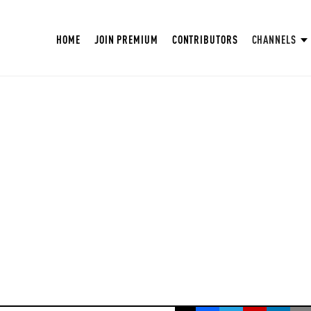
HOME
JOIN PREMIUM
CONTRIBUTORS
CHANNELS