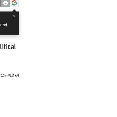
×
rred
itical
 2024 - 02:39 AM