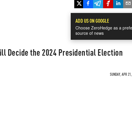
ADD US ON GOOGLE
Choose ZeroHedge as a prefe
source of news
l Decide the 2024 Presidential Election
SUNDAY, APR 21,