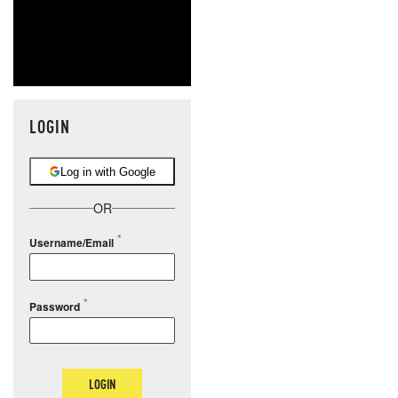
LOGIN
Log in with Google
OR
Username/Email
Password
LOGIN