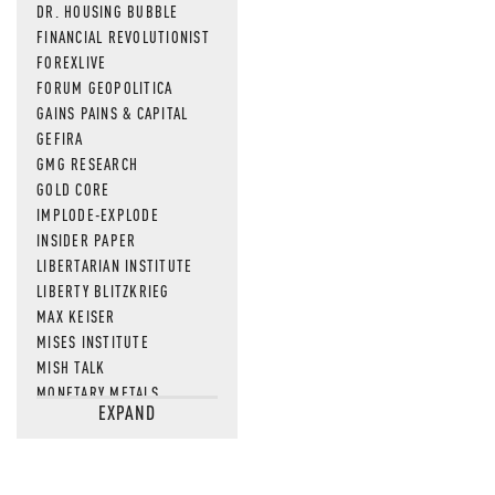
DR. HOUSING BUBBLE
FINANCIAL REVOLUTIONIST
FOREXLIVE
FORUM GEOPOLITICA
GAINS PAINS & CAPITAL
GEFIRA
GMG RESEARCH
GOLD CORE
IMPLODE-EXPLODE
INSIDER PAPER
LIBERTARIAN INSTITUTE
LIBERTY BLITZKRIEG
MAX KEISER
MISES INSTITUTE
MISH TALK
MONETARY METALS
EXPAND
NEWSQUAWK
OF TWO MINDS
OIL PRICE
OPEN THE BOOKS