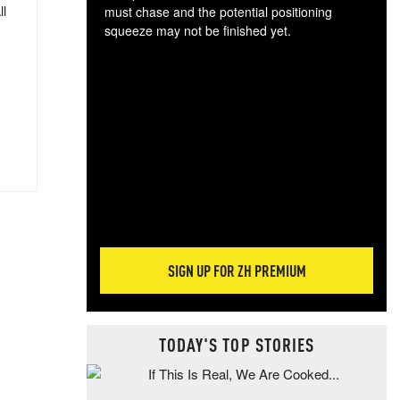
ll
must chase and the potential positioning
squeeze may not be finished yet.
The
exc
dam
wea
incr
hap
SIGN UP FOR ZH PREMIUM
TODAY'S TOP STORIES