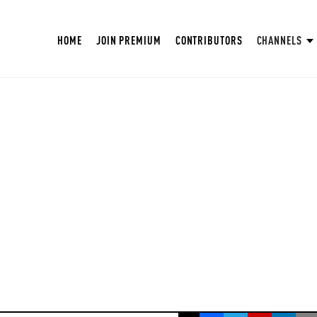
HOME
JOIN PREMIUM
CONTRIBUTORS
CHANNELS