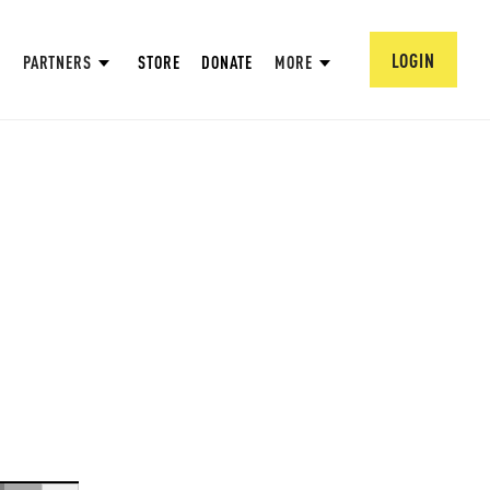
LOGIN
PARTNERS
STORE
DONATE
MORE