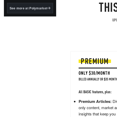
structured to qualify under
THI
the GENIUS Act.
See more at Polymarket
BlackRock's existing
tokenized...
UPG
PREMIUM
ONLY $30/MONTH
BILLED ANNUALLY OR $35 MONTH
All BASIC features, plus:
Premium Articles:
Div
only content, market a
insights that keep you