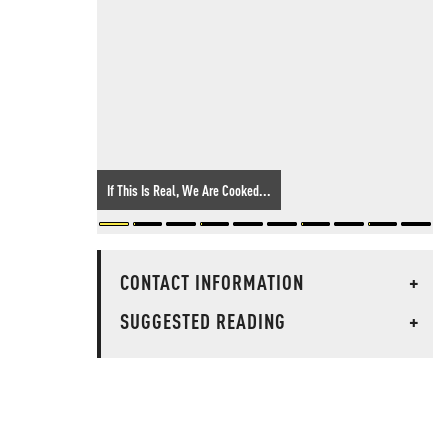
If This Is Real, We Are Cooked...
CONTACT INFORMATION
+
SUGGESTED READING
+