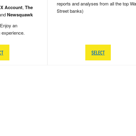
reports and analyses from all the top Wa
 X Account
,
The
Street banks)
and
Newsquawk
Enjoy an
g experience.
CT
SELECT