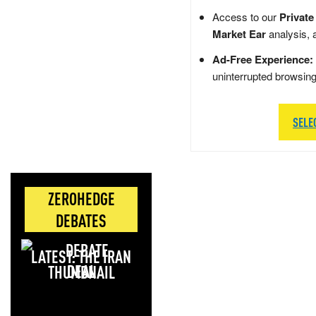
Access to our
Private
Market Ear
analysis, 
Ad-Free Experience:
uninterrupted browsin
SELE
ZEROHEDGE
DEBATES
LATEST: THE IRAN
DEAL