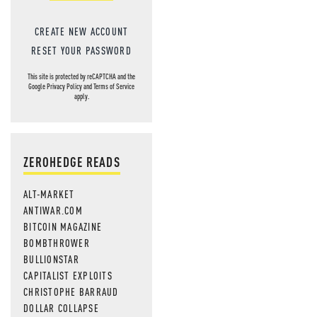
CREATE NEW ACCOUNT
RESET YOUR PASSWORD
This site is protected by reCAPTCHA and the
Google
Privacy Policy
and
Terms of Service
apply.
ZEROHEDGE READS
ALT-MARKET
ANTIWAR.COM
BITCOIN MAGAZINE
BOMBTHROWER
BULLIONSTAR
CAPITALIST EXPLOITS
CHRISTOPHE BARRAUD
DOLLAR COLLAPSE