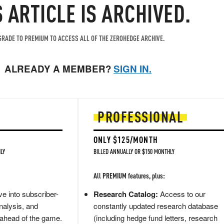
S ARTICLE IS ARCHIVED.
RADE TO PREMIUM TO ACCESS ALL OF THE ZEROHEDGE ARCHIVE.
ALREADY A MEMBER?
SIGN IN.
PROFESSIONAL
ONLY $125/MONTH
LY
BILLED ANNUALLY OR $150 MONTHLY
All PREMIUM features, plus:
e into subscriber-
Research Catalog:
Access to our
nalysis, and
constantly updated research database
 ahead of the game.
(including hedge fund letters, research