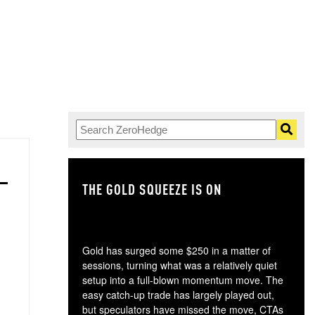
THE GOLD SQUEEZE IS ON
TH
Gold has surged some $250 in a matter of
sessions, turning what was a relatively quiet
setup into a full-blown momentum move. The
easy catch-up trade has largely played out,
but speculators have missed the move, CTAs