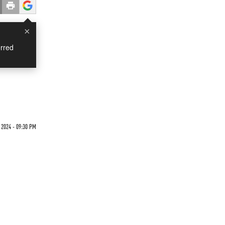
×
rred
 2024 - 09:30 PM