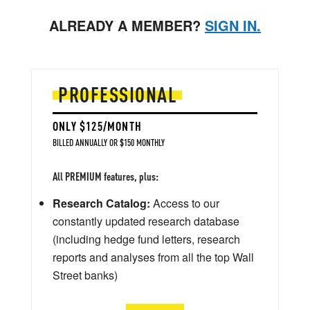
ALREADY A MEMBER?
SIGN IN.
PROFESSIONAL
ONLY $125/MONTH
BILLED ANNUALLY OR $150 MONTHLY
All PREMIUM features, plus:
Research Catalog:
Access to our
constantly updated research database
(including hedge fund letters, research
reports and analyses from all the top Wall
Street banks)