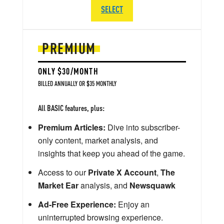
SELECT
PREMIUM
ONLY $30/MONTH
BILLED ANNUALLY OR $35 MONTHLY
All BASIC features, plus:
Premium Articles:
Dive into subscriber-
only content, market analysis, and
insights that keep you ahead of the game.
Access to our
Private X Account
,
The
Market Ear
analysis, and
Newsquawk
Ad-Free Experience:
Enjoy an
uninterrupted browsing experience.