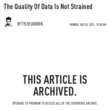
The Quality Of Data Is Not Strained
BY TYLER DURDEN
MONDAY, AUG 04, 2025 - 01:00 AM
THIS ARTICLE IS
ARCHIVED.
UPGRADE TO PREMIUM TO ACCESS ALL OF THE ZEROHEDGE ARCHIVE.