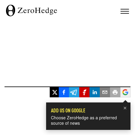
×
ADD US ON GOOGLE
Choose ZeroHedge as a preferred
source of news