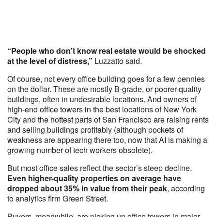
“People who don’t know real estate would be shocked
at the level of distress,”
Luzzatto said.
Of course, not every office building goes for a few pennies
on the dollar. These are mostly B-grade, or poorer-quality
buildings, often in undesirable locations. And owners of
high-end office towers in the best locations of New York
City and the hottest parts of San Francisco are raising rents
and selling buildings profitably (although pockets of
weakness are appearing there too, now that AI is making a
growing number of tech workers obsolete).
But most office sales reflect the sector’s steep decline.
Even higher-quality properties on average have
dropped about 35% in value from their peak
, according
to analytics firm Green Street.
Buyers, meanwhile, are picking up office towers in major