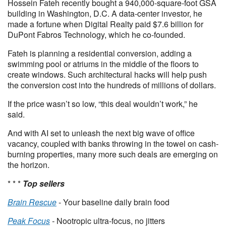
Hossein Fateh recently bought a 940,000-square-foot GSA
building in Washington, D.C. A data-center investor, he
made a fortune when Digital Realty paid $7.6 billion for
DuPont Fabros Technology, which he co-founded.
Fateh is planning a residential conversion, adding a
swimming pool or atriums in the middle of the floors to
create windows. Such architectural hacks will help push
the conversion cost into the hundreds of millions of dollars.
If the price wasn’t so low, “this deal wouldn’t work,” he
said.
And with AI set to unleash the next big wave of office
vacancy, coupled with banks throwing in the towel on cash-
burning properties, many more such deals are emerging on
the horizon.
* * *
Top sellers
Brain Rescue
- Your baseline daily brain food
Peak Focus
-
Nootropic ultra-focus, no jitters