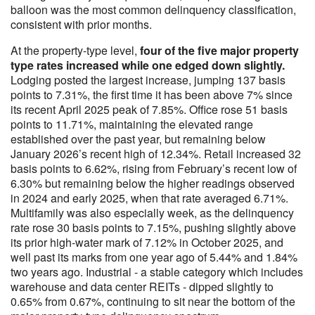
balloon was the most common delinquency classification,
consistent with prior months.
At the property-type level,
four of the five major property
type rates increased while one edged down slightly.
Lodging posted the largest increase, jumping 137 basis
points to 7.31%, the first time it has been above 7% since
its recent April 2025 peak of 7.85%. Office rose 51 basis
points to 11.71%, maintaining the elevated range
established over the past year, but remaining below
January 2026’s recent high of 12.34%. Retail increased 32
basis points to 6.62%, rising from February’s recent low of
6.30% but remaining below the higher readings observed
in 2024 and early 2025, when that rate averaged 6.71%.
Multifamily was also especially week, as the delinquency
rate rose 30 basis points to 7.15%, pushing slightly above
its prior high-water mark of 7.12% in October 2025, and
well past its marks from one year ago of 5.44% and 1.84%
two years ago. Industrial - a stable category which includes
warehouse and data center REITs - dipped slightly to
0.65% from 0.67%, continuing to sit near the bottom of the