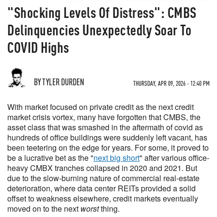
"Shocking Levels Of Distress": CMBS
Delinquencies Unexpectedly Soar To
COVID Highs
BY TYLER DURDEN
THURSDAY, APR 09, 2026 - 12:40 PM
With market focused on private credit as the next credit
market crisis vortex, many have forgotten that CMBS, the
asset class that was smashed in the aftermath of covid as
hundreds of office buildings were suddenly left vacant, has
been teetering on the edge for years. For some, it proved to
be a lucrative bet as the "
next big short
" after various office-
heavy CMBX tranches collapsed in 2020 and 2021. But
due to the slow-burning nature of commercial real-estate
deterioration, where data center REITs provided a solid
offset to weakness elsewhere, credit markets eventually
moved on to the next
worst
thing.