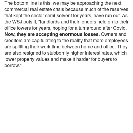
The bottom line is this: we may be approaching the next
commercial real estate crisis because much of the reserves
that kept the sector semi-solvent for years, have run out. As
the WSJ puts it, "landlords and their lenders held on to their
office towers for years, hoping for a turnaround after Covid.
Now, they are accepting enormous losses.
Owners and
creditors are capitulating to the reality that more employees
are splitting their work time between home and office. They
are also resigned to stubbornly higher interest rates, which
lower property values and make it harder for buyers to
borrow."