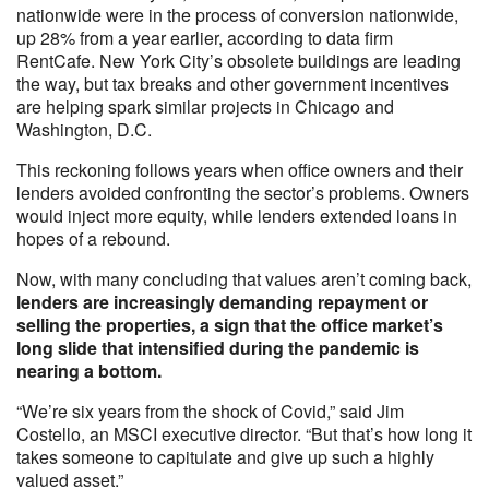
nationwide were in the process of conversion nationwide,
up 28% from a year earlier, according to data firm
RentCafe. New York City’s obsolete buildings are leading
the way, but tax breaks and other government incentives
are helping spark similar projects in Chicago and
Washington, D.C.
This reckoning follows years when office owners and their
lenders avoided confronting the sector’s problems. Owners
would inject more equity, while lenders extended loans in
hopes of a rebound.
Now, with many concluding that values aren’t coming back,
lenders are increasingly demanding repayment or
selling the properties, a sign that the office market’s
long slide that intensified during the pandemic is
nearing a bottom.
“We’re six years from the shock of Covid,” said Jim
Costello, an MSCI executive director. “But that’s how long it
takes someone to capitulate and give up such a highly
valued asset.”