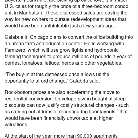
U.S. cities for roughly the price of a three-bedroom condo
unit in Manhattan. These distressed sales are paving the
way for new owners to pursue redevelopment ideas that
would have been unthinkable just a few years ago.
Calabria in Chicago plans to convert the office building into
an urban farm and education center. He is working with
Farmzero, which will use grow lights and hydroponic
farming techniques to produce millions of pounds a year of
berries, tomatoes, lettuce, herbs and other vegetables.
“The buy-in at this distressed price allows us the
opportunity to afford change,” Calabria said.
Rock-bottom prices are also accelerating the move to
residential conversion. Developers who bought at steep
discounts can now justify costly structural changes - such
as carving out atriums or reconfiguring floor layouts - that
would have been financially unworkable at higher
valuations.
At the start of the year, more than 90,000 apartments