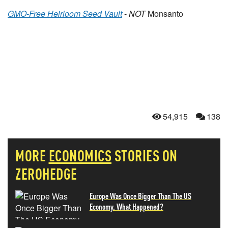
GMO-Free Heirloom Seed Vault
-
NOT
Monsanto
54,915
138
MORE
ECONOMICS
STORIES ON
ZEROHEDGE
Europe Was Once Bigger Than The US
Economy. What Happened?