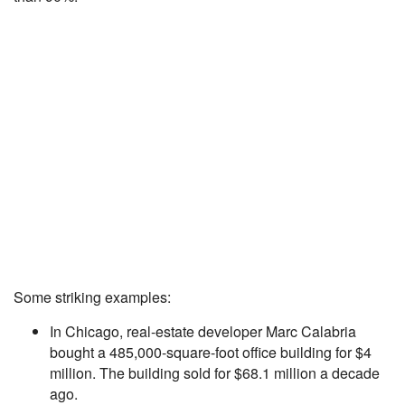
Some striking examples:
In Chicago, real-estate developer Marc Calabria
bought a 485,000-square-foot office building for $4
million. The building sold for $68.1 million a decade
ago.