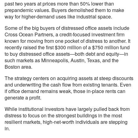
past two years at prices more than 50% lower than
prepandemic values. Buyers demolished them to make
way for higher-demand uses like industrial space.
Some of the big buyers of distressed office assets include
Cross Ocean Partners, a credit-focused investment firm
known for moving from one pocket of distress to another. It
recently raised the first $300 million of a $750 million fund
to buy distressed office assets—both debt and equity—in
such markets as Minneapolis, Austin, Texas, and the
Boston area.
The strategy centers on acquiring assets at steep discounts
and underwriting the cash flow from existing tenants. Even
if office demand remains weak, those in-place rents can
generate a profit.
While institutional investors have largely pulled back from
distress to focus on the strongest buildings in the most
resilient markets, high-net-worth individuals are stepping
in.