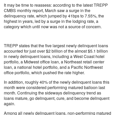
It may be time to reassess: according to the latest TREPP
CMBS monthly report, March saw a surge in the
delinquency rate, which jumped by 41bps to 7.55%, the
highest in years, led by a surge in the lodging rate, a
category which until now was not a source of concern.
TREPP states that the five largest newly delinquent loans
accounted for just over $2 billion of the almost $5.1 billion
in newly delinquent loans, including a West Coast hotel
portfolio, a Midwest office loan, a Northeast retail center
loan, a national hotel portfolio, and a Pacific Northwest
office portfolio, which pushed the rate higher.
In addition, roughly 40% of the newly delinquent loans this
month were considered performing matured balloon last
month. Continuing the sideways delinquency trend as
loans mature, go delinquent, cure, and become delinquent
again.
Among all newly delinquent loans, non-performing matured