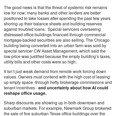
The good news is that the threat of systemic risk remains
low for now: many banks and other lenders are better
positioned to take losses after spending the past few years
shoring up their balance sheets and building reserves
against troubled loans. Special servicers overseeing
distressed office buildings financed through commercial
mortgage-backed securities are also selling. The Chicago
building being converted into an urban farm was sold by
special servicer CW Asset Management, which said the
low price was justified because the empty building’s taxes,
utility bills and other costs were so high.
It isn’t just weak demand from remote work forcing down
values. Owners must contend with the high cost of leasing
up empty space -through hefty brokerage commissions and
tenant incentives -
and uncertainty about how AI could
reshape office usage.
Sharp discounts are showing up in both downtown and
suburban markets. For example, Newmark Group brokered
the sale of five suburban Texas office buildings over the