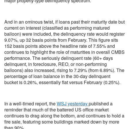
major property-type delinquency spectrum.
And in an ominous twist, if loans past their maturity date but
current on interest (classified as performing matured
balloon) were included, the delinquency rate would register
9.07%, up 32 basis points from February. This figure sits
152 basis points above the headline rate of 7.55% and
continues to highlight the role of maturities in overall CMBS
performance. The seriously delinquent rate (60+ days
delinquent, in foreclosure, REO, or non‑performing
balloons) also increased, rising to 7.29% (from 6.89%). The
percentage of loan balance in the 30-day delinquent
bucket is 0.26%, essentially flat versus February (0.25%).
In a well-timed report, the
WSJ yesterday
published a
reminder that much of the battered US office market
continues to drag along the bottom, and continues to hold a
fire sale, featuring some buildings marked down by more
than 90%.