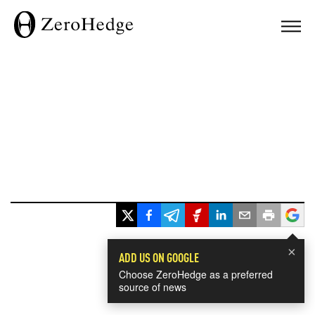
×
ADD US ON GOOGLE
Choose ZeroHedge as a preferred
source of news