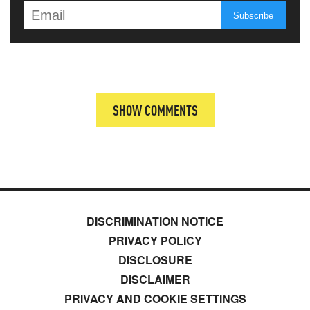
SHOW COMMENTS
DISCRIMINATION NOTICE
PRIVACY POLICY
DISCLOSURE
DISCLAIMER
PRIVACY AND COOKIE SETTINGS