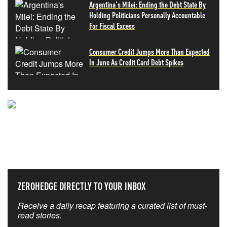
Argentina's Milei: Ending the Debt State By
Holding Politicians Personally Accountable
For Fiscal Excess
Consumer Credit Jumps More Than Expected
In June As Credit Card Debt Spikes
NEVER MISS THE NEWS
THAT MATTERS MOST
ZEROHEDGE DIRECTLY TO YOUR INBOX
Receive a daily recap featuring a curated list of must-
read stories.