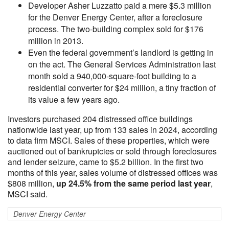
Developer Asher Luzzatto paid a mere $5.3 million
for the Denver Energy Center, after a foreclosure
process. The two-building complex sold for $176
million in 2013.
Even the federal government’s landlord is getting in
on the act. The General Services Administration last
month sold a 940,000-square-foot building to a
residential converter for $24 million, a tiny fraction of
its value a few years ago.
Investors purchased 204 distressed office buildings
nationwide last year, up from 133 sales in 2024, according
to data firm MSCI. Sales of these properties, which were
auctioned out of bankruptcies or sold through foreclosures
and lender seizure, came to $5.2 billion. In the first two
months of this year, sales volume of distressed offices was
$808 million,
up 24.5% from the same period last year
,
MSCI said.
Denver Energy Center