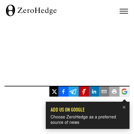
×
ADD US ON GOOGLE
Choose ZeroHedge as a preferred
source of news