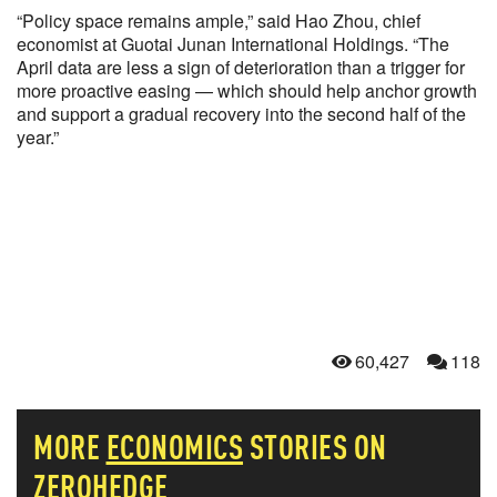
“Policy space remains ample,” said Hao Zhou, chief
economist at Guotai Junan International Holdings. “The
April data are less a sign of deterioration than a trigger for
more proactive easing — which should help anchor growth
and support a gradual recovery into the second half of the
year.”
60,427
118
MORE
ECONOMICS
STORIES ON
ZEROHEDGE