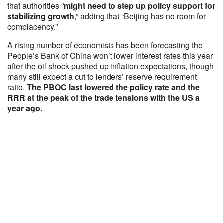
that authorities “
might need to step up policy support for
stabilizing growth
,” adding that “Beijing has no room for
complacency.”
A rising number of economists has been forecasting the
People’s Bank of China won’t lower interest rates this year
after the oil shock pushed up inflation expectations, though
many still expect a cut to lenders’ reserve requirement
ratio.
The PBOC last lowered the policy rate and the
RRR at the peak of the trade tensions with the US a
year ago.