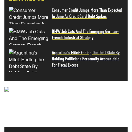
Consumer Credit Jumps More Than Expected
In June As Credit Card Debt Spikes
BMW Job Cuts And The Emerging German-
French Industrial Strategy
Argentina's Milei: Ending the Debt State By
Holding Politicians Personally Accountable
For Fiscal Excess
NEVER MISS THE NEWS
THAT MATTERS MOST