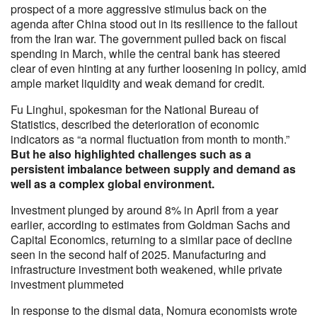
prospect of a more aggressive stimulus back on the
agenda after China stood out in its resilience to the fallout
from the Iran war. The government pulled back on fiscal
spending in March, while the central bank has steered
clear of even hinting at any further loosening in policy, amid
ample market liquidity and weak demand for credit.
Fu Linghui, spokesman for the National Bureau of
Statistics, described the deterioration of economic
indicators as “a normal fluctuation from month to month.”
But he also highlighted challenges such as a
persistent imbalance between supply and demand as
well as a complex global environment.
Investment plunged by around 8% in April from a year
earlier, according to estimates from Goldman Sachs and
Capital Economics, returning to a similar pace of decline
seen in the second half of 2025. Manufacturing and
infrastructure investment both weakened, while private
investment plummeted
In response to the dismal data, Nomura economists wrote