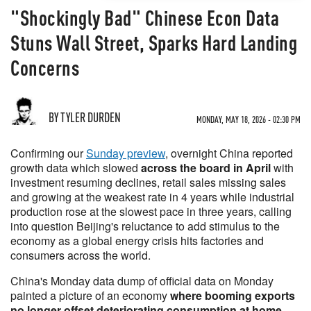
"Shockingly Bad" Chinese Econ Data
Stuns Wall Street, Sparks Hard Landing
Concerns
BY TYLER DURDEN
MONDAY, MAY 18, 2026 - 02:30 PM
Confirming our
Sunday preview
, overnight China reported
growth data which slowed
across the board in April
with
investment resuming declines, retail sales missing sales
and growing at the weakest rate in 4 years while industrial
production rose at the slowest pace in three years, calling
into question Beijing's reluctance to add stimulus to the
economy as a global energy crisis hits factories and
consumers across the world.
China's Monday data dump of official data on Monday
painted a picture of an economy
where booming exports
no longer offset deteriorating consumption at home,