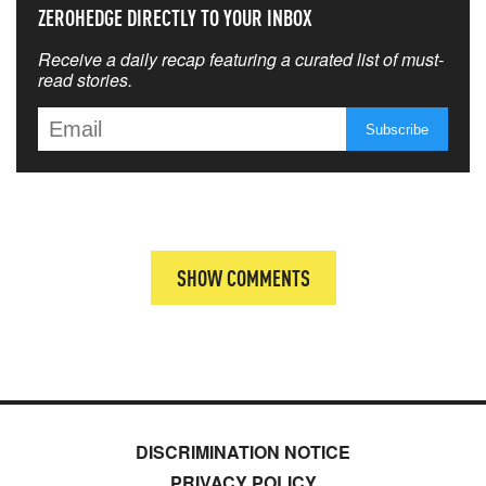
ZEROHEDGE DIRECTLY TO YOUR INBOX
Receive a daily recap featuring a curated list of must-
read stories.
SHOW COMMENTS
DISCRIMINATION NOTICE
PRIVACY POLICY