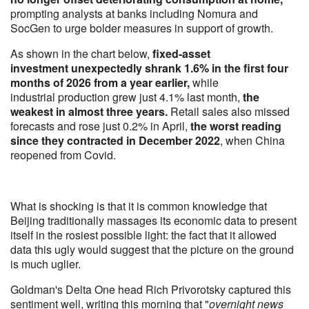
prompting analysts at banks including Nomura and
SocGen to urge bolder measures in support of growth.
As shown in the chart below,
fixed-asset
investment unexpectedly shrank 1.6% in the first four
months of 2026 from a year earlier,
while
industrial production grew just 4.1% last month,
the
weakest in almost three years.
Retail sales also missed
forecasts and rose just 0.2% in April,
the worst reading
since they contracted in December 2022
, when China
reopened from Covid.
What is shocking is that it is common knowledge that
Beijing traditionally massages its economic data to present
itself in the rosiest possible light: the fact that it allowed
data this ugly would suggest that the picture on the ground
is much uglier.
Goldman's Delta One head Rich Privorotsky captured this
sentiment well, writing this morning that "
overnight news