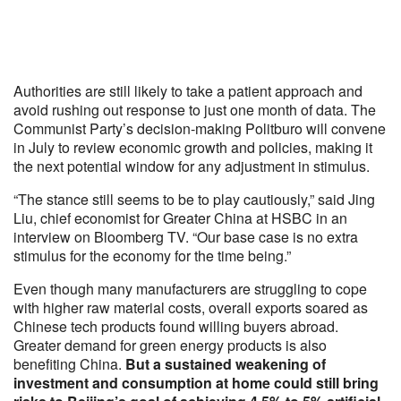
Authorities are still likely to take a patient approach and
avoid rushing out response to just one month of data. The
Communist Party’s decision-making Politburo will convene
in July to review economic growth and policies, making it
the next potential window for any adjustment in stimulus.
“The stance still seems to be to play cautiously,” said Jing
Liu, chief economist for Greater China at HSBC in an
interview on Bloomberg TV. “Our base case is no extra
stimulus for the economy for the time being.”
Even though many manufacturers are struggling to cope
with higher raw material costs, overall exports soared as
Chinese tech products found willing buyers abroad.
Greater demand for green energy products is also
benefiting China.
But a sustained weakening of
investment and consumption at home could still bring