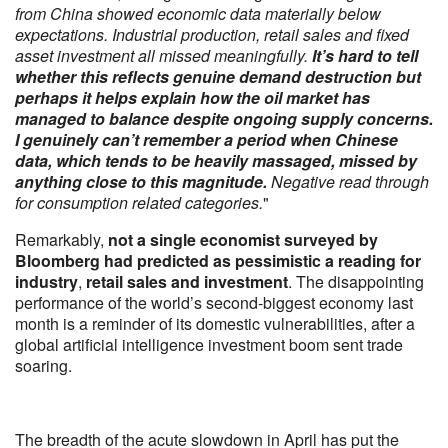
from China showed economic data materially below
expectations. Industrial production, retail sales and fixed
asset investment all missed meaningfully.
It’s hard to tell
whether this reflects genuine demand destruction but
perhaps it helps explain how the oil market has
managed to balance despite ongoing supply concerns.
I genuinely can’t remember a period when Chinese
data, which tends to be heavily massaged, missed by
anything close to this magnitude.
Negative read through
for consumption related categories.
"
Remarkably,
not a single economist surveyed by
Bloomberg had predicted as pessimistic a reading for
industry
,
retail sales and investment
. The disappointing
performance of the world’s second-biggest economy last
month is a reminder of its domestic vulnerabilities, after a
global artificial intelligence investment boom sent trade
soaring.
The breadth of the acute slowdown in April has put the