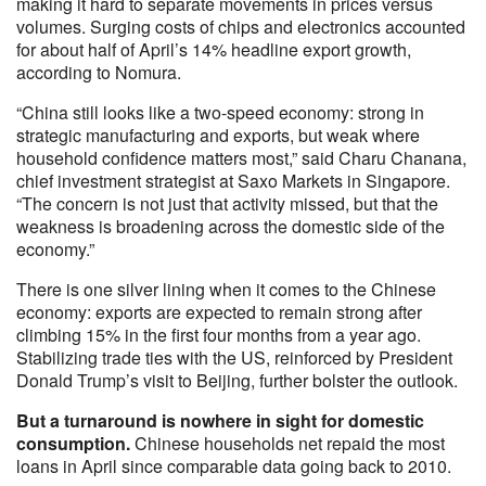
making it hard to separate movements in prices versus
volumes. Surging costs of chips and electronics accounted
for about half of April’s 14% headline export growth,
according to Nomura.
“China still looks like a two-speed economy: strong in
strategic manufacturing and exports, but weak where
household confidence matters most,” said Charu Chanana,
chief investment strategist at Saxo Markets in Singapore.
“The concern is not just that activity missed, but that the
weakness is broadening across the domestic side of the
economy.”
There is one silver lining when it comes to the Chinese
economy: exports are expected to remain strong after
climbing 15% in the first four months from a year ago.
Stabilizing trade ties with the US, reinforced by President
Donald Trump’s visit to Beijing, further bolster the outlook.
But a turnaround is nowhere in sight for domestic
consumption.
Chinese households net repaid the most
loans in April since comparable data going back to 2010.