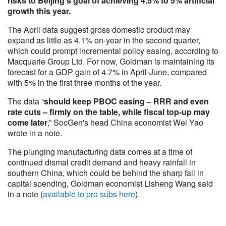
risks to Beijing’s goal of achieving 4.5% to 5% artificial
growth this year.
The April data suggest gross domestic product may
expand as little as 4.1% on-year in the second quarter,
which could prompt incremental policy easing, according to
Macquarie Group Ltd. For now, Goldman is maintaining its
forecast for a GDP gain of 4.7% in April-June, compared
with 5% in the first three months of the year.
The data “
should keep PBOC easing – RRR and even
rate cuts – firmly on the table, while fiscal top-up may
come later
,” SocGen's head China economist Wei Yao
wrote in a note.
The plunging manufacturing data comes at a time of
continued dismal credit demand and heavy rainfall in
southern China, which could be behind the sharp fall in
capital spending, Goldman economist Lisheng Wang said
in a note (
available to pro subs here
).