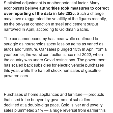
Statistical adjustment is another potential factor. Many
economists believe
authorities took measures to correct
over-reporting of the data in late 2025.
Such a change
may have exaggerated the volatility of the figures recently,
as the on-year contraction in steel and cement output
narrowed in April, according to Goldman Sachs.
The consumer economy has meanwhile continued to
struggle as households spent less on items as varied as
autos and furniture. Car sales plunged 15% in April from a
year earlier, the worst contraction since mid-2022, when
the country was under Covid restrictions. The government
has scaled back subsidies for electric vehicle purchases
this year, while the Iran oil shock hurt sales of gasoline-
powered cars.
Purchases of home appliances and furniture — products
that used to be buoyed by government subsidies —
declined at a double-digit pace. Gold, silver and jewelry
sales plummeted 21% — a huge reversal from earlier this