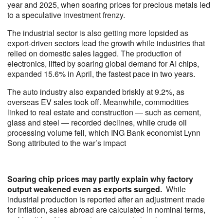
year and 2025, when soaring prices for precious metals led
to a speculative investment frenzy.
The industrial sector is also getting more lopsided as
export-driven sectors lead the growth while industries that
relied on domestic sales lagged. The production of
electronics, lifted by soaring global demand for AI chips,
expanded 15.6% in April, the fastest pace in two years.
The auto industry also expanded briskly at 9.2%, as
overseas EV sales took off. Meanwhile, commodities
linked to real estate and construction — such as cement,
glass and steel — recorded declines, while crude oil
processing volume fell, which ING Bank economist Lynn
Song attributed to the war’s impact
Soaring chip prices may partly explain why factory
output weakened even as exports surged.
While
industrial production is reported after an adjustment made
for inflation, sales abroad are calculated in nominal terms,