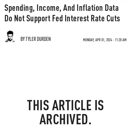
Spending, Income, And Inflation Data
Do Not Support Fed Interest Rate Cuts
BY TYLER DURDEN
MONDAY, APR 01, 2024 - 11:20 AM
THIS ARTICLE IS
ARCHIVED.