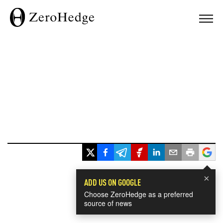
×
ADD US ON GOOGLE
Choose ZeroHedge as a preferred
source of news