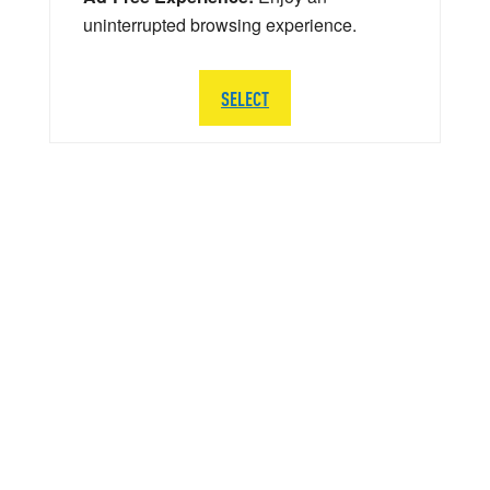
uninterrupted browsing experience.
SELECT