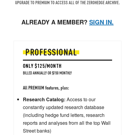
UPGRADE TO PREMIUM TO ACCESS ALL OF THE ZEROHEDGE ARCHIVE.
ALREADY A MEMBER?
SIGN IN.
PROFESSIONAL
ONLY $125/MONTH
BILLED ANNUALLY OR $150 MONTHLY
All PREMIUM features, plus:
Research Catalog:
Access to our
constantly updated research database
(including hedge fund letters, research
reports and analyses from all the top Wall
Street banks)