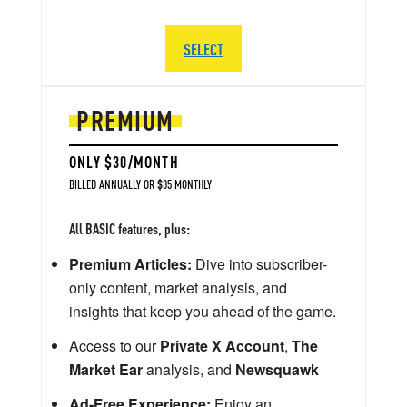
SELECT
PREMIUM
ONLY $30/MONTH
BILLED ANNUALLY OR $35 MONTHLY
All BASIC features, plus:
Premium Articles:
Dive into subscriber-
only content, market analysis, and
insights that keep you ahead of the game.
Access to our
Private X Account
,
The
Market Ear
analysis, and
Newsquawk
Ad-Free Experience:
Enjoy an