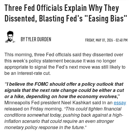
Three Fed Officials Explain Why They
Dissented, Blasting Fed's "Easing Bias"
BY TYLER DURDEN
FRIDAY, MAY 01, 2026 - 02:40 PM
This morning, three Fed officials said they dissented over
this week’s policy statement because it was no longer
appropriate to signal the Fed’s next move was still likely to
be an interest-rate cut.
“I believe the FOMC should offer a policy outlook that
signals that the next rate change could be either a cut
or a hike, depending on how the economy evolves
,”
Minneapolis Fed president Neel Kashkari said in an
essay
released on Friday morning.
“This could tighten financial
conditions somewhat today, pushing back against a high-
inflation scenario that could require an even stronger
monetary policy response in the future.”