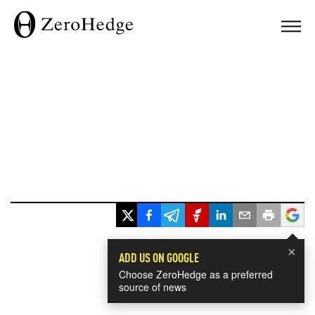
×
ADD US ON GOOGLE
Choose ZeroHedge as a preferred
source of news