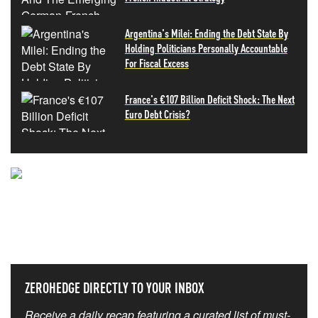
Argentina's Milei: Ending the Debt State By
Holding Politicians Personally Accountable
For Fiscal Excess
France's €107 Billion Deficit Shock: The Next
Euro Debt Crisis?
NEVER MISS THE NEWS
THAT MATTERS MOST
ZEROHEDGE DIRECTLY TO YOUR INBOX
Receive a daily recap featuring a curated list of must-