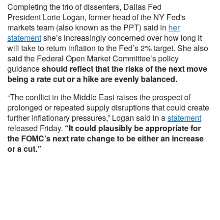
Completing the trio of dissenters, Dallas Fed
President Lorie Logan, former head of the NY Fed's
markets team (also known as the PPT) said in
her
statement
she’s increasingly concerned over how long it
will take to return inflation to the Fed’s 2% target. She also
said the Federal Open Market Committee’s policy
guidance
should reflect that the risks of the next move
being a rate cut or a hike are evenly balanced.
“The conflict in the Middle East raises the prospect of
prolonged or repeated supply disruptions that could create
further inflationary pressures,” Logan said in a
statement
released Friday.
“It could plausibly be appropriate for
the FOMC’s next rate change to be either an increase
or a cut.”