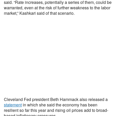
said. “Rate increases, potentially a series of them, could be
warranted, even at the risk of further weakness to the labor
market,” Kashkari said of that scenario.
Cleveland Fed president Beth Hammack also released a
statement
in which she said the economy has been
resilient so far this year and rising oil prices add to broad-
based inflationary pressures.