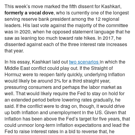
This week’s move marked the fifth dissent for Kashkari,
formerly a vocal dove
, who is currently one of the longest
serving reserve bank president among the 12 regional
leaders. His last vote against the majority of the committee
was in 2020, when he opposed statement language that he
saw as leaning too much toward rate hikes. In 2017, he
dissented against each of the three interest rate increases
that year.
In his essay, Kashkari laid out
two scenarios
in which the
Middle East conflict could play out. If the Straight of
Hormuz were to reopen fairly quickly, underlying inflation
would likely be around 3% for a third straight year,
pressuring consumers and perhaps the labor market as
well. That would likely require the Fed to stay on hold for
an extended period before lowering rates gradually, he
said. If the conflict were to drag on, though, it would drive
up both inflation and unemployment in the US. Given that
inflation has been above the Fed’s target for five years, that
could unmoor long-term inflation expectations and lead the
Fed to raise interest rates in a bid to reverse that, he