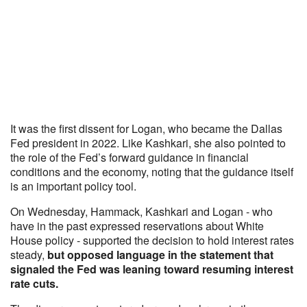
It was the first dissent for Logan, who became the Dallas
Fed president in 2022. Like Kashkari, she also pointed to
the role of the Fed’s forward guidance in financial
conditions and the economy, noting that the guidance itself
is an important policy tool.
On Wednesday, Hammack, Kashkari and Logan - who
have in the past expressed reservations about White
House policy - supported the decision to hold interest rates
steady,
but opposed language in the statement that
signaled the Fed was leaning toward resuming interest
rate cuts.