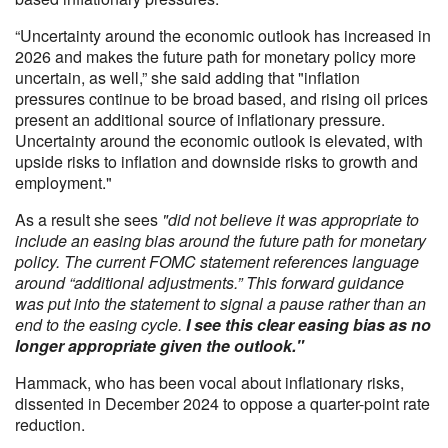
“Uncertainty around the economic outlook has increased in
2026 and makes the future path for monetary policy more
uncertain, as well,” she said
adding that "inflation
pressures continue to be broad based, and rising oil prices
present an additional source of inflationary pressure.
Uncertainty around the economic outlook is elevated, with
upside risks to inflation and downside risks to growth and
employment."
As a result she sees
"did not believe it was appropriate to
include an easing bias around the future path for monetary
policy. The current FOMC statement references language
around “additional adjustments.” This forward guidance
was put into the statement to signal a pause rather than an
end to the easing cycle.
I see this clear easing bias as no
longer appropriate given the outlook."
Hammack, who has been vocal about inflationary risks,
dissented in December 2024 to oppose a quarter-point rate
reduction.