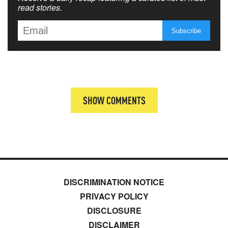
read stories.
SHOW COMMENTS
DISCRIMINATION NOTICE
PRIVACY POLICY
DISCLOSURE
DISCLAIMER