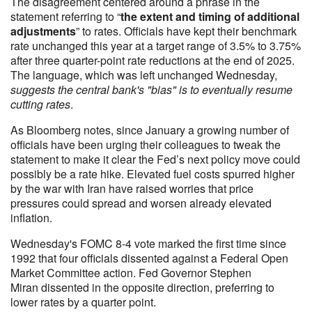
The disagreement centered around a phrase in the
statement referring to “
the extent and timing of additional
adjustments
” to rates. Officials have kept their benchmark
rate unchanged this year at a target range of 3.5% to 3.75%
after three quarter-point rate reductions at the end of 2025.
The language, which was left unchanged Wednesday,
suggests the central bank's "bias" is to eventually resume
cutting rates
.
As Bloomberg notes, since January a growing number of
officials have been urging their colleagues to tweak the
statement to make it clear the Fed’s next policy move could
possibly be a rate hike. Elevated fuel costs spurred higher
by the war with Iran have raised worries that price
pressures could spread and worsen already elevated
inflation.
Wednesday's FOMC 8-4 vote marked the first time since
1992 that four officials dissented against a Federal Open
Market Committee action. Fed Governor Stephen
Miran dissented in the opposite direction, preferring to
lower rates by a quarter point.