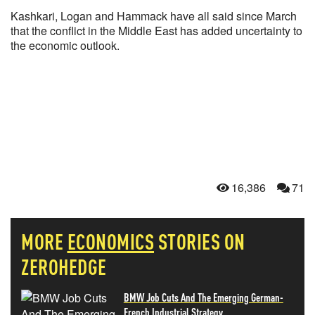
Kashkari, Logan and Hammack have all said since March
that the conflict in the Middle East has added uncertainty to
the economic outlook.
16,386
71
MORE
ECONOMICS
STORIES ON
ZEROHEDGE
BMW Job Cuts And The Emerging German-
French Industrial Strategy