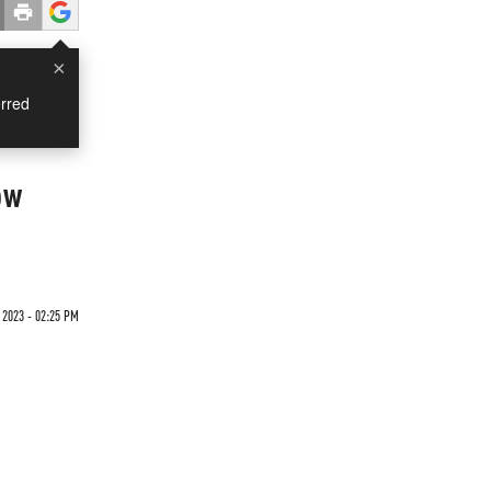
×
rred
ow
 2023 - 02:25 PM