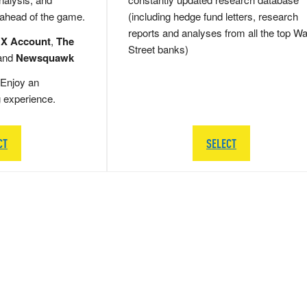
 ahead of the game.
(including hedge fund letters, research
reports and analyses from all the top Wa
 X Account
,
The
Street banks)
and
Newsquawk
Enjoy an
g experience.
CT
SELECT