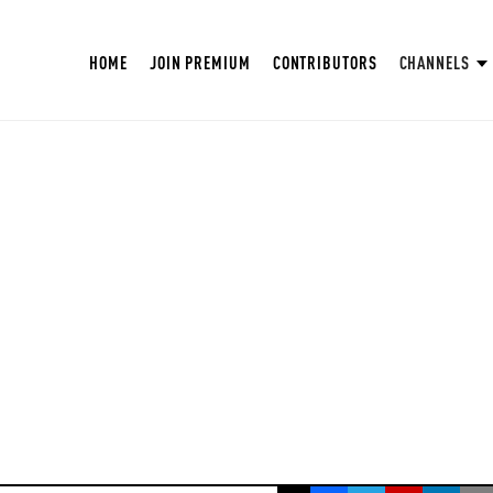
HOME
JOIN PREMIUM
CONTRIBUTORS
CHANNELS