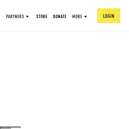
LOGIN
PARTNERS
STORE
DONATE
MORE