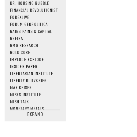
DR. HOUSING BUBBLE
FINANCIAL REVOLUTIONIST
FOREXLIVE
FORUM GEOPOLITICA
GAINS PAINS & CAPITAL
GEFIRA
GMG RESEARCH
GOLD CORE
IMPLODE-EXPLODE
INSIDER PAPER
LIBERTARIAN INSTITUTE
LIBERTY BLITZKRIEG
MAX KEISER
MISES INSTITUTE
MISH TALK
MONETARY METALS
EXPAND
NEWSQUAWK
OF TWO MINDS
OIL PRICE
OPEN THE BOOKS