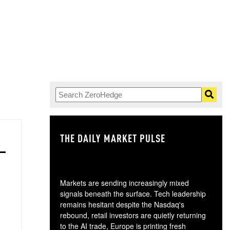
THE DAILY MARKET PULSE
GO
Markets are sending increasingly mixed
signals beneath the surface. Tech leadership
remains hesitant despite the Nasdaq's
rebound, retail investors are quietly returning
to the AI trade, Europe is printing fresh