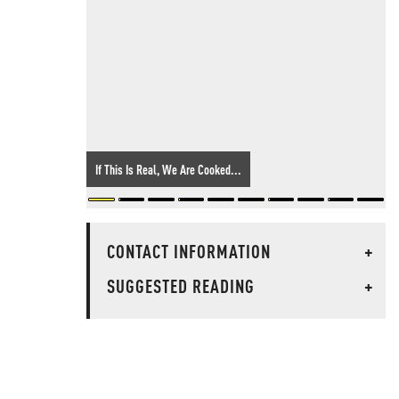
If This Is Real, We Are Cooked...
CONTACT INFORMATION
+
SUGGESTED READING
+