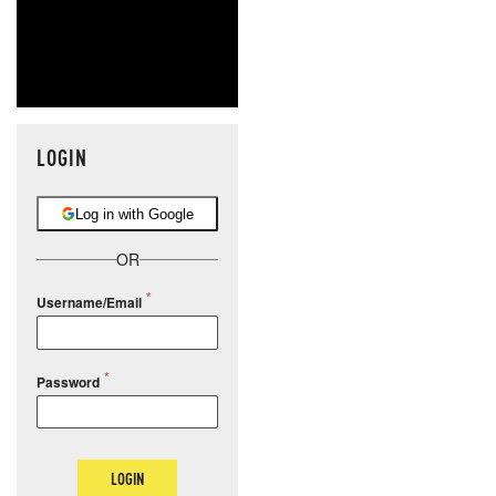
LOGIN
Log in with Google
OR
Username/Email
Password
LOGIN