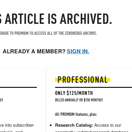
S ARTICLE IS ARCHIVED.
RADE TO PREMIUM TO ACCESS ALL OF THE ZEROHEDGE ARCHIVE.
ALREADY A MEMBER?
SIGN IN.
PROFESSIONAL
ONLY $125/MONTH
LY
BILLED ANNUALLY OR $150 MONTHLY
All PREMIUM features, plus:
e into subscriber-
Research Catalog:
Access to our
nalysis, and
constantly updated research database