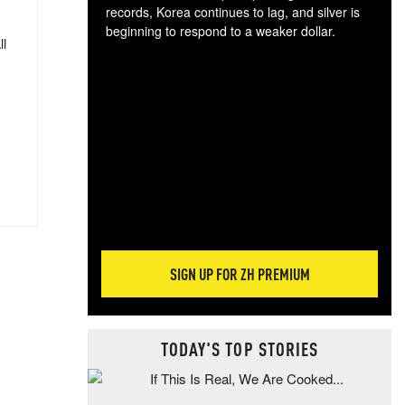
records, Korea continues to lag, and silver is
beginning to respond to a weaker dollar.
ll
Gol
spec
CTA
tec
ali
tact
SIGN UP FOR ZH PREMIUM
TODAY'S TOP STORIES