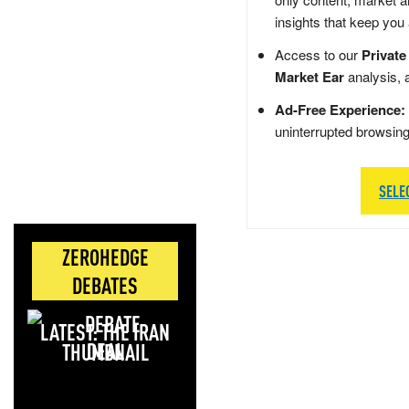
insights that keep you
Access to our
Private
Market Ear
analysis, 
Ad-Free Experience:
uninterrupted browsin
SELE
ZEROHEDGE
DEBATES
LATEST: THE IRAN
DEAL