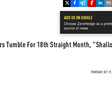
ADD US ON GOOGLE
Choose ZeroHedge as a prefe
source of news
rs Tumble For 18th Straight Month, "Shall
THURSDAY, OCT 19,