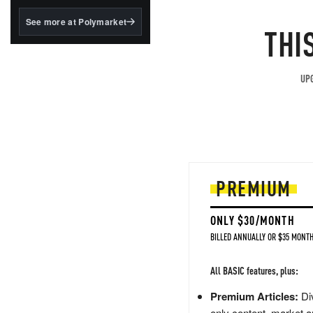
structured to qualify under
the GENIUS Act.
See more at Polymarket
THI
BlackRock's existing
tokenized...
UPG
PREMIUM
ONLY $30/MONTH
BILLED ANNUALLY OR $35 MONTH
All BASIC features, plus:
Premium Articles:
Div
only content, market a