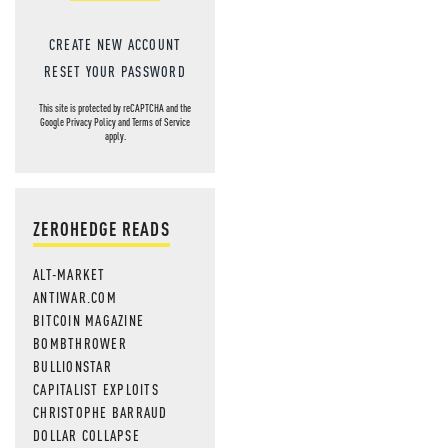
CREATE NEW ACCOUNT
RESET YOUR PASSWORD
This site is protected by reCAPTCHA and the
Google
Privacy Policy
and
Terms of Service
apply.
ZEROHEDGE READS
ALT-MARKET
ANTIWAR.COM
BITCOIN MAGAZINE
BOMBTHROWER
BULLIONSTAR
CAPITALIST EXPLOITS
CHRISTOPHE BARRAUD
DOLLAR COLLAPSE