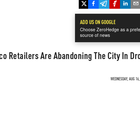
ADD US ON GOOGLE
Choose ZeroHedge as a prefe
source of news
o Retailers Are Abandoning The City In Dr
WEDNESDAY, AUG 16, 