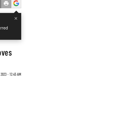
×
rred
oves
2023 - 12:45 AM