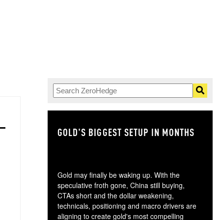
GOLD'S BIGGEST SETUP IN MONTHS
TH
Gold may finally be waking up. With the
speculative froth gone, China still buying,
CTAs short and the dollar weakening,
technicals, positioning and macro drivers are
aligning to create gold's most compelling