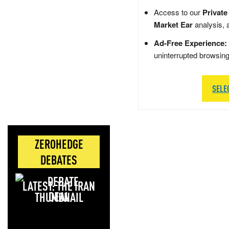
Access to our
Private
Market Ear
analysis, 
Ad-Free Experience:
uninterrupted browsin
SELE
ZEROHEDGE
DEBATES
LATEST: THE IRAN
DEAL