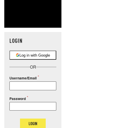
LOGIN
Log in with Google
OR
Username/Email
Password
LOGIN