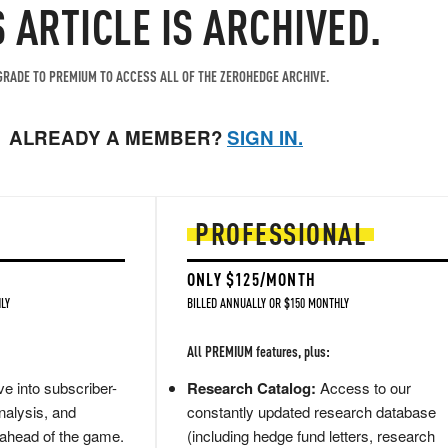
S ARTICLE IS ARCHIVED.
RADE TO PREMIUM TO ACCESS ALL OF THE ZEROHEDGE ARCHIVE.
ALREADY A MEMBER?
SIGN IN.
PROFESSIONAL
ONLY $125/MONTH
LY
BILLED ANNUALLY OR $150 MONTHLY
All PREMIUM features, plus:
e into subscriber-
Research Catalog:
Access to our
nalysis, and
constantly updated research database
 ahead of the game.
(including hedge fund letters, research