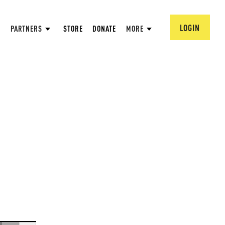
LOGIN
PARTNERS
STORE
DONATE
MORE