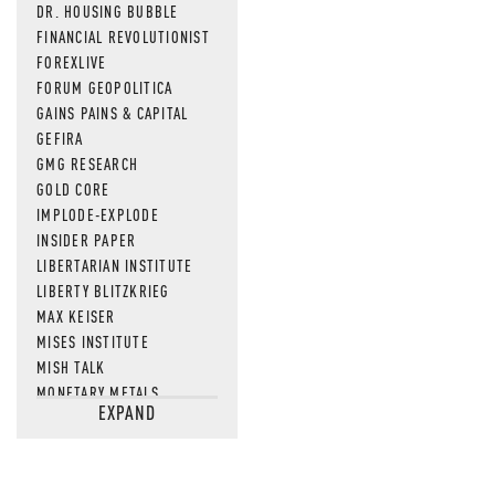
DR. HOUSING BUBBLE
FINANCIAL REVOLUTIONIST
FOREXLIVE
FORUM GEOPOLITICA
GAINS PAINS & CAPITAL
GEFIRA
GMG RESEARCH
GOLD CORE
IMPLODE-EXPLODE
INSIDER PAPER
LIBERTARIAN INSTITUTE
LIBERTY BLITZKRIEG
MAX KEISER
MISES INSTITUTE
MISH TALK
MONETARY METALS
EXPAND
NEWSQUAWK
OF TWO MINDS
OIL PRICE
OPEN THE BOOKS