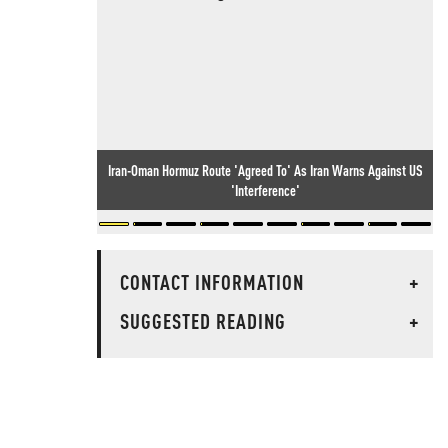
Iran-Oman Hormuz Route 'Agreed To' As Iran Warns Against US
'Interference'
CONTACT INFORMATION
+
SUGGESTED READING
+