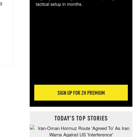
ll
tactical setup in months.
The
blo
posi
sug
more
SIGN UP FOR ZH PREMIUM
TODAY'S TOP STORIES