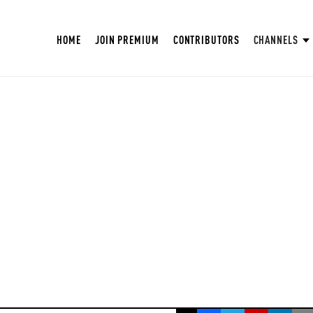
HOME
JOIN PREMIUM
CONTRIBUTORS
CHANNELS