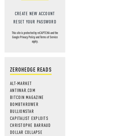
CREATE NEW ACCOUNT
RESET YOUR PASSWORD
This site is protected by reCAPTCHA and the
Google
Privacy Policy
and
Terms of Service
apply.
ZEROHEDGE READS
ALT-MARKET
ANTIWAR.COM
BITCOIN MAGAZINE
BOMBTHROWER
BULLIONSTAR
CAPITALIST EXPLOITS
CHRISTOPHE BARRAUD
DOLLAR COLLAPSE