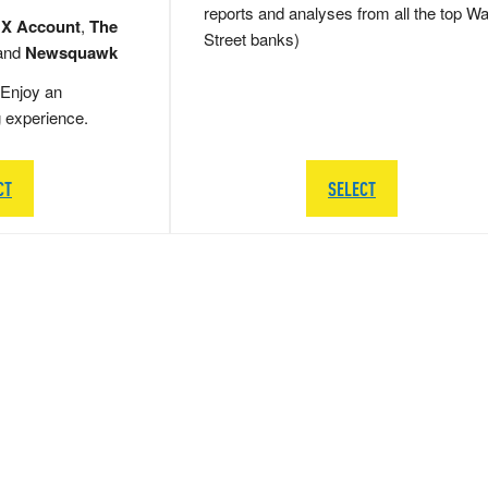
reports and analyses from all the top Wa
 X Account
,
The
Street banks)
and
Newsquawk
Enjoy an
g experience.
CT
SELECT