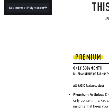
structured to qualify under
THI
the GENIUS Act.
See more at Polymarket
BlackRock's existing
tokenized...
UPG
PREMIUM
ONLY $30/MONTH
BILLED ANNUALLY OR $35 MONTH
All BASIC features, plus:
Premium Articles:
Div
only content, market a
insights that keep you