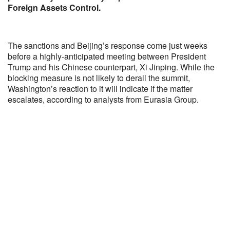
Foreign Assets Control.
The sanctions and Beijing’s response come just weeks
before a highly-anticipated meeting between President
Trump and his Chinese counterpart, Xi Jinping. While the
blocking measure is not likely to derail the summit,
Washington’s reaction to it will indicate if the matter
escalates, according to analysts from Eurasia Group.