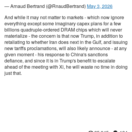
— Arnaud Bertrand (@RnaudBertrand)
May 3, 2026
And while it may not matter to markets - which now ignore
everything except some imaginary capex plans for a few
billions quadruple-ordered DRAM chips which will never
materialize - the concern is that now Trump, in addition to
retaliating to whether Iran does next in the Gulf, and issuing
new tariffs proclamations, will also likely announce - at any
given moment - his response to China's sanctions
defiance, and since it is in Trump's benefit to escalate
ahead of the meeting with Xi, he will waste no time in doing
just that.