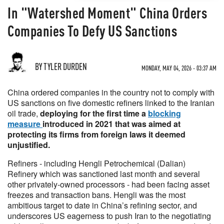
In "Watershed Moment" China Orders
Companies To Defy US Sanctions
BY TYLER DURDEN
MONDAY, MAY 04, 2026 - 03:37 AM
China ordered companies in the country not to comply with
US sanctions on five domestic refiners linked to the Iranian
oil trade,
deploying for the first time a
blocking
measure
introduced in 2021 that was aimed at
protecting its firms from foreign laws it deemed
unjustified.
Refiners - including Hengli Petrochemical (Dalian)
Refinery which was sanctioned last month and several
other privately-owned processors - had been facing asset
freezes and transaction bans. Hengli was the most
ambitious target to date in China’s refining sector, and
underscores US eagerness to push Iran to the negotiating