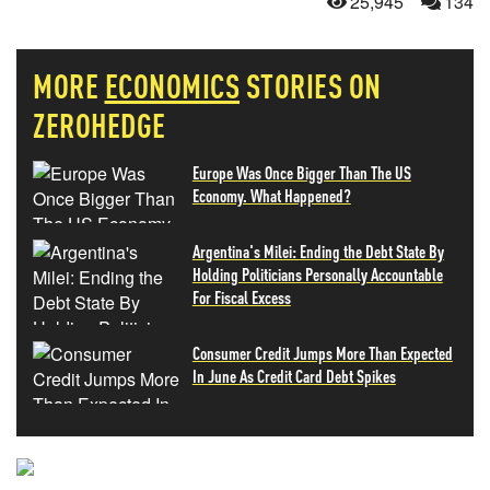
25,945
134
MORE
ECONOMICS
STORIES ON
ZEROHEDGE
Europe Was Once Bigger Than The US
Economy. What Happened?
Argentina's Milei: Ending the Debt State By
Holding Politicians Personally Accountable
For Fiscal Excess
Consumer Credit Jumps More Than Expected
In June As Credit Card Debt Spikes