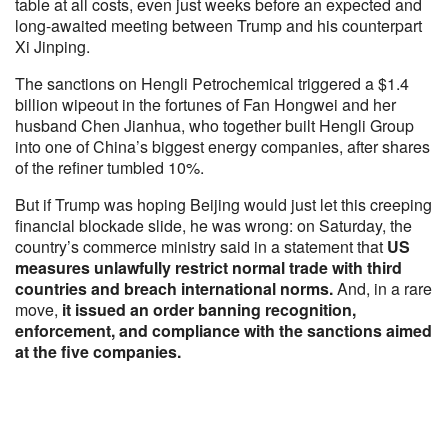
table at all costs, even just weeks before an expected and
long-awaited meeting between Trump and his counterpart
Xi Jinping.
The sanctions on Hengli Petrochemical triggered a $1.4
billion wipeout in the fortunes of Fan Hongwei and her
husband Chen Jianhua, who together built Hengli Group
into one of China’s biggest energy companies, after shares
of the refiner tumbled 10%.
But if Trump was hoping Beijing would just let this creeping
financial blockade slide, he was wrong: on Saturday, the
country’s commerce ministry said in a statement that
US
measures unlawfully restrict normal trade with third
countries and breach international norms.
And, in a rare
move,
it issued an order banning recognition,
enforcement, and compliance with the sanctions aimed
at the five companies.