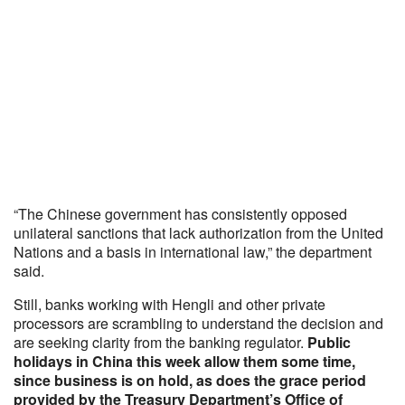
“The Chinese government has consistently opposed
unilateral sanctions that lack authorization from the United
Nations and a basis in international law,” the department
said.
Still, banks working with Hengli and other private
processors are scrambling to understand the decision and
are seeking clarity from the banking regulator.
Public
holidays in China this week allow them some time,
since business is on hold, as does the grace period
provided by the Treasury Department’s Office of