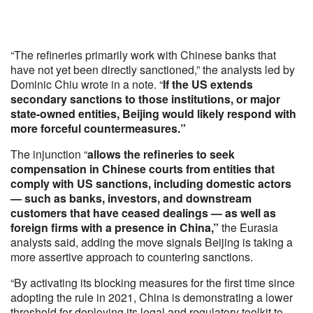
“The refineries primarily work with Chinese banks that
have not yet been directly sanctioned,” the analysts led by
Dominic Chiu wrote in a note. “
If the US extends
secondary sanctions to those institutions, or major
state-owned entities, Beijing would likely respond with
more forceful countermeasures.”
The injunction “
allows the refineries to seek
compensation in Chinese courts from entities that
comply with US sanctions, including domestic actors
— such as banks, investors, and downstream
customers that have ceased dealings — as well as
foreign firms with a presence in China,”
the Eurasia
analysts said, adding the move signals Beijing is taking a
more assertive approach to countering sanctions.
“By activating its blocking measures for the first time since
adopting the rule in 2021, China is demonstrating a lower
threshold for deploying its legal and regulatory toolkit to