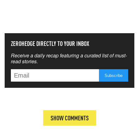
NEVER MISS THE NEWS
THAT MATTERS MOST
ZEROHEDGE DIRECTLY TO YOUR INBOX
Receive a daily recap featuring a curated list of must-
read stories.
SHOW COMMENTS