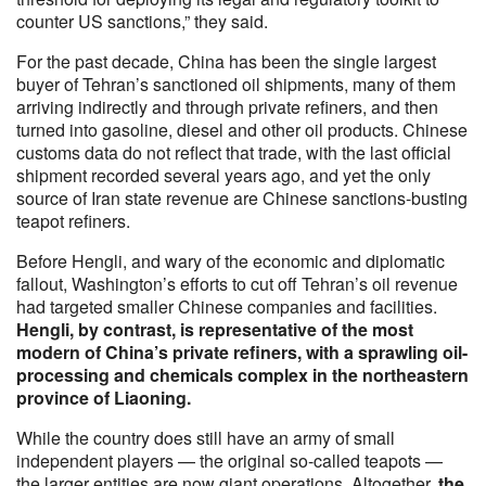
counter US sanctions,” they said.
For the past decade, China has been the single largest
buyer of Tehran’s sanctioned oil shipments, many of them
arriving indirectly and through private refiners, and then
turned into gasoline, diesel and other oil products. Chinese
customs data do not reflect that trade, with the last official
shipment recorded several years ago, and yet the only
source of Iran state revenue are Chinese sanctions-busting
teapot refiners.
Before Hengli, and wary of the economic and diplomatic
fallout, Washington’s efforts to cut off Tehran’s oil revenue
had targeted smaller Chinese companies and facilities.
Hengli, by contrast, is representative of the most
modern of China’s private refiners, with a sprawling oil-
processing and chemicals complex in the northeastern
province of Liaoning.
While the country does still have an army of small
independent players — the original so-called teapots —
the larger entities are now giant operations. Altogether,
the