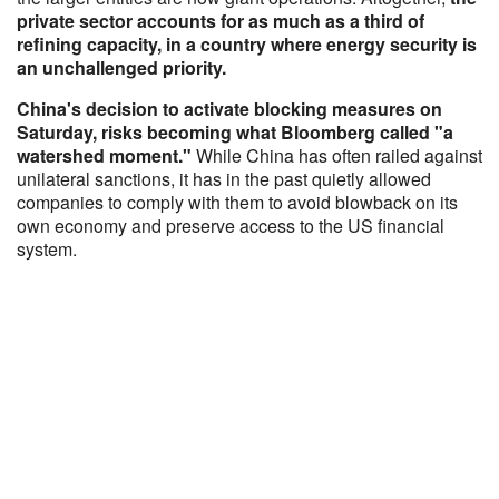
private sector accounts for as much as a third of
refining capacity, in a country where energy security is
an unchallenged priority.
China's decision to activate blocking measures on
Saturday, risks becoming what Bloomberg called "a
watershed moment."
While China has often railed against
unilateral sanctions, it has in the past quietly allowed
companies to comply with them to avoid blowback on its
own economy and preserve access to the US financial
system.