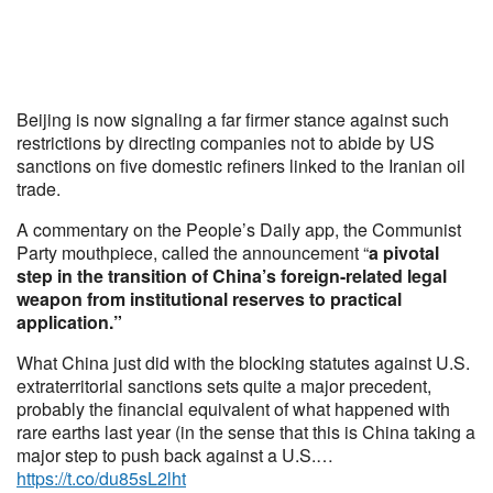
Beijing is now signaling a far firmer stance against such
restrictions by directing companies not to abide by US
sanctions on five domestic refiners linked to the Iranian oil
trade.
A commentary on the People’s Daily app, the Communist
Party mouthpiece, called the announcement “
a pivotal
step in the transition of China’s foreign-related legal
weapon from institutional reserves to practical
application.”
What China just did with the blocking statutes against U.S.
extraterritorial sanctions sets quite a major precedent,
probably the financial equivalent of what happened with
rare earths last year (in the sense that this is China taking a
major step to push back against a U.S.…
https://t.co/du85sL2lht