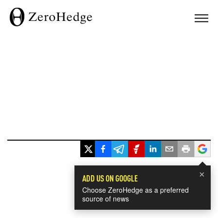
×
ADD US ON GOOGLE
Choose ZeroHedge as a preferred
source of news