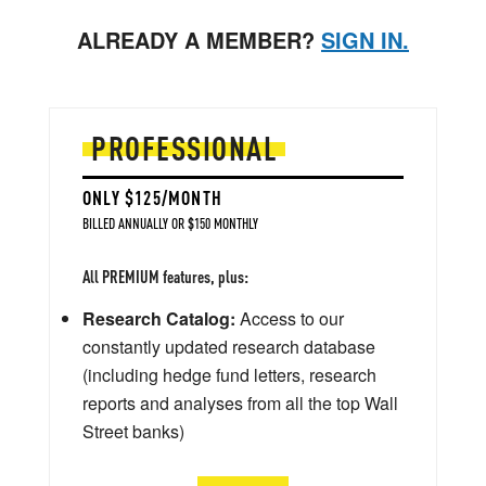
ALREADY A MEMBER?
SIGN IN.
PROFESSIONAL
ONLY $125/MONTH
BILLED ANNUALLY OR $150 MONTHLY
All PREMIUM features, plus:
Research Catalog:
Access to our
constantly updated research database
(including hedge fund letters, research
reports and analyses from all the top Wall
Street banks)