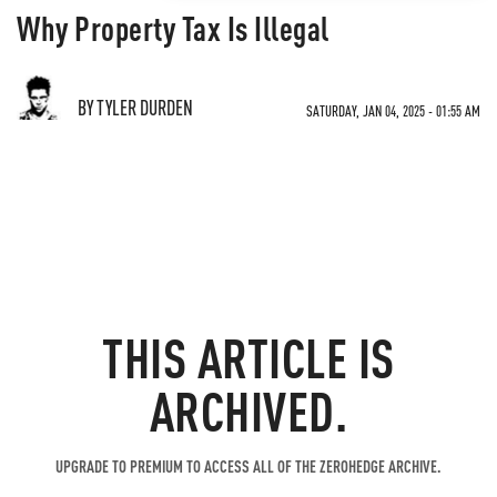
Why Property Tax Is Illegal
BY TYLER DURDEN
SATURDAY, JAN 04, 2025 - 01:55 AM
THIS ARTICLE IS
ARCHIVED.
UPGRADE TO PREMIUM TO ACCESS ALL OF THE ZEROHEDGE ARCHIVE.