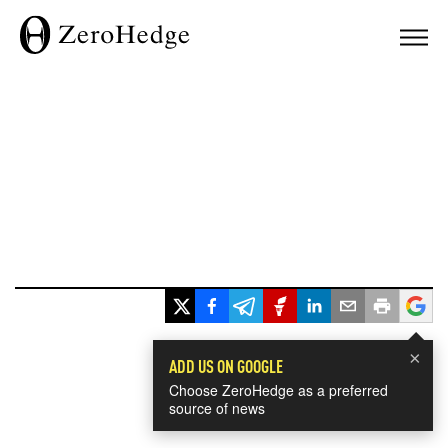
×
ADD US ON GOOGLE
Choose ZeroHedge as a preferred
source of news