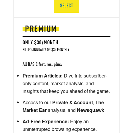
SELECT
PREMIUM
ONLY $30/MONTH
BILLED ANNUALLY OR $35 MONTHLY
All BASIC features, plus:
Premium Articles:
Dive into subscriber-
only content, market analysis, and
insights that keep you ahead of the game.
Access to our
Private X Account
,
The
Market Ear
analysis, and
Newsquawk
Ad-Free Experience:
Enjoy an
uninterrupted browsing experience.