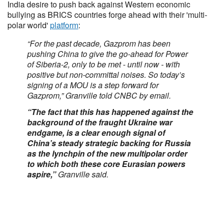
India desire to push back against Western economic
bullying as BRICS countries forge ahead with their 'multi-
polar world'
platform
:
“For the past decade, Gazprom has been
pushing China to give the go-ahead for Power
of Siberia-2, only to be met - until now - with
positive but non-committal noises. So today’s
signing of a MOU is a step forward for
Gazprom,” Granville told CNBC by email.
“The fact that this has happened against the
background of the fraught Ukraine war
endgame, is a clear enough signal of
China’s steady strategic backing for Russia
as the lynchpin of the new multipolar order
to which both these core Eurasian powers
aspire,”
Granville said.