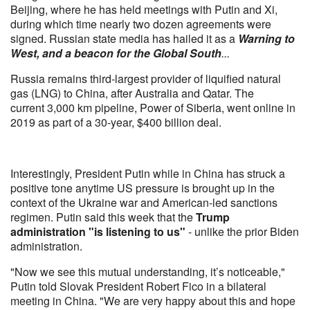
Beijing, where he has held meetings with Putin and Xi,
during which time nearly two dozen agreements were
signed. Russian state media has hailed it as a
Warning to
West, and a beacon for the Global South
...
Russia remains third-largest provider of liquified natural
gas (LNG) to China, after Australia and Qatar. The
current 3,000 km pipeline, Power of Siberia, went online in
2019 as part of a 30-year, $400 billion deal.
Interestingly, President Putin while in China has struck a
positive tone anytime US pressure is brought up in the
context of the Ukraine war and American-led sanctions
regimen. Putin said this week that the
Trump
administration "is listening to us"
- unlike the prior Biden
administration.
"Now we see this mutual understanding, it’s noticeable,"
Putin told Slovak President Robert Fico in a bilateral
meeting in China. "We are very happy about this and hope