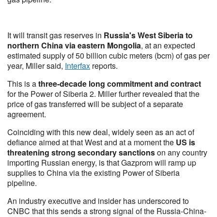
It will transit gas reserves in
Russia's West Siberia to
northern China via eastern Mongolia
, at an expected
estimated supply of 50 billion cubic meters (bcm) of gas per
year, Miller said,
Interfax
reports.
This is a
three-decade long commitment and contract
for the Power of Siberia 2. Miller further revealed that the
price of gas transferred will be subject of a separate
agreement.
Coinciding with this new deal, widely seen as an act of
defiance aimed at that West and at a moment the
US is
threatening strong secondary sanctions
on any country
importing Russian energy, is that Gazprom will ramp up
supplies to China via the existing Power of Siberia
pipeline.
An industry executive and insider has underscored to
CNBC that this sends a strong signal of the Russia-China-