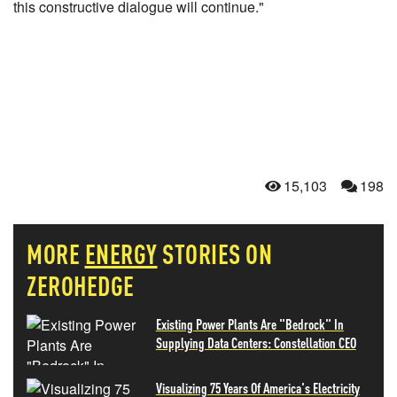
this constructive dialogue will continue."
15,103
198
MORE
ENERGY
STORIES ON
ZEROHEDGE
Existing Power Plants Are "Bedrock" In
Supplying Data Centers: Constellation CEO
Visualizing 75 Years Of America's Electricity