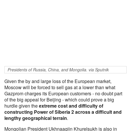
Presidents of Russia, China, and Mongolia. via Sputnik
Given the by and large loss of the European market,
Moscow will be forced to sell gas at a lower than what
Gazprom charges its European customers - no doubt part
of the big appeal for Beijing - which could prove a big
hurdle given the
extreme cost and difficulty of
constructing Power of Siberia 2 across a difficult and
lengthy geographical terrain
.
Mongolian President Ukhnaagiin Khurelsukh is also in