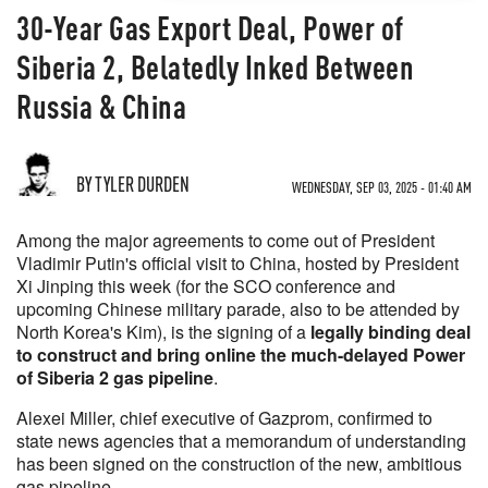
30-Year Gas Export Deal, Power of
Siberia 2, Belatedly Inked Between
Russia & China
BY TYLER DURDEN
WEDNESDAY, SEP 03, 2025 - 01:40 AM
Among the major agreements to come out of President
Vladimir Putin's official visit to China, hosted by President
Xi Jinping this week (for the SCO conference and
upcoming Chinese military parade, also to be attended by
North Korea's Kim), is the signing of a
legally binding deal
to construct and bring online the much-delayed Power
of Siberia 2 gas pipeline
.
Alexei Miller, chief executive of Gazprom, confirmed to
state news agencies that a memorandum of understanding
has been signed on the construction of the new, ambitious
gas pipeline.