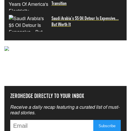
Transition
Saudi Arabia's $5 Oil Detour Is Expensive...
But Worth It
NEVER MISS THE NEWS
THAT MATTERS MOST
ZEROHEDGE DIRECTLY TO YOUR INBOX
Receive a daily recap featuring a curated list of must-
read stories.