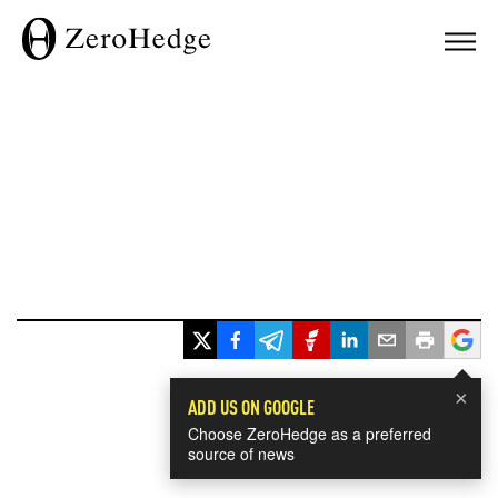
×
ADD US ON GOOGLE
Choose ZeroHedge as a preferred
source of news