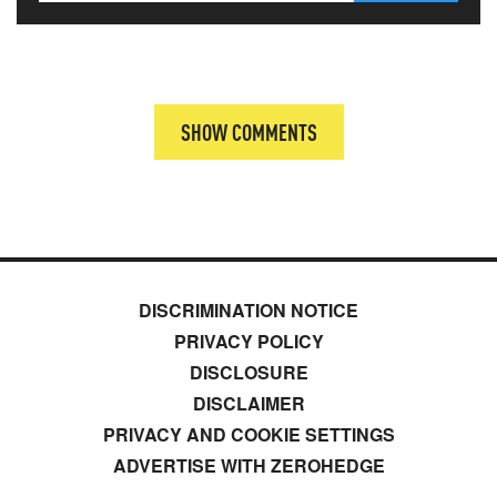
SHOW COMMENTS
DISCRIMINATION NOTICE
PRIVACY POLICY
DISCLOSURE
DISCLAIMER
PRIVACY AND COOKIE SETTINGS
ADVERTISE WITH ZEROHEDGE