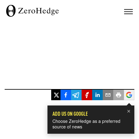
×
ADD US ON GOOGLE
Choose ZeroHedge as a preferred
source of news