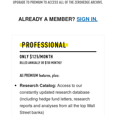
UPGRADE TO PREMIUM TO ACCESS ALL OF THE ZEROHEDGE ARCHIVE.
ALREADY A MEMBER?
SIGN IN.
PROFESSIONAL
ONLY $125/MONTH
BILLED ANNUALLY OR $150 MONTHLY
All PREMIUM features, plus:
Research Catalog:
Access to our
constantly updated research database
(including hedge fund letters, research
reports and analyses from all the top Wall
Street banks)