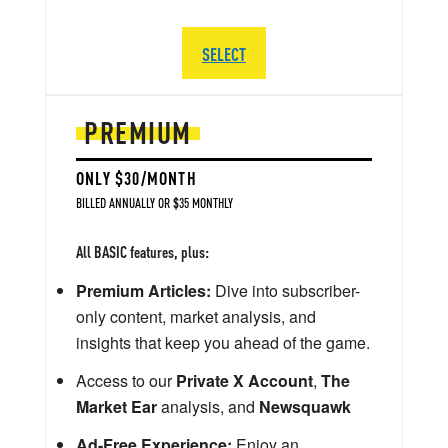
SELECT
PREMIUM
ONLY $30/MONTH
BILLED ANNUALLY OR $35 MONTHLY
All BASIC features, plus:
Premium Articles:
Dive into subscriber-
only content, market analysis, and
insights that keep you ahead of the game.
Access to our
Private X Account
,
The
Market Ear
analysis, and
Newsquawk
Ad-Free Experience:
Enjoy an