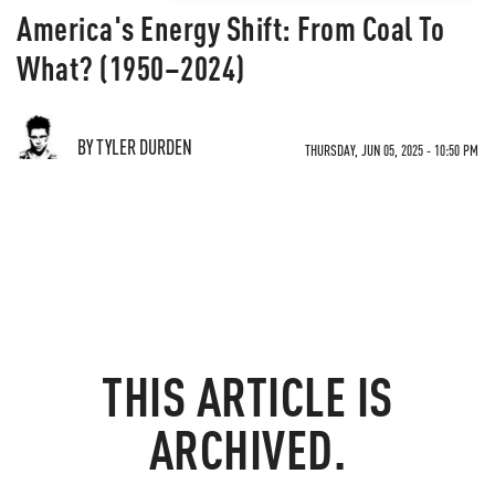
America's Energy Shift: From Coal To
What? (1950–2024)
BY TYLER DURDEN
THURSDAY, JUN 05, 2025 - 10:50 PM
THIS ARTICLE IS
ARCHIVED.