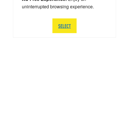
uninterrupted browsing experience.
SELECT