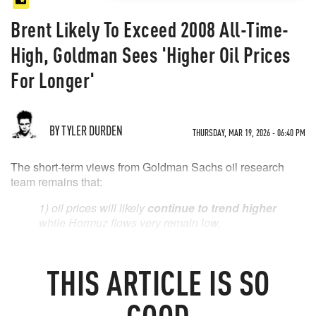
Brent Likely To Exceed 2008 All-Time-
High, Goldman Sees 'Higher Oil Prices
For Longer'
BY TYLER DURDEN
THURSDAY, MAR 19, 2026 - 06:40 PM
The short-term views from Goldman Sachs oil research
team remains that:
1) oil prices will likely
continue to trend higher
while Hormuz flows very remain low,
2)
Brent is likely to exceed its 2008 all time
high
if depressed flows keep the market
THIS
ARTICLE
IS SO
focused on the risk of lengthier disruptions, and
3) any rise in market perceived risks of US
GOOD
export restrictions is likely to
widen the Brent-