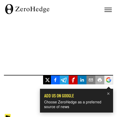
×
ADD US ON GOOGLE
Choose ZeroHedge as a preferred
source of news