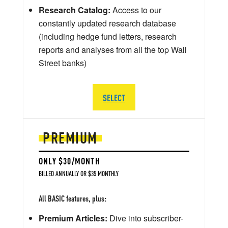
Research Catalog:
Access to our
constantly updated research database
(including hedge fund letters, research
reports and analyses from all the top Wall
Street banks)
SELECT
PREMIUM
ONLY $30/MONTH
BILLED ANNUALLY OR $35 MONTHLY
All BASIC features, plus:
Premium Articles:
Dive into subscriber-