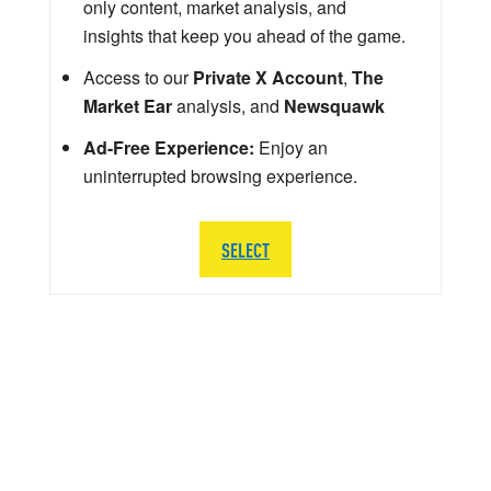
only content, market analysis, and
insights that keep you ahead of the game.
Access to our
Private X Account
,
The
Market Ear
analysis, and
Newsquawk
Ad-Free Experience:
Enjoy an
uninterrupted browsing experience.
SELECT