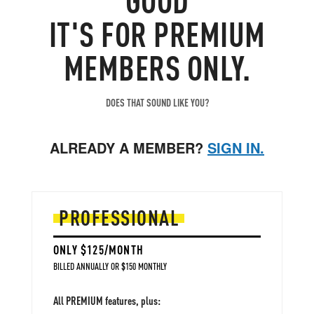
WTI price gap further
. (denied today... for now)
IT'S FOR PREMIUM
Net upside price risks.
MEMBERS ONLY.
DOES THAT SOUND LIKE YOU?
ALREADY A MEMBER?
SIGN IN.
PROFESSIONAL
ONLY $125/MONTH
BILLED ANNUALLY OR $150 MONTHLY
All PREMIUM features, plus: